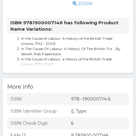
ZOOM
ISBN 9781900007146 has following Product
Name Variations:
In the Cause of Labour: A History of the British Trade
Unions, 1792 - 2003
In The Cause Of Labour: A History Of The British Tra... By
Sewell, Rob Paperback
In the Cause of Labour: a History of the British Trade
Unions, 1792-2003
More Info
ISBN:
978--190000714-6
ISBN Identifier Group:
(), Type:
ISBN Check Digit:
6
EAN-13:
9 781900 007146