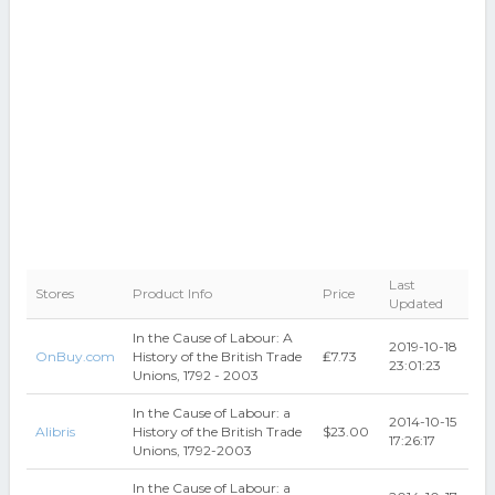
Last
Stores
Product Info
Price
Updated
In the Cause of Labour: A
2019-10-18
OnBuy.com
History of the British Trade
₤7.73
23:01:23
Unions, 1792 - 2003
In the Cause of Labour: a
2014-10-15
Alibris
History of the British Trade
$23.00
17:26:17
Unions, 1792-2003
In the Cause of Labour: a