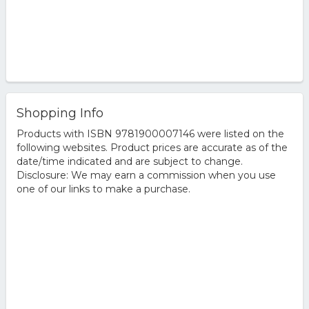
Shopping Info
Products with ISBN 9781900007146 were listed on the
following websites. Product prices are accurate as of the
date/time indicated and are subject to change.
Disclosure: We may earn a commission when you use
one of our links to make a purchase.