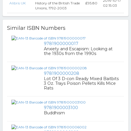
2014-10-17
Alibris UK
History of the British Trade
₤95.80
02:15:03
Unions, 1792-2003
Similar ISBN Numbers
9781900000017
Anxiety and Escapism: Looking at
the 1930s from the 1990s
9781900000208
Lot Of 3 D-con Ready Mixed Baitbits
3 Oz. Trays Poison Pellets Kills Mice
Rats
9781900003100
Buddhism