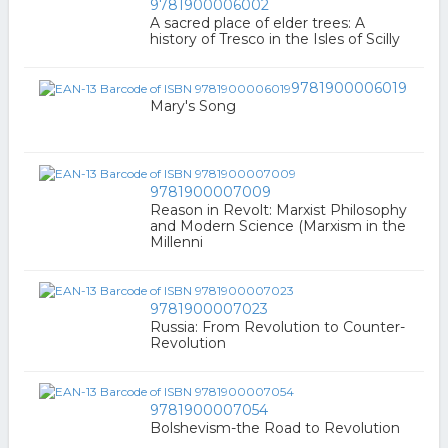
9781900006002
A sacred place of elder trees: A
history of Tresco in the Isles of Scilly
9781900006019
Mary's Song
9781900007009
Reason in Revolt: Marxist Philosophy
and Modern Science (Marxism in the
Millenni
9781900007023
Russia: From Revolution to Counter-
Revolution
9781900007054
Bolshevism-the Road to Revolution