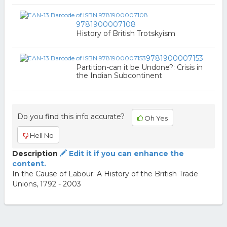
9781900007108
History of British Trotskyism
9781900007153
Partition-can it be Undone?: Crisis in
the Indian Subcontinent
Do you find this info accurate?
Oh Yes
Hell No
Description
Edit it if you can enhance the
content.
In the Cause of Labour: A History of the British Trade
Unions, 1792 - 2003