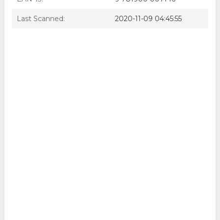
Last Scanned:
2020-11-09 04:45:55