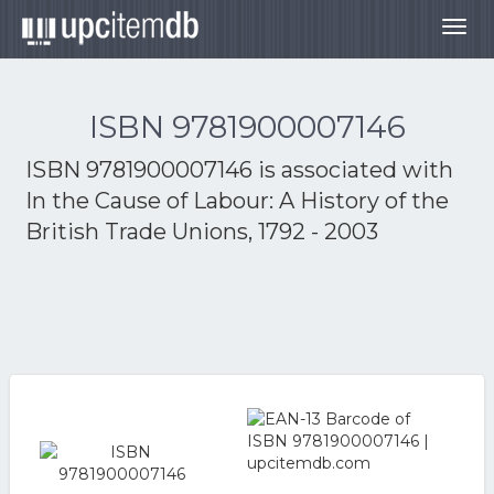
Togg
navig
ISBN 9781900007146
ISBN 9781900007146 is associated with
In the Cause of Labour: A History of the
British Trade Unions, 1792 - 2003