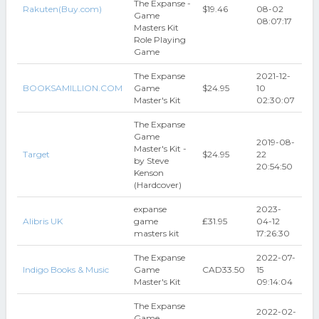
The Expanse -
Rakuten(Buy.com)
$19.46
08-02
Game
08:07:17
Masters Kit
Role Playing
Game
The Expanse
2021-12-
BOOKSAMILLION.COM
Game
$24.95
10
Master's Kit
02:30:07
The Expanse
Game
2019-08-
Master's Kit -
Target
$24.95
22
by Steve
20:54:50
Kenson
(Hardcover)
expanse
2023-
Alibris UK
game
₤31.95
04-12
masters kit
17:26:30
The Expanse
2022-07-
Indigo Books & Music
Game
CAD33.50
15
Master's Kit
09:14:04
The Expanse
2022-02-
Game