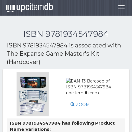
Togg
navig
ISBN 9781934547984
ISBN 9781934547984 is associated with
The Expanse Game Master's Kit
(Hardcover)
ZOOM
ISBN 9781934547984 has following Product
Name Variations: