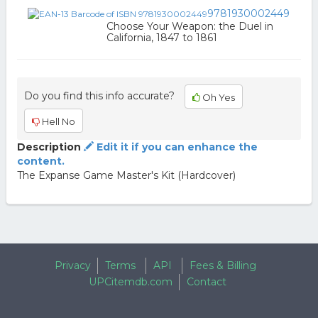
9781930002449
Choose Your Weapon: the Duel in
California, 1847 to 1861
Do you find this info accurate?
Oh Yes
Hell No
Description
Edit it if you can enhance the
content.
The Expanse Game Master's Kit (Hardcover)
Privacy
Terms
API
Fees & Billing
UPCitemdb.com
Contact