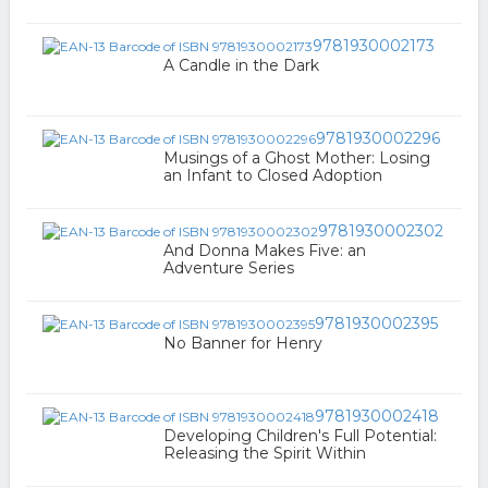
9781930002173
A Candle in the Dark
9781930002296
Musings of a Ghost Mother: Losing
an Infant to Closed Adoption
9781930002302
And Donna Makes Five: an
Adventure Series
9781930002395
No Banner for Henry
9781930002418
Developing Children's Full Potential:
Releasing the Spirit Within