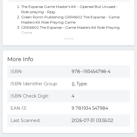
The Expanse Game Master's Kit - Opened But Unused -
Role-playing - Rpg
Green Ronin Publishing GRR6602 The Expanse - Game
Masters Kit Role Playing Game
GRR6602 The Expanse - Game Masters Kit Role Playing
Game
The Expanse Game Master's Kit
- more -
expanse game masters kit
The Expanse Game Master's Kit - by Steve Kenson
(Hardcover)
More Info
The Expanse Rpg Game Master's Kit
The Expanse Game Master's Kit (Hardcover)
ISBN:
978--193454798-4
ISBN Identifier Group:
(), Type:
ISBN Check Digit:
4
EAN-13:
9 781934 547984
Last Scanned:
2026-07-31 03:55:02