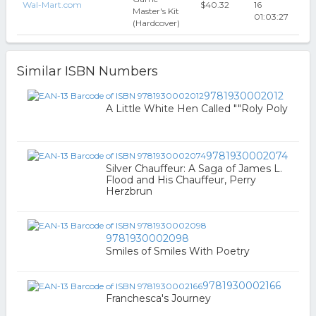
Wal-Mart.com
$40.32
16
Master's Kit
01:03:27
(Hardcover)
Similar ISBN Numbers
9781930002012
A Little White Hen Called ""Roly Poly
9781930002074
Silver Chauffeur: A Saga of James L.
Flood and His Chauffeur, Perry
Herzbrun
9781930002098
Smiles of Smiles With Poetry
9781930002166
Franchesca's Journey