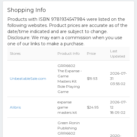
Shopping Info
Products with ISBN 9781934547984 were listed on the
following websites. Product prices are accurate as of the
date/time indicated and are subject to change.
Disclosure: We may earn a commission when you use
one of our links to make a purchase.
Last
Stores
Product Info
Price
Updated
GRR6602
The Expanse -
2026-07-
Game
UnbeatableSale.com
$19.93
31
Masters Kit
03:55:02
Role Playing
Game
expanse
2026-07-
Alibris
game
$24.95
12
masters kit
18:09:02
Green Ronin
Publishing
GRR6602
2020-