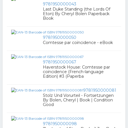
9781950000043
Last Duke Standing (the Lords Of
Eton) By Cheryl Bolen Paperback
Book
9781950000050
Comtesse par coïncidence - eBook
9781950000067
Haverstock House: Comtesse par
coïncidence (French-language
Edition) #3 (Paperba
9781950000081
Stolz Und Vorurteil - Fortsetzungen
By Bolen, Cheryl | Book | Condition
Good
9781950000098