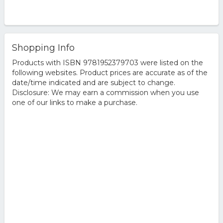
Shopping Info
Products with ISBN 9781952379703 were listed on the
following websites. Product prices are accurate as of the
date/time indicated and are subject to change.
Disclosure: We may earn a commission when you use
one of our links to make a purchase.