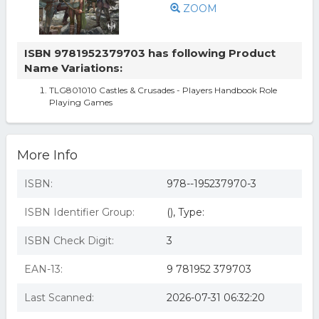
ZOOM
ISBN 9781952379703 has following Product
Name Variations:
TLG801010 Castles & Crusades - Players Handbook Role
Playing Games
More Info
ISBN:
978--195237970-3
ISBN Identifier Group:
(), Type:
ISBN Check Digit:
3
EAN-13:
9 781952 379703
Last Scanned:
2026-07-31 06:32:20