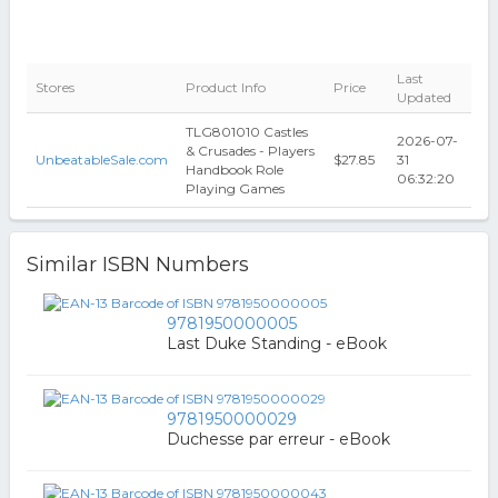
Last
Stores
Product Info
Price
Updated
TLG801010 Castles
2026-07-
& Crusades - Players
UnbeatableSale.com
$27.85
31
Handbook Role
06:32:20
Playing Games
Similar ISBN Numbers
9781950000005
Last Duke Standing - eBook
9781950000029
Duchesse par erreur - eBook