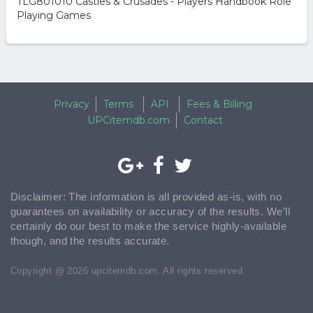
TLG801010 Castles & Crusades - Players Handbook Role
Playing Games
Privacy
Terms
API
Fees & Billing
UPCitemdb.com
Contact
Disclaimer: The information is all provided as-is, with no
guarantees on availability or accuracy of the results. We'll
certainly do our best to make the service highly-available
though, and the results accurate.
Copyright @ 2026 upcitemdb.com. All rights reserved.