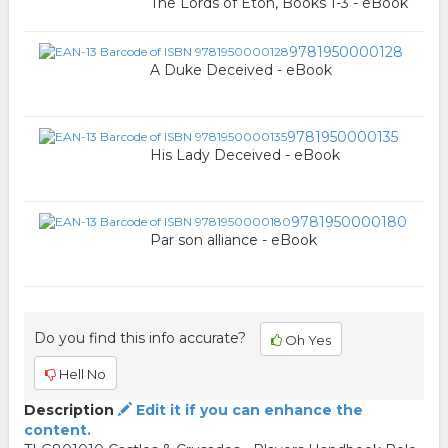
The Lords of Eton, Books 1-3 - eBook
9781950000128
A Duke Deceived - eBook
9781950000135
His Lady Deceived - eBook
9781950000180
Par son alliance - eBook
Do you find this info accurate?
Oh Yes
Hell No
Description
Edit it if you can enhance the
content.