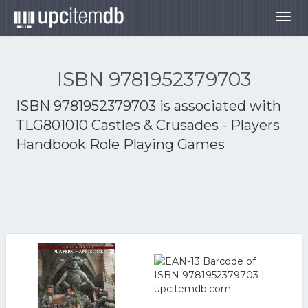
Togg
navig
ISBN 9781952379703
ISBN 9781952379703 is associated with
TLG801010 Castles & Crusades - Players
Handbook Role Playing Games