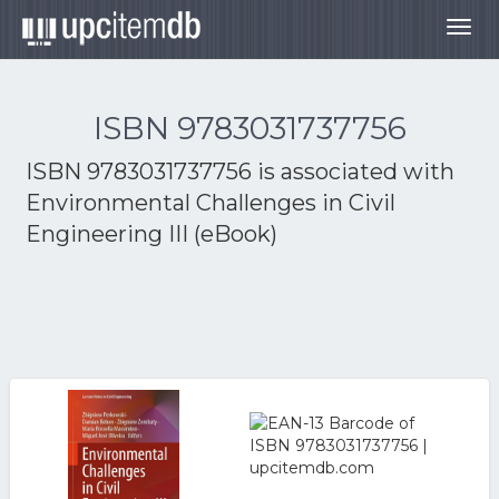
Togg
navig
ISBN 9783031737756
ISBN 9783031737756 is associated with
Environmental Challenges in Civil
Engineering III (eBook)