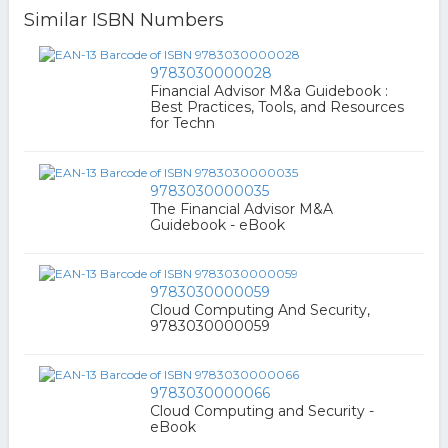
Similar ISBN Numbers
9783030000028
Financial Advisor M&a Guidebook :
Best Practices, Tools, and Resources
for Techn
9783030000035
The Financial Advisor M&A
Guidebook - eBook
9783030000059
Cloud Computing And Security,
9783030000059
9783030000066
Cloud Computing and Security -
eBook