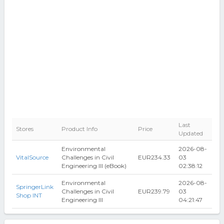
Last
Stores
Product Info
Price
Updated
Environmental
2026-08-
VitalSource
Challenges in Civil
EUR234.33
03
Engineering III (eBook)
02:38:12
Environmental
2026-08-
SpringerLink
Challenges in Civil
EUR239.79
03
Shop INT
Engineering III
04:21:47