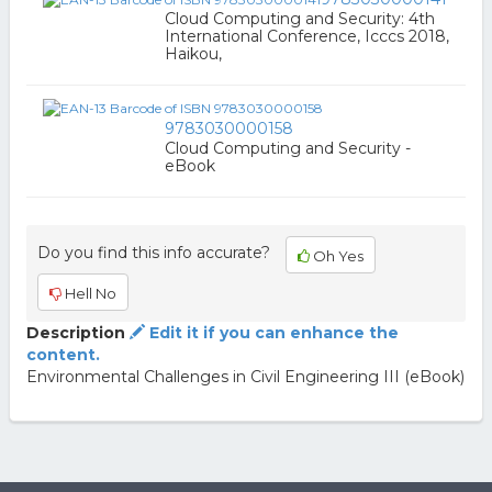
Cloud Computing and Security: 4th
International Conference, Icccs 2018,
Haikou,
9783030000158
Cloud Computing and Security -
eBook
Do you find this info accurate?
Oh Yes
Hell No
Description
Edit it if you can enhance the
content.
Environmental Challenges in Civil Engineering III (eBook)