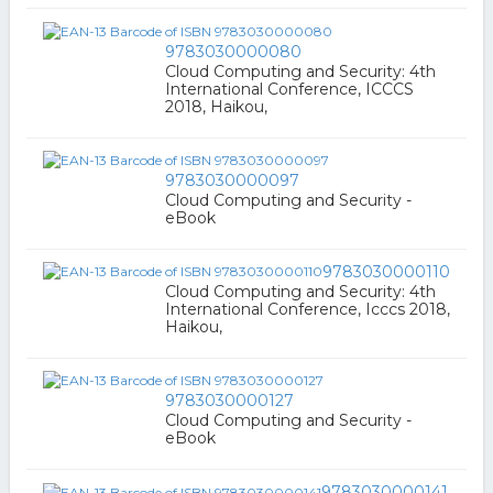
9783030000080
Cloud Computing and Security: 4th
International Conference, ICCCS
2018, Haikou,
9783030000097
Cloud Computing and Security -
eBook
9783030000110
Cloud Computing and Security: 4th
International Conference, Icccs 2018,
Haikou,
9783030000127
Cloud Computing and Security -
eBook
9783030000141