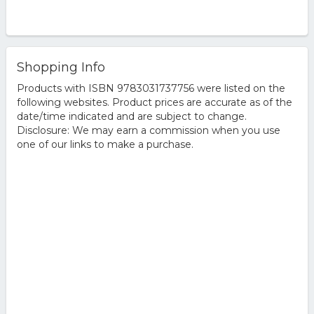
Shopping Info
Products with ISBN 9783031737756 were listed on the
following websites. Product prices are accurate as of the
date/time indicated and are subject to change.
Disclosure: We may earn a commission when you use
one of our links to make a purchase.