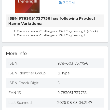
ZOOM
ISBN 9783031737756 has following Product
Name Variations:
Environmental Challenges in Civil Engineering III (eBook)
Environmental Challenges in Civil Engineering III
More Info
ISBN:
978--303173775-6
ISBN Identifier Group:
(), Type:
ISBN Check Digit:
6
EAN-13:
9 783031 737756
Last Scanned:
2026-08-03 04:21:47