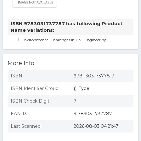
ISBN 9783031737787 has following Product
Name Variations:
Environmental Challenges in Civil Engineering III
More Info
ISBN:
978--303173778-7
ISBN Identifier Group:
(), Type:
ISBN Check Digit:
7
EAN-13:
9 783031 737787
Last Scanned:
2026-08-03 04:21:47