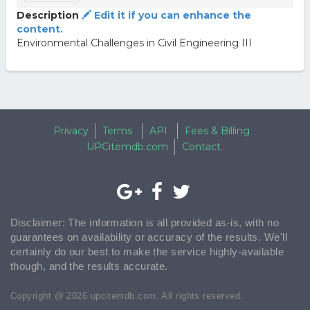
Description
Edit it if you can enhance the
content.
Environmental Challenges in Civil Engineering III
Privacy
Terms
API
Fees & Billing
UPCitemdb.com
Contact
Disclaimer: The information is all provided as-is, with no
guarantees on availability or accuracy of the results. We'll
certainly do our best to make the service highly-available
though, and the results accurate.
Copyright @ 2026 upcitemdb.com. All rights reserved.