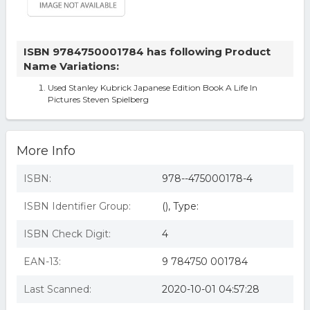
ISBN 9784750001784 has following Product
Name Variations:
Used Stanley Kubrick Japanese Edition Book A Life In
Pictures Steven Spielberg
More Info
ISBN:
978--475000178-4
ISBN Identifier Group:
(), Type:
ISBN Check Digit:
4
EAN-13:
9 784750 001784
Last Scanned:
2020-10-01 04:57:28