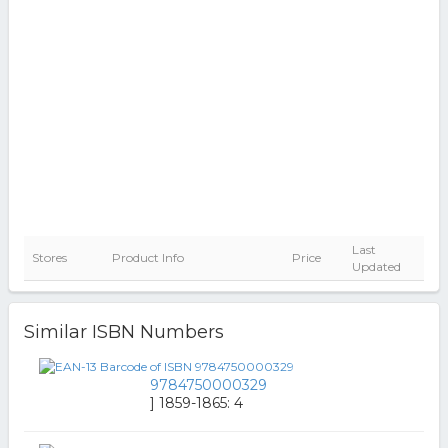
Last
Stores
Product Info
Price
Updated
Similar ISBN Numbers
9784750000329
] 1859-1865: 4