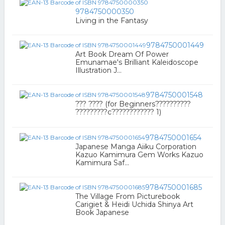
9784750000350
Living in the Fantasy
9784750001449
Art Book Dream Of Power
Emunamae's Brilliant Kaleidoscope
Illustration J...
9784750001548
??? ???? (for Beginners??????????
?????????c???????????? 1)
9784750001654
Japanese Manga Aiiku Corporation
Kazuo Kamimura Gem Works Kazuo
Kamimura Saf...
9784750001685
The Village From Picturebook
Carigiet & Heidi Uchida Shinya Art
Book Japanese