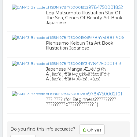
9784750001852
Leiji Matsumoto Illustration Star Of
The Sea, Genes Of Beauty Art Book
Japanese
9784750001906
Pianissimo Keibun ?ta Art Book
Illustration Japanese
9784750001913
Japanese Manga Æ„›è‚²ç¤¾
Ä¸šæ‘ä¸€å¤«ç çž‰ä½œå“é›†
Ä¸šæ‘ä¸€å¤« Å¤¢å¸«ã‚¢ã...
9784750002101
??? ???? (for Beginners??????????
?????????c???????????? 1)
Do you find this info accurate?
Oh Yes