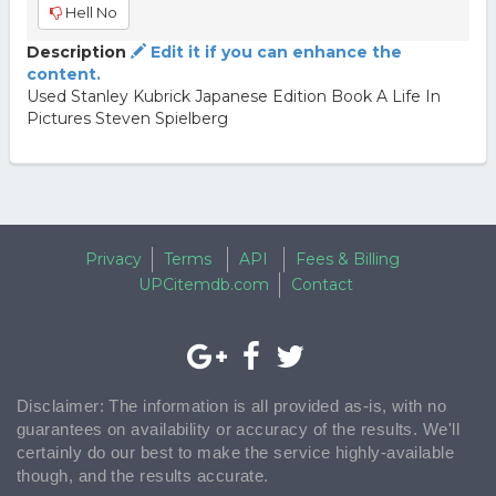
Hell No
Description
Edit it if you can enhance the
content.
Used Stanley Kubrick Japanese Edition Book A Life In
Pictures Steven Spielberg
Privacy
Terms
API
Fees & Billing
UPCitemdb.com
Contact
Disclaimer: The information is all provided as-is, with no
guarantees on availability or accuracy of the results. We'll
certainly do our best to make the service highly-available
though, and the results accurate.