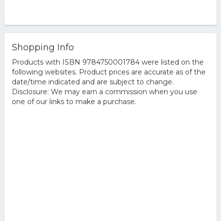
Shopping Info
Products with ISBN 9784750001784 were listed on the
following websites. Product prices are accurate as of the
date/time indicated and are subject to change.
Disclosure: We may earn a commission when you use
one of our links to make a purchase.