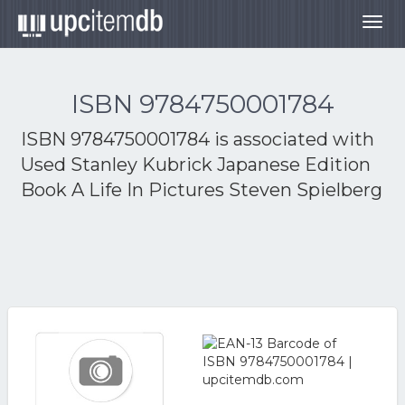
Togg
navig
ISBN 9784750001784
ISBN 9784750001784 is associated with
Used Stanley Kubrick Japanese Edition
Book A Life In Pictures Steven Spielberg