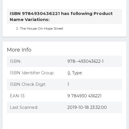
ISBN 9784930436221 has following Product
Name Variations:
The House On Hope Street
More Info
ISBN:
978--493043622-1
ISBN Identifier Group:
(), Type:
ISBN Check Digit:
1
EAN-13:
9 784930 436221
Last Scanned:
2019-10-18 23:32:00