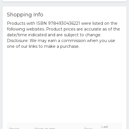
Shopping Info
Products with ISBN 9784930436221 were listed on the
following websites. Product prices are accurate as of the
date/time indicated and are subject to change.
Disclosure: We may earn a commission when you use
one of our links to make a purchase.
Last
Stores
Product Info
Price