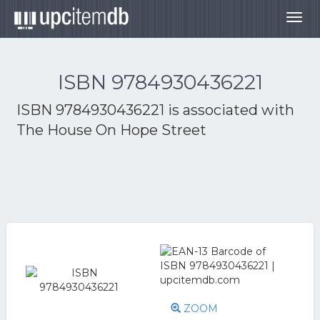
Togg
navig
ISBN 9784930436221
ISBN 9784930436221 is associated with
The House On Hope Street
ZOOM