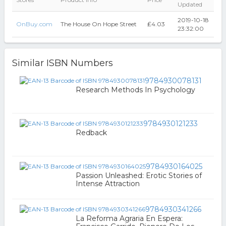
Updated
2019-10-18
OnBuy.com
The House On Hope Street
₤4.03
23:32:00
Similar ISBN Numbers
9784930078131
Research Methods In Psychology
9784930121233
Redback
9784930164025
Passion Unleashed: Erotic Stories of
Intense Attraction
9784930341266
La Reforma Agraria En Espera: