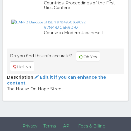
Countries: Proceedings of the First
Uicc Confere
9784930689092
Course in Modern Japanese 1
Do you find this info accurate?
Oh Yes
Hell No
Description
Edit it if you can enhance the
content.
The House On Hope Street
Privacy
Terms
API
Fees & Billing