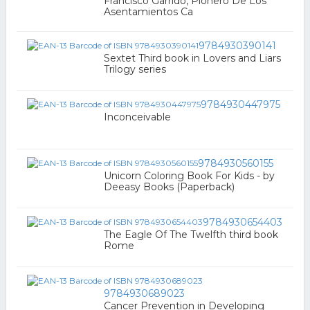
Francisco Garrido, Pionero De Los
Asentamientos Ca
9784930390141
Sextet Third book in Lovers and Liars
Trilogy series
9784930447975
Inconceivable
9784930560155
Unicorn Coloring Book For Kids - by
Deeasy Books (Paperback)
9784930654403
The Eagle Of The Twelfth third book
Rome
9784930689023
Cancer Prevention in Developing