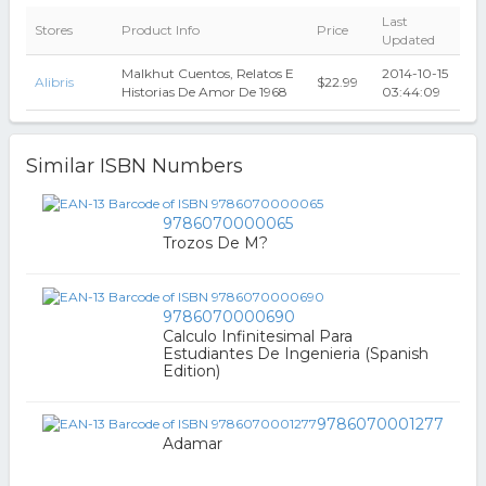
Last
Stores
Product Info
Price
Updated
Malkhut Cuentos, Relatos E
2014-10-15
Alibris
$22.99
Historias De Amor De 1968
03:44:09
Similar ISBN Numbers
9786070000065
Trozos De M?
9786070000690
Calculo Infinitesimal Para
Estudiantes De Ingenieria (Spanish
Edition)
9786070001277
Adamar