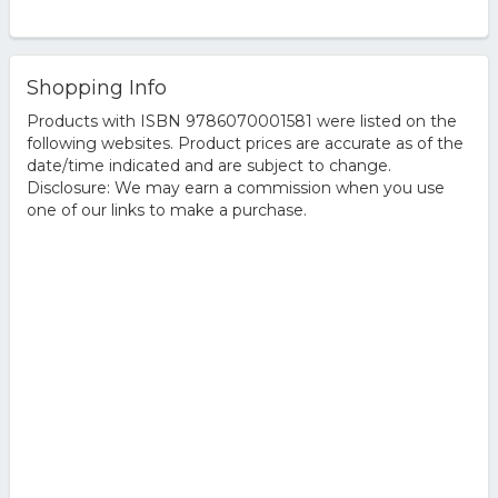
Shopping Info
Products with ISBN 9786070001581 were listed on the
following websites. Product prices are accurate as of the
date/time indicated and are subject to change.
Disclosure: We may earn a commission when you use
one of our links to make a purchase.