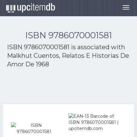
Togg
navig
ISBN 9786070001581
ISBN 9786070001581 is associated with
Malkhut Cuentos, Relatos E Historias De
Amor De 1968