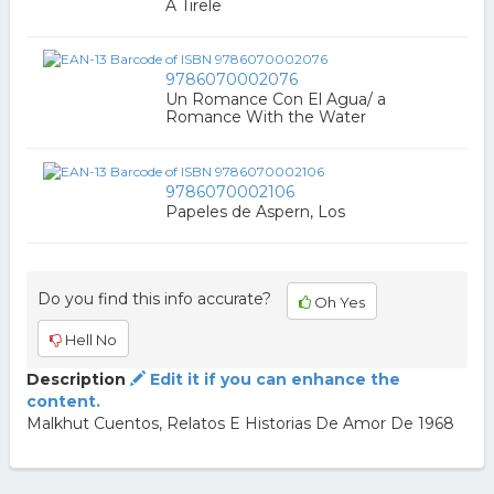
A Tirele
9786070002076
Un Romance Con El Agua/ a
Romance With the Water
9786070002106
Papeles de Aspern, Los
Do you find this info accurate?
Oh Yes
Hell No
Description
Edit it if you can enhance the
content.
Malkhut Cuentos, Relatos E Historias De Amor De 1968