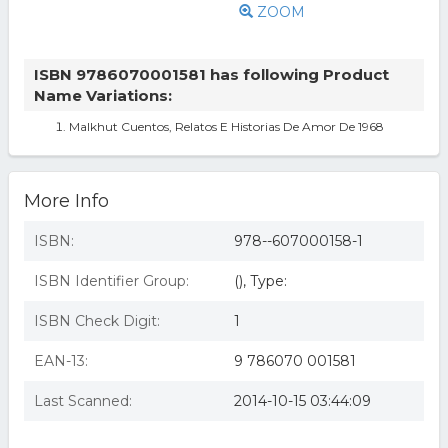
ZOOM
ISBN 9786070001581 has following Product
Name Variations:
Malkhut Cuentos, Relatos E Historias De Amor De 1968
More Info
ISBN:
978--607000158-1
ISBN Identifier Group:
(), Type:
ISBN Check Digit:
1
EAN-13:
9 786070 001581
Last Scanned:
2014-10-15 03:44:09