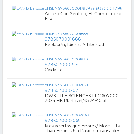
9786070001796
Abrazo Con Sentido, El: Como Lograr
El a
9786070001888
Evoluci?n, Idioma Y Libertad
9786070001970
Caida La
9786070002021
DWK LIFE SCIENCES LLC 607000-
2024 Flk Rb 4n 34/45 24/40 5L
9786070002069
Mas aciertos que errores/ More Hits
Than Errors: Una Pasion Incansable/