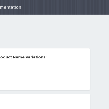
mentation
oduct Name Variations: