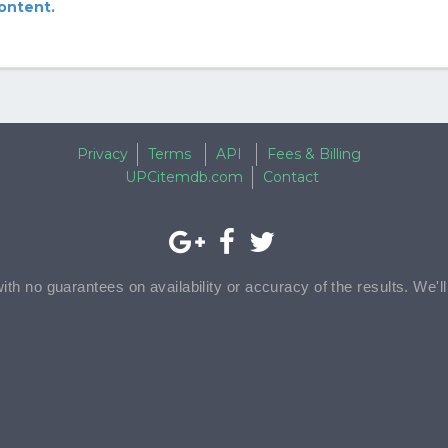
content.
Privacy
Terms
API
Fees & Billing
UPCitemdb.com
Contact
with no guarantees on availability or accuracy of the results. We'l