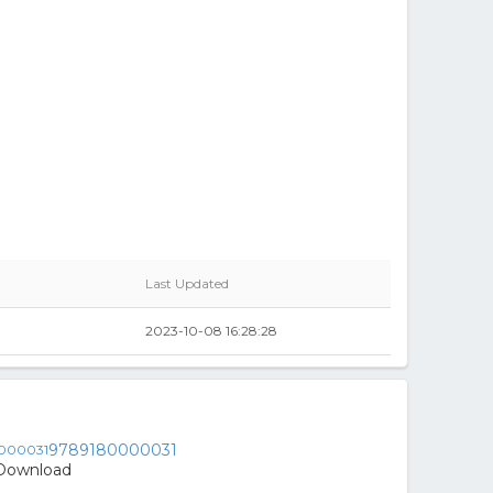
Last Updated
2023-10-08 16:28:28
9789180000031
- Download