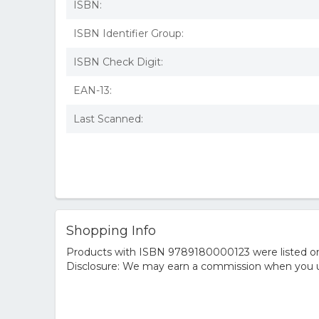
ISBN:
ISBN Identifier Group:
ISBN Check Digit:
EAN-13:
Last Scanned:
Shopping Info
Products with ISBN 9789180000123 were listed on t
Disclosure: We may earn a commission when you us