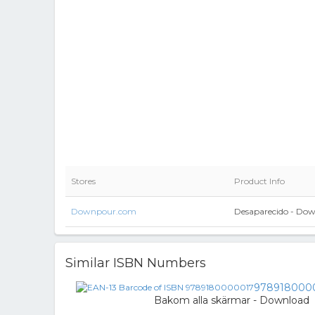
Stores
Product Info
Downpour.com
Desaparecido - Do
Similar ISBN Numbers
978918000
Bakom alla skärmar - Download