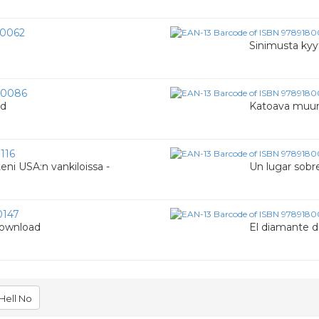
0062
Sinimusta kyy
00086
ad
Katoava muu
116
eni USA:n vankiloissa -
Un lugar sobr
0147
Download
El diamante d
Hell No