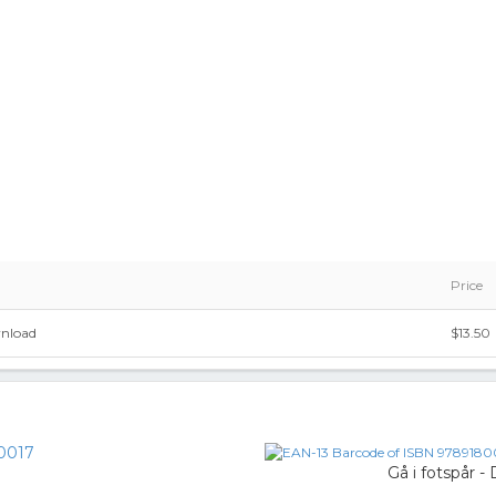
Price
wnload
$13.50
0017
Gå i fotspår 