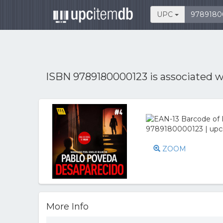
UPC
ISBN 9789180000123 is associated 
ZOOM
More Info