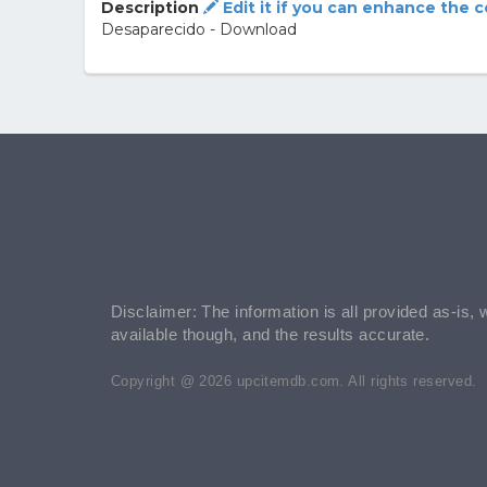
Description
Edit it if you can enhance the 
Desaparecido - Download
Disclaimer: The information is all provided as-is, 
available though, and the results accurate.
Copyright @ 2026 upcitemdb.com. All rights reserved.