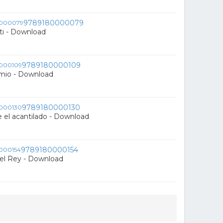
9789180000079
ti - Download
9789180000109
mio - Download
9789180000130
e el acantilado - Download
9789180000154
el Rey - Download