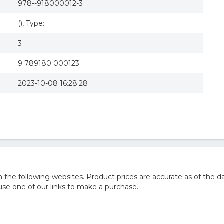
978--918000012-3
(), Type:
3
9 789180 000123
2023-10-08 16:28:28
he following websites. Product prices are accurate as of the da
e one of our links to make a purchase.