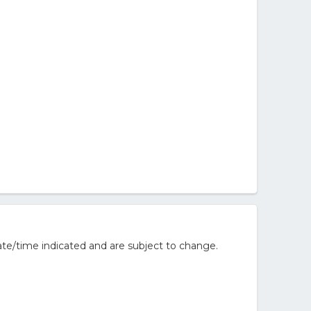
te/time indicated and are subject to change.