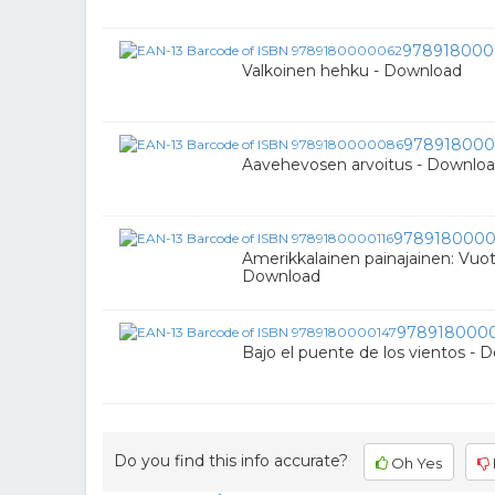
978918000
Valkoinen hehku - Download
97891800
Aavehevosen arvoitus - Downlo
9789180000
Amerikkalainen painajainen: Vuot
Download
978918000
Bajo el puente de los vientos - 
Do you find this info accurate?
Oh Yes