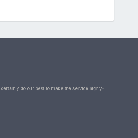
l certainly do our best to make the service highly-