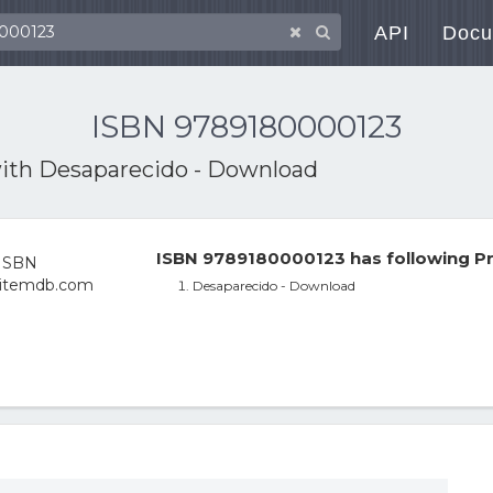
API
Docu
ISBN 9789180000123
with
Desaparecido - Download
ISBN 9789180000123 has following Pr
Desaparecido - Download