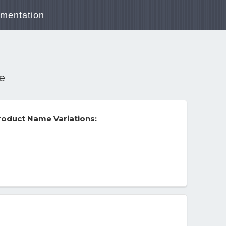
mentation
re
oduct Name Variations: