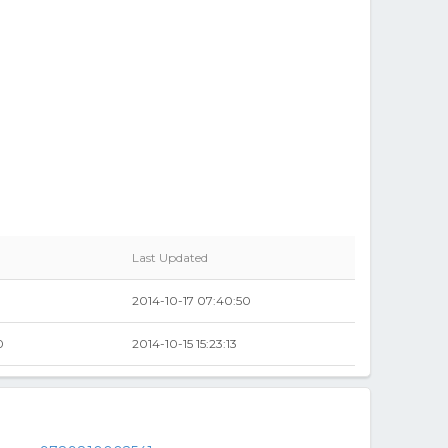
Last Updated
2014-10-17 07:40:50
0
2014-10-15 15:23:13