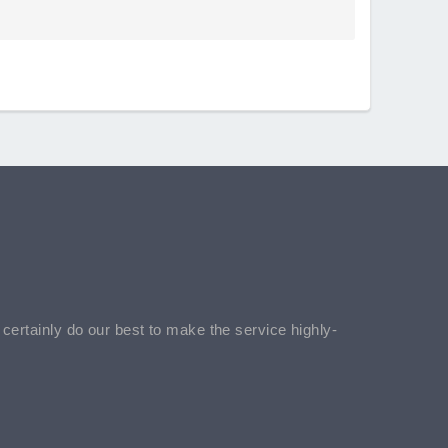
l certainly do our best to make the service highly-