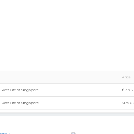
Price
 Reef Life of Singapore
₤13.76
 Reef Life of Singapore
$175.0