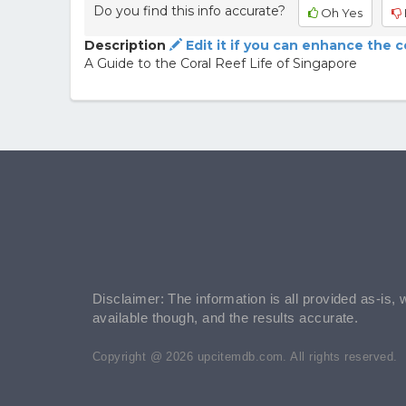
Do you find this info accurate?
Oh Yes
Description
Edit it if you can enhance the 
A Guide to the Coral Reef Life of Singapore
Disclaimer: The information is all provided as-is, 
available though, and the results accurate.
Copyright @ 2026 upcitemdb.com. All rights reserved.