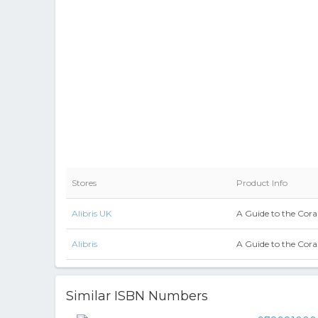
Stores
Product Info
Alibris UK
A Guide to the Coral
Alibris
A Guide to the Coral
Similar ISBN Numbers