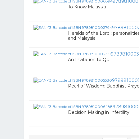
978981000
To Know Malaysia
978981000
Heralds of the Lord : personalit
and Malaysia
9789810003
An Invitation to Qc
978981000
Pearl of Wisdom: Buddhist Praye
978981000
Decision Making in Infertility