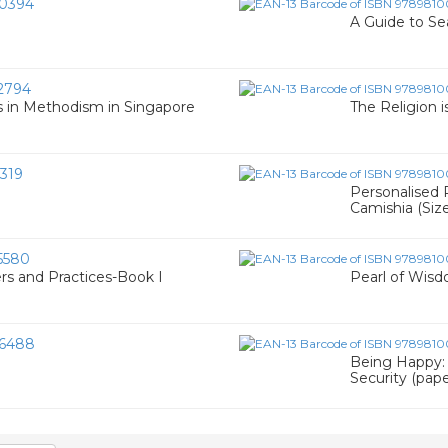
0394
A Guide to Se
2794
ies in Methodism in Singapore
The Religion i
319
Personalised P
Camishia (Siz
5580
rs and Practices-Book I
Pearl of Wisd
6488
Being Happy:
Security (pap