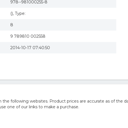
978--981000255-8
(), Type:
8
9 789810 002558
2014-10-17 07:40:50
he following websites. Product prices are accurate as of the da
e one of our links to make a purchase.