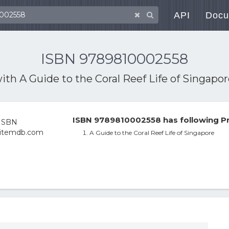
API
Docu
ISBN 9789810002558
with
A Guide to the Coral Reef Life of Singapo
ISBN 9789810002558 has following Pr
A Guide to the Coral Reef Life of Singapore