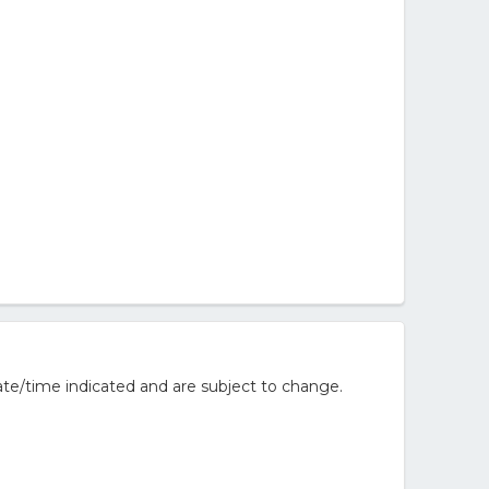
te/time indicated and are subject to change.