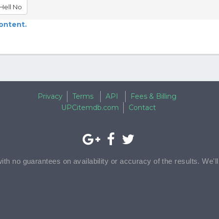
Hell No
content.
Privacy
Terms
API
Fees & Billing
UPCitemdb.com
Contact
with no guarantees on availability or accuracy of the results. We'l