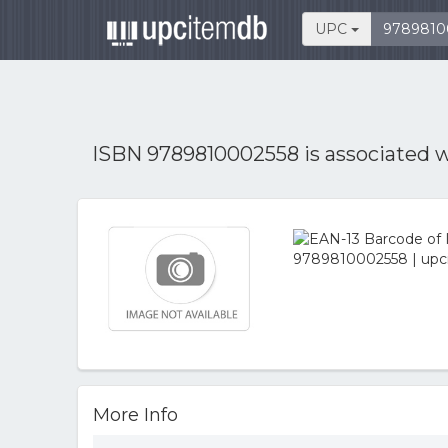
UPC
ISBN 9789810002558 is associated 
More Info