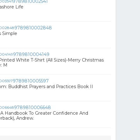
9789810002541
ashore Life
9789810002848
s Simple
9789810004149
rinted White T-Shirt (All Sizes)-Merry Christmas
e: M
9789810005597
om: Buddhist Prayers and Practices Book II
9789810006648
 A Handbook To Greater Confidence And
erback), Andrew.