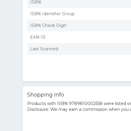
ISBN:
ISBN Identifier Group:
ISBN Check Digit:
EAN-13:
Last Scanned:
Shopping Info
Products with ISBN 9789810002558 were listed on t
Disclosure: We may earn a commission when you us