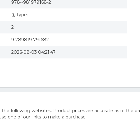
978--981979168-2
(), Type:
2
9 789819 791682
2026-08-03 04:21:47
he following websites. Product prices are accurate as of the da
e one of our links to make a purchase.