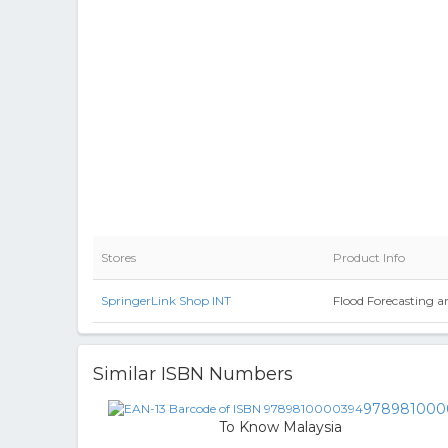
Stores
Product Info
SpringerLink Shop INT
Flood Forecasting a
Similar ISBN Numbers
978981000
To Know Malaysia