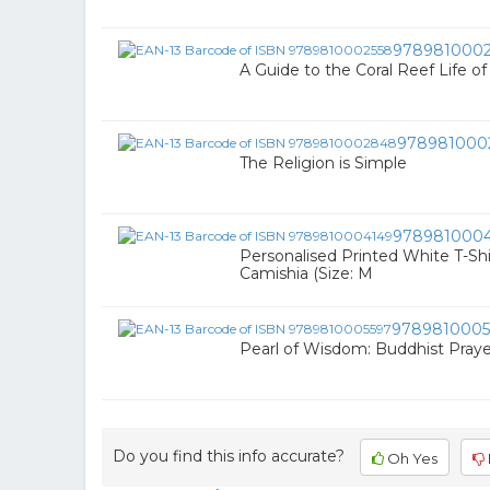
9789810002
A Guide to the Coral Reef Life o
978981000
The Religion is Simple
978981000
Personalised Printed White T-Shir
Camishia (Size: M
9789810005
Pearl of Wisdom: Buddhist Praye
Do you find this info accurate?
Oh Yes