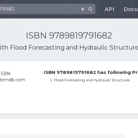
API
Docu
ISBN 9789819791682
with
Flood Forecasting and Hydraulic Structur
ISBN 9789819791682 has following Pr
Flood Forecasting and Hydraulic Structures