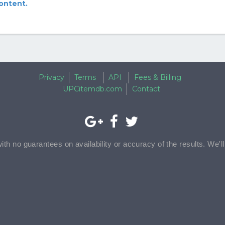
content.
Privacy
Terms
API
Fees & Billing
UPCitemdb.com
Contact
with no guarantees on availability or accuracy of the results. We'l