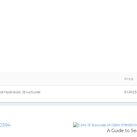
Price
nd Hydraulic Structures
EUR23
0394
A Guide to Se