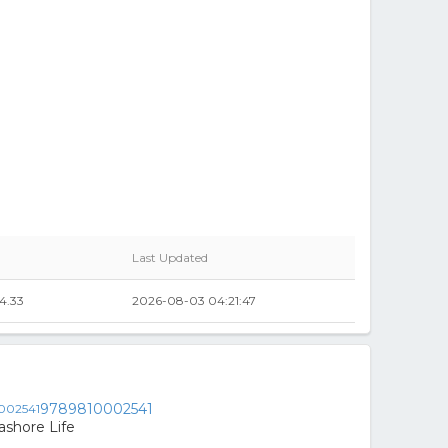
Last Updated
4.33
2026-08-03 04:21:47
9789810002541
ashore Life