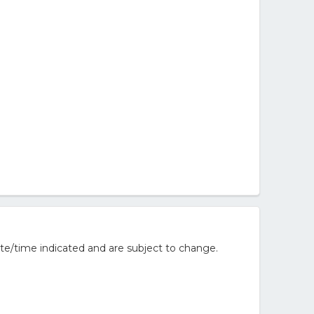
te/time indicated and are subject to change.