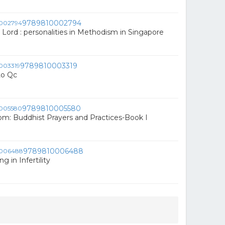
9789810002794
 Lord : personalities in Methodism in Singapore
9789810003319
to Qc
9789810005580
om: Buddhist Prayers and Practices-Book I
9789810006488
g in Infertility