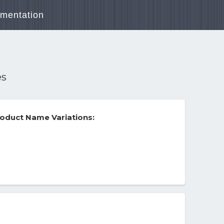
mentation
es
oduct Name Variations: