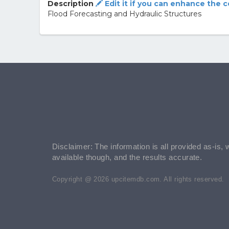
Description
Edit it if you can enhance the 
Flood Forecasting and Hydraulic Structures
Disclaimer: The information is all provided as-is, 
available though, and the results accurate.
Copyright @ 2026 upcitemdb.com. All rights reserved.