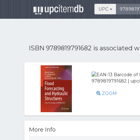
UPC
ISBN 9789819791682 is associated 
ZOOM
More Info