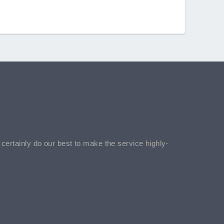
l certainly do our best to make the service highly-