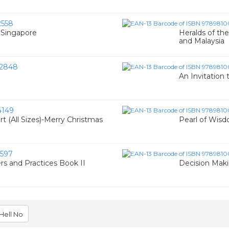
558
f Singapore
Heralds of the
and Malaysia
2848
An Invitation 
4149
t (All Sizes)-Merry Christmas
Pearl of Wisd
597
rs and Practices Book II
Decision Makin
Hell No