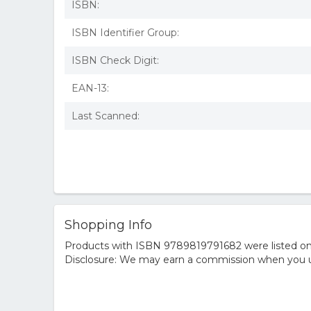
ISBN:
ISBN Identifier Group:
ISBN Check Digit:
EAN-13:
Last Scanned:
Shopping Info
Products with ISBN 9789819791682 were listed on t
Disclosure: We may earn a commission when you us