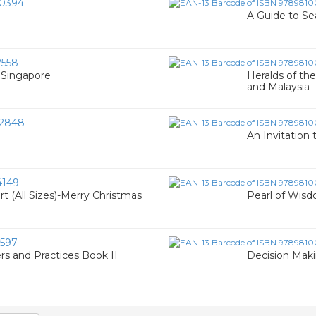
0394
A Guide to Se
558
f Singapore
Heralds of the
and Malaysia
2848
An Invitation 
4149
t (All Sizes)-Merry Christmas
Pearl of Wisd
597
rs and Practices Book II
Decision Makin