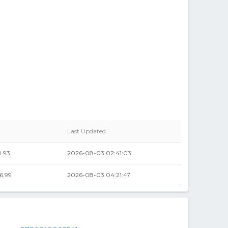
Last Updated
.93
2026-08-03 02:41:03
6.99
2026-08-03 04:21:47