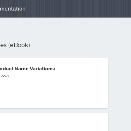
mentation
es (eBook)
oduct Name Variations:
Book)