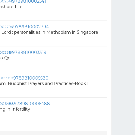
9789810002541
ashore Life
9789810002794
 Lord : personalities in Methodism in Singapore
9789810003319
to Qc
9789810005580
om: Buddhist Prayers and Practices-Book I
9789810006488
g in Infertility