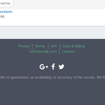
Hell No
content.
ok)
Privacy
Terms
API
Fees & Billing
UPCitemdb.com
Contact
with no guarantees on availability or accuracy of the results. We'l