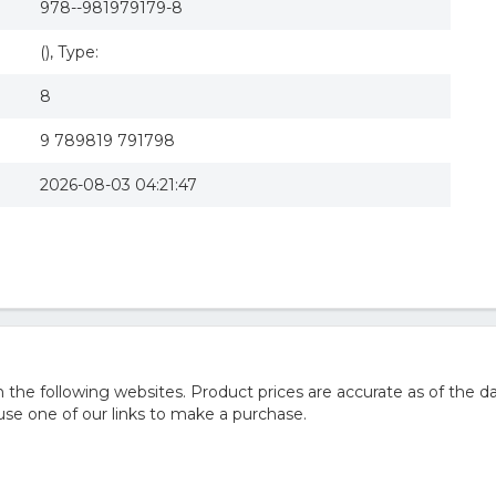
978--981979179-8
(), Type:
8
9 789819 791798
2026-08-03 04:21:47
he following websites. Product prices are accurate as of the da
e one of our links to make a purchase.