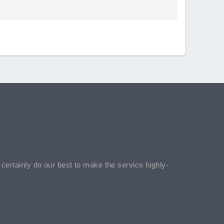
l certainly do our best to make the service highly-