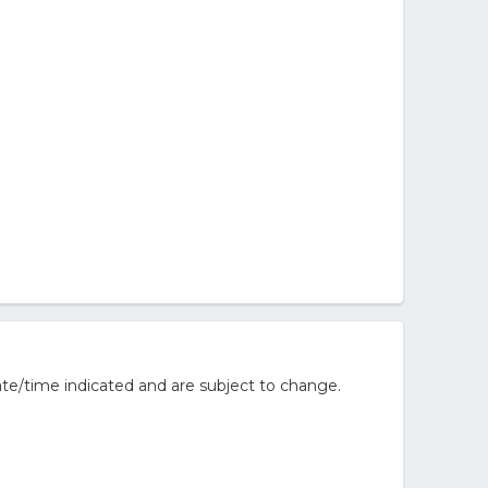
te/time indicated and are subject to change.