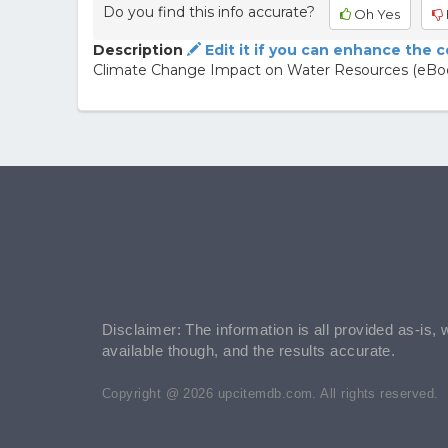
Do you find this info accurate?
Oh Yes
Description
Edit it if you can enhance the 
Climate Change Impact on Water Resources (eBo
Disclaimer: The information is all provided as-is, 
available though, and the results accurate.
Copyright @ 2026 upcitemdb.com. All rights reserved.