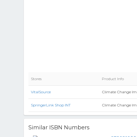
Stores
Product Info
VitalSource
Climate Change Imp
SpringerLink Shop INT
Climate Change Im
Similar ISBN Numbers