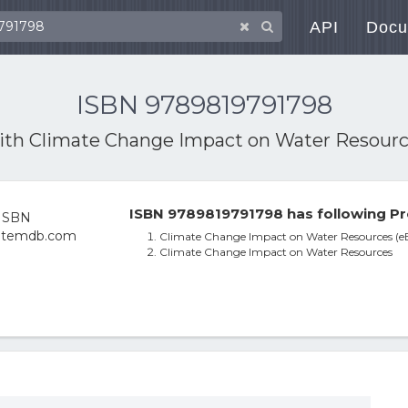
API
Docu
ISBN 9789819791798
with
Climate Change Impact on Water Resourc
ISBN 9789819791798 has following Pr
Climate Change Impact on Water Resources (e
Climate Change Impact on Water Resources