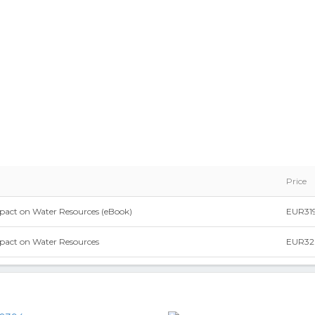
Price
act on Water Resources (eBook)
EUR319
pact on Water Resources
EUR32