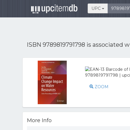
UPC
ISBN 9789819791798 is associated 
ZOOM
More Info