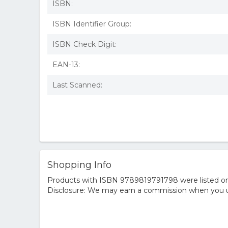
ISBN:
ISBN Identifier Group:
ISBN Check Digit:
EAN-13:
Last Scanned:
Shopping Info
Products with ISBN 9789819791798 were listed on t
Disclosure: We may earn a commission when you us