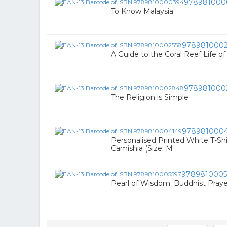
978981000
To Know Malaysia
9789810002
A Guide to the Coral Reef Life o
978981000
The Religion is Simple
978981000
Personalised Printed White T-Shir
Camishia (Size: M
9789810005
Pearl of Wisdom: Buddhist Praye