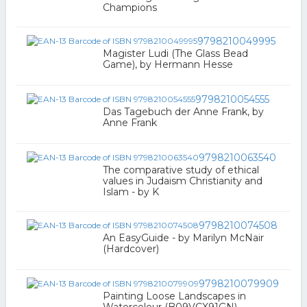
Champions
9798210049995
Magister Ludi (The Glass Bead
Game), by Hermann Hesse
9798210054555
Das Tagebuch der Anne Frank, by
Anne Frank
9798210063540
The comparative study of ethical
values in Judaism Christianity and
Islam - by K
9798210074508
An EasyGuide - by Marilyn McNair
(Hardcover)
9798210079909
Painting Loose Landscapes in