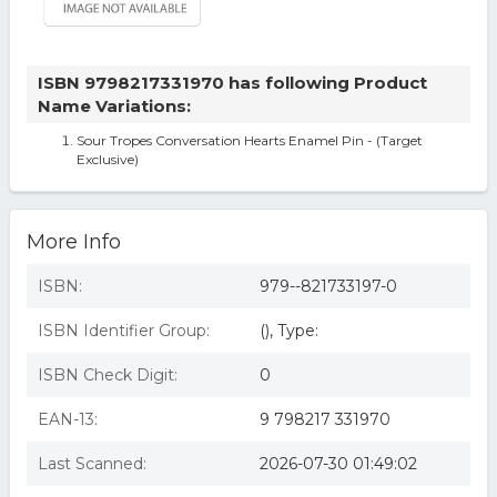
ISBN 9798217331970 has following Product
Name Variations:
Sour Tropes Conversation Hearts Enamel Pin - (Target
Exclusive)
More Info
ISBN:
979--821733197-0
ISBN Identifier Group:
(), Type:
ISBN Check Digit:
0
EAN-13:
9 798217 331970
Last Scanned:
2026-07-30 01:49:02