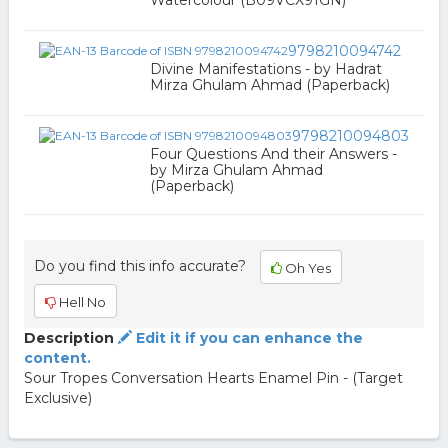
Watercolour (B09VCX91GN)
9798210094742
Divine Manifestations - by Hadrat
Mirza Ghulam Ahmad (Paperback)
9798210094803
Four Questions And their Answers -
by Mirza Ghulam Ahmad
(Paperback)
Do you find this info accurate?
Oh Yes
Hell No
Description
Edit it if you can enhance the
content.
Sour Tropes Conversation Hearts Enamel Pin - (Target
Exclusive)