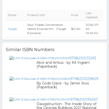
Last
Stores
Product Info
Price
Updated
Sour Tropes Conversation
2026-07-
Target
Hearts Enamel Pin - (Target
$10.50
30
Exclusive)
01:49:02
Similar ISBN Numbers
9798210013293
Alice and Antius - by Kit Ingram
(Paperback)
9798210029829
By Gods Grace - by Jamie Joos
(Paperback)
9798210039057
Dawgstruction : The Inside Story of
the Georgia Bulldogs 2021 National