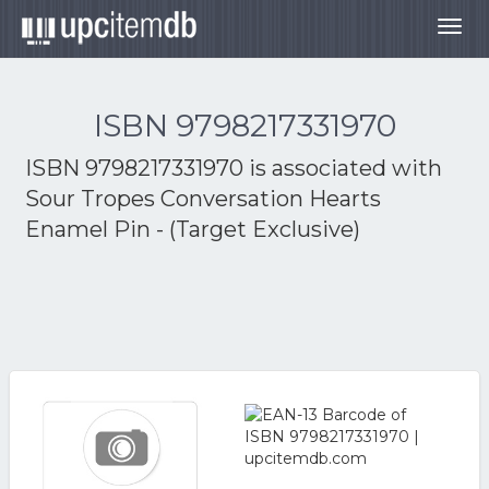
Togg
navig
ISBN 9798217331970
ISBN 9798217331970 is associated with
Sour Tropes Conversation Hearts
Enamel Pin - (Target Exclusive)