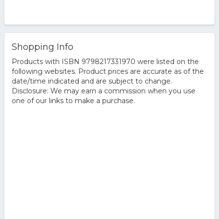
Shopping Info
Products with ISBN 9798217331970 were listed on the
following websites. Product prices are accurate as of the
date/time indicated and are subject to change.
Disclosure: We may earn a commission when you use
one of our links to make a purchase.