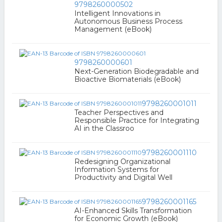
9798260000502
Intelligent Innovations in
Autonomous Business Process
Management (eBook)
9798260000601
Next-Generation Biodegradable and
Bioactive Biomaterials (eBook)
9798260001011
Teacher Perspectives and
Responsible Practice for Integrating
AI in the Classroo
9798260001110
Redesigning Organizational
Information Systems for
Productivity and Digital Well
9798260001165
AI-Enhanced Skills Transformation
for Economic Growth (eBook)