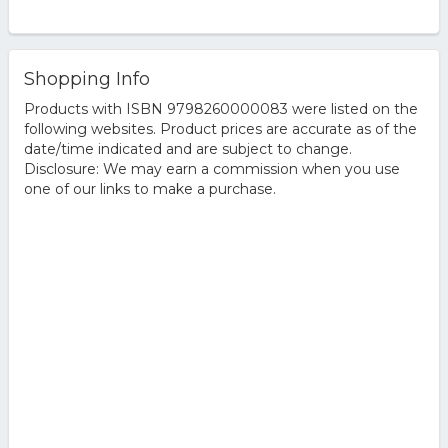
Shopping Info
Products with ISBN 9798260000083 were listed on the
following websites. Product prices are accurate as of the
date/time indicated and are subject to change.
Disclosure: We may earn a commission when you use
one of our links to make a purchase.