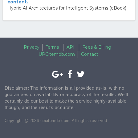
content.
Hybrid AI Architectures for Intelligent Systems (eBook)
Privacy
Terms
API
Fees & Billing
UPCitemdb.com
Contact
Disclaimer: The information is all provided as-is, with no
guarantees on availability or accuracy of the results. We'll
certainly do our best to make the service highly-available
though, and the results accurate.
Copyright @ 2026 upcitemdb.com. All rights reserved.