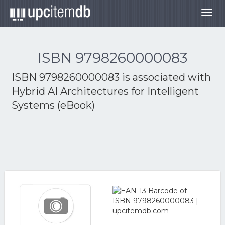
Togg
navig
ISBN 9798260000083
ISBN 9798260000083 is associated with
Hybrid AI Architectures for Intelligent
Systems (eBook)