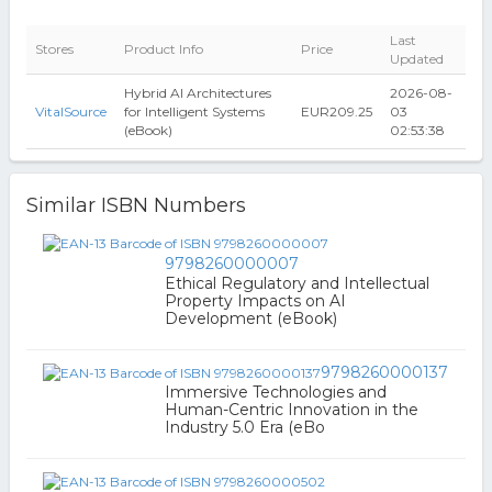
Last
Stores
Product Info
Price
Updated
Hybrid AI Architectures
2026-08-
VitalSource
for Intelligent Systems
EUR209.25
03
(eBook)
02:53:38
Similar ISBN Numbers
9798260000007
Ethical Regulatory and Intellectual
Property Impacts on AI
Development (eBook)
9798260000137
Immersive Technologies and
Human-Centric Innovation in the
Industry 5.0 Era (eBo