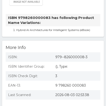
ISBN 9798260000083 has following Product
Name Variations:
Hybrid AI Architectures for Intelligent Systems (eBook)
More Info
ISBN:
979--826000008-3
ISBN Identifier Group:
(), Type:
ISBN Check Digit:
3
EAN-13:
9 798260 000083
Last Scanned:
2026-08-03 02:53:38