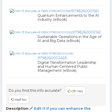
9798260001561
Quantum Enhancements to the AI
Industry (eBook)
9798260002162
Sustainable Operations in the Age of
AI and Big Data (eBook)
9798260002469
Digital Transformation Leadership
and Human-Centered Public
Management (eBook)
Do you find this info accurate?
Oh Yes
Hell No
Description
Edit it if you can enhance the