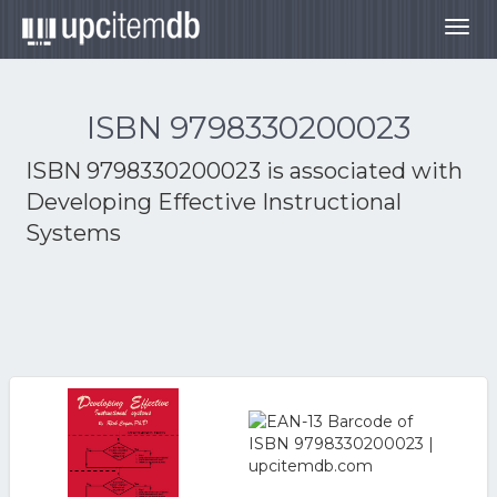
Togg
navig
ISBN 9798330200023
ISBN 9798330200023 is associated with
Developing Effective Instructional
Systems