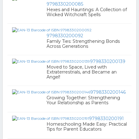
9798330200085
Hexes and Hauntings: A Collection of
Wicked Witchcraft Spells
9798330200092
Family Ties: Strengthening Bonds
Across Generations
9798330200139
Moved to Space, Lived with
Extraterrestrials, and Became an
Angel!
9798330200146
Growing Together: Strengthening
Your Relationship as Parents
9798330200191
Homeschooling Made Easy: Practical
Tips for Parent Educators