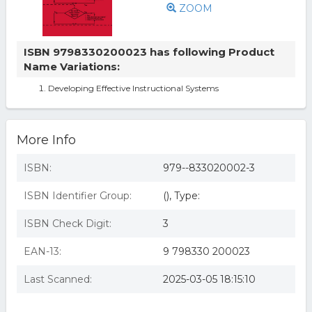
ZOOM
ISBN 9798330200023 has following Product
Name Variations:
Developing Effective Instructional Systems
More Info
ISBN:
979--833020002-3
ISBN Identifier Group:
(), Type:
ISBN Check Digit:
3
EAN-13:
9 798330 200023
Last Scanned:
2025-03-05 18:15:10