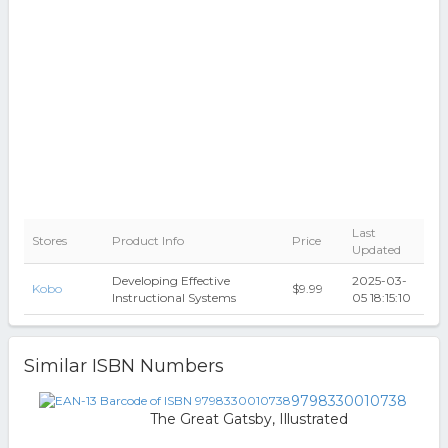
Last
Stores
Product Info
Price
Updated
Developing Effective
2025-03-
Kobo
$9.99
Instructional Systems
05 18:15:10
Similar ISBN Numbers
9798330010738
The Great Gatsby, Illustrated