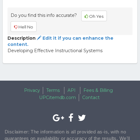
Do you find this info accurate?
Oh Yes
Hell No
Description
Edit it if you can enhance the
content.
Developing Effective Instructional Systems
Privacy
Terms
API
Fees & Billing
UPCitemdb.com
Contact
Disclaimer: The information is all provided as-is, with no
guarantees on availability or accuracy of the results. We'll