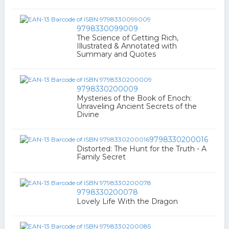
9798330099009
The Science of Getting Rich,
Illustrated & Annotated with
Summary and Quotes
9798330200009
Mysteries of the Book of Enoch:
Unraveling Ancient Secrets of the
Divine
9798330200016
Distorted: The Hunt for the Truth - A
Family Secret
9798330200078
Lovely Life With the Dragon