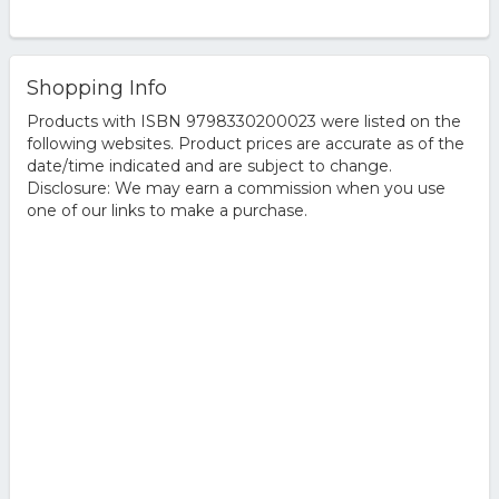
Shopping Info
Products with ISBN 9798330200023 were listed on the
following websites. Product prices are accurate as of the
date/time indicated and are subject to change.
Disclosure: We may earn a commission when you use
one of our links to make a purchase.