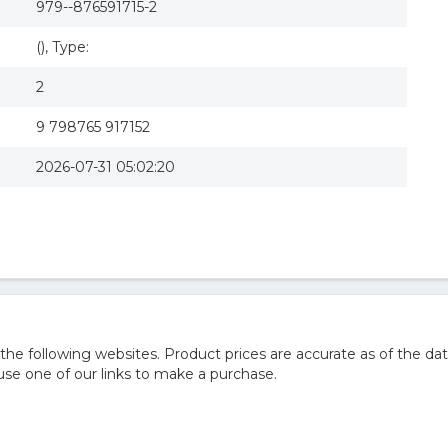
979--876591715-2
(), Type:
2
9 798765 917152
2026-07-31 05:02:20
he following websites. Product prices are accurate as of the dat
e one of our links to make a purchase.