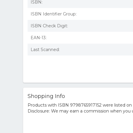
ISBN:
ISBN Identifier Group:
ISBN Check Digit:
EAN-13:
Last Scanned:
Shopping Info
Products with ISBN 9798765917152 were listed on t
Disclosure: We may earn a commission when you us