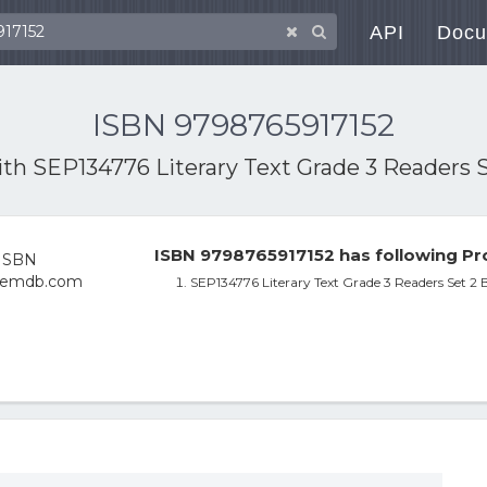
API
Docu
ISBN 9798765917152
ith
SEP134776 Literary Text Grade 3 Readers 
ISBN 9798765917152 has following Pr
SEP134776 Literary Text Grade 3 Readers Set 2