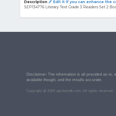
Description
Edit it if you can enhance the 
SEP134776 Literary Text Grade 3 Readers Set 2 Bo
Disclaimer: The information is all provided as-is, 
available though, and the results accurate.
Copyright @ 2026 upcitemdb.com. All rights reserved.