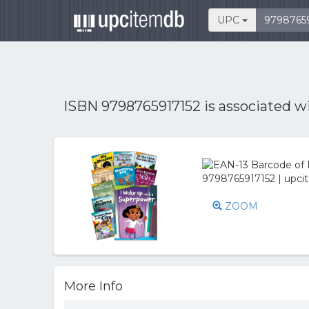
UPC
ISBN 9798765917152 is associated w
ZOOM
More Info