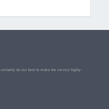
l certainly do our best to make the service highly-