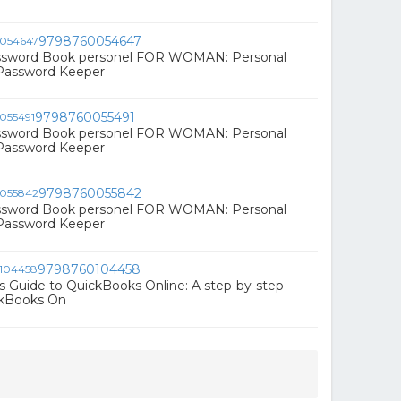
9798760054647
ssword Book personel FOR WOMAN: Personal
 Password Keeper
9798760055491
ssword Book personel FOR WOMAN: Personal
 Password Keeper
9798760055842
ssword Book personel FOR WOMAN: Personal
 Password Keeper
9798760104458
s Guide to QuickBooks Online: A step-by-step
ckBooks On