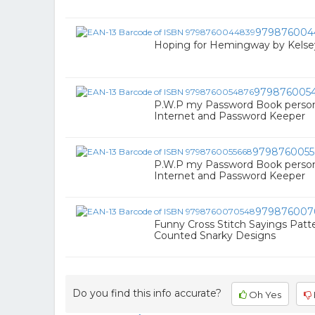
979876004
Hoping for Hemingway by Kelsey
979876005
P.W.P my Password Book pers
Internet and Password Keeper
9798760055
P.W.P my Password Book pers
Internet and Password Keeper
979876007
Funny Cross Stitch Sayings Patte
Counted Snarky Designs
Do you find this info accurate?
Oh Yes