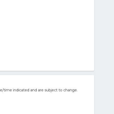
e/time indicated and are subject to change.