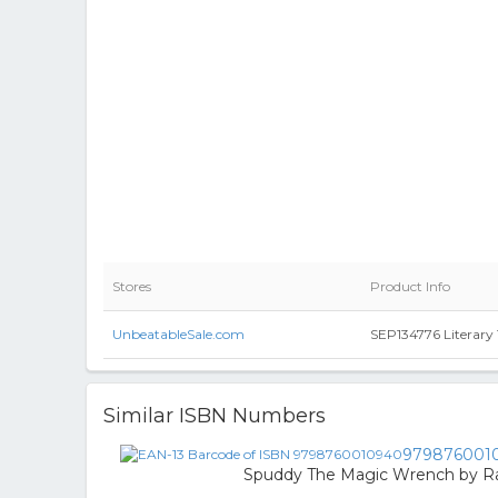
Stores
Product Info
UnbeatableSale.com
SEP134776 Literary 
Similar ISBN Numbers
979876001
Spuddy The Magic Wrench by Ra