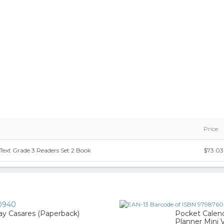
Price
Text Grade 3 Readers Set 2 Book
$73.03
0940
y Casares (Paperback)
Pocket Calend
Planner Mini V