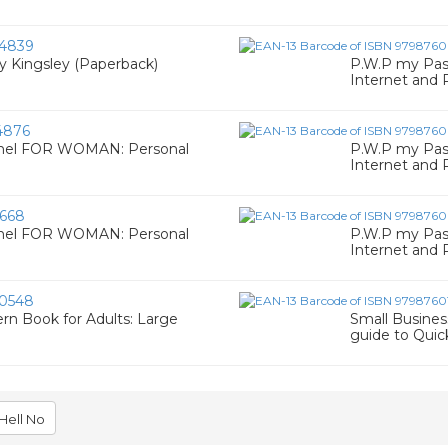
4839
 Kingsley (Paperback)
P.W.P my Pa
Internet and
4876
onel FOR WOMAN: Personal
P.W.P my Pa
Internet and
668
onel FOR WOMAN: Personal
P.W.P my Pa
Internet and
0548
rn Book for Adults: Large
Small Busines
guide to Qui
Hell No