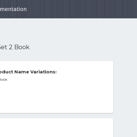
mentation
Set 2 Book
oduct Name Variations:
 Book