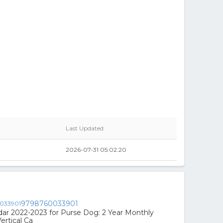
Last Updated
2026-07-31 05:02:20
9798760033901
ar 2022-2023 for Purse Dog: 2 Year Monthly
ertical Ca