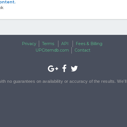
content.
ok
Privacy
Terms
API
Fees & Billing
UPCitemdb.com
Contact
with no guarantees on availability or accuracy of the results. We'l