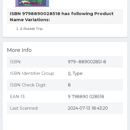
ISBN 9798890028518 has following Product
Name Variations:
A Rocket Trip
More Info
ISBN:
979--889002851-8
ISBN Identifier Group:
(), Type:
ISBN Check Digit:
8
EAN-13:
9 798890 028518
Last Scanned:
2024-07-13 18:43:20