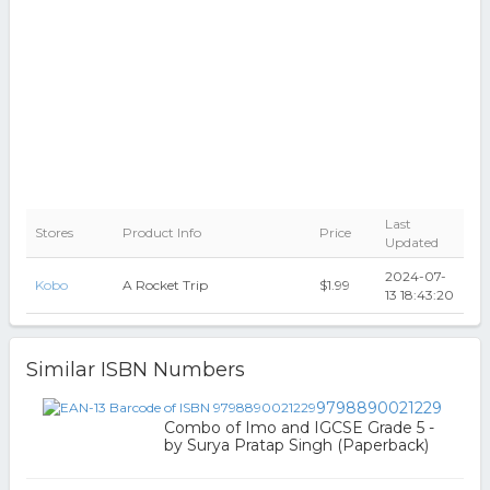
Last
Stores
Product Info
Price
Updated
2024-07-
Kobo
A Rocket Trip
$1.99
13 18:43:20
Similar ISBN Numbers
9798890021229
Combo of Imo and IGCSE Grade 5 -
by Surya Pratap Singh (Paperback)