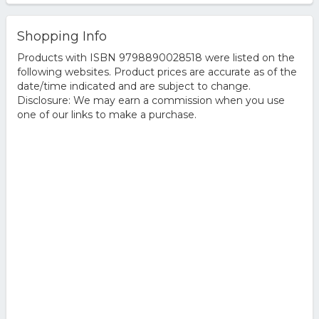
Shopping Info
Products with ISBN 9798890028518 were listed on the
following websites. Product prices are accurate as of the
date/time indicated and are subject to change.
Disclosure: We may earn a commission when you use
one of our links to make a purchase.