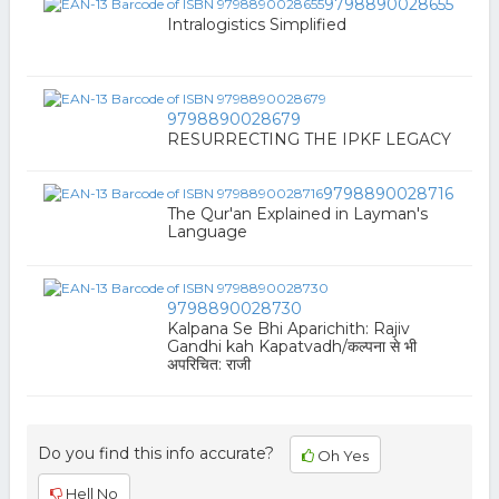
9798890028655
Intralogistics Simplified
9798890028679
RESURRECTING THE IPKF LEGACY
9798890028716
The Qur'an Explained in Layman's
Language
9798890028730
Kalpana Se Bhi Aparichith: Rajiv
Gandhi kah Kapatvadh/कल्पना से भी
अपरिचित: राजी
Do you find this info accurate?
Oh Yes
Hell No