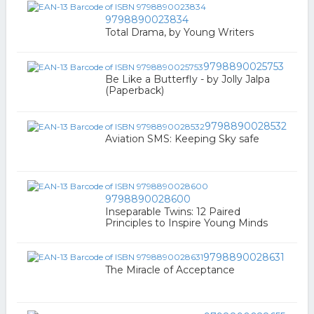
9798890023834
Total Drama, by Young Writers
9798890025753
Be Like a Butterfly - by Jolly Jalpa
(Paperback)
9798890028532
Aviation SMS: Keeping Sky safe
9798890028600
Inseparable Twins: 12 Paired
Principles to Inspire Young Minds
9798890028631
The Miracle of Acceptance