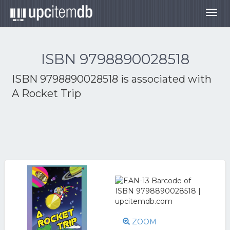
Togg
navig
ISBN 9798890028518
ISBN 9798890028518 is associated with
A Rocket Trip
ZOOM