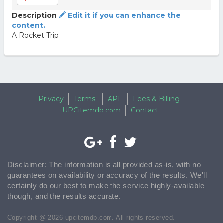
Description
Edit it if you can enhance the
content.
A Rocket Trip
Privacy
Terms
API
Fees & Billing
UPCitemdb.com
Contact
Disclaimer: The information is all provided as-is, with no
guarantees on availability or accuracy of the results. We'll
certainly do our best to make the service highly-available
though, and the results accurate.
Copyright @ 2026 upcitemdb.com. All rights reserved.