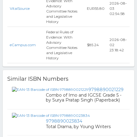
Evidence: With
2026-08-
Advisory
VitalSource
EUR55.80
03
Committee Notes
02:54:58
and Legislative
History
Federal Rules of
Evidence: With
2026-08-
Advisory
eCampus.com
$85.24
02
Committee Notes
23:18:42
and Legislative
History
Similar ISBN Numbers
9798890021229
Combo of Imo and IGCSE Grade 5 -
by Surya Pratap Singh (Paperback)
9798890023834
Total Drama, by Young Writers