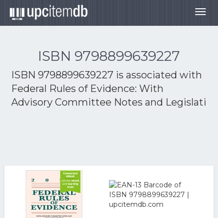
Togg
navig
ISBN 9798899639227
ISBN 9798899639227 is associated with
Federal Rules of Evidence: With
Advisory Committee Notes and Legislati