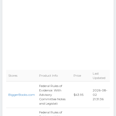
Last
Stores
Product Info
Price
Updated
Federal Rules of
Evidence: With
2026-08-
BiggerBooks.com
Advisory
$43.95
02
Committee Notes
21:31:36
and Legislati
Federal Rules of