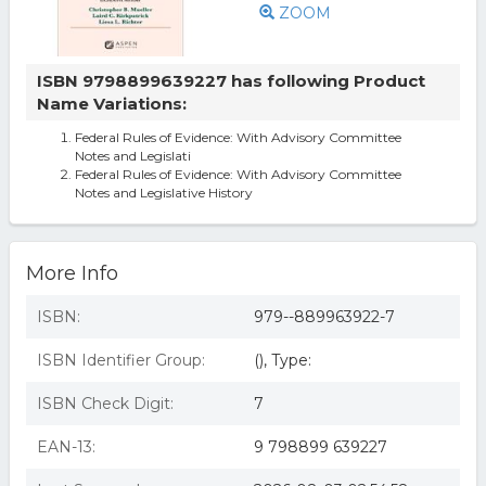
ZOOM
ISBN 9798899639227 has following Product
Name Variations:
Federal Rules of Evidence: With Advisory Committee
Notes and Legislati
Federal Rules of Evidence: With Advisory Committee
Notes and Legislative History
More Info
ISBN:
979--889963922-7
ISBN Identifier Group:
(), Type:
ISBN Check Digit:
7
EAN-13:
9 798899 639227