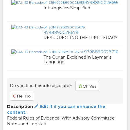
9798890028655
Intralogistics Simplified
9798890028679
RESURRECTING THE IPKF LEGACY
9798890028716
The Qur'an Explained in Layman's
Language
Do you find this info accurate?
Oh Yes
Hell No
Description
Edit it if you can enhance the
content.
Federal Rules of Evidence: With Advisory Committee
Notes and Legislati