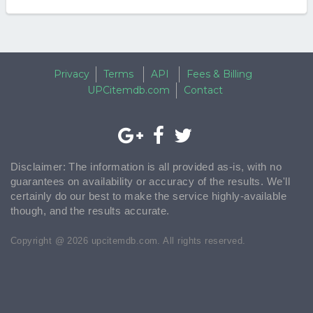
Privacy
Terms
API
Fees & Billing
UPCitemdb.com
Contact
Disclaimer: The information is all provided as-is, with no
guarantees on availability or accuracy of the results. We'll
certainly do our best to make the service highly-available
though, and the results accurate.
Copyright @ 2026 upcitemdb.com. All rights reserved.