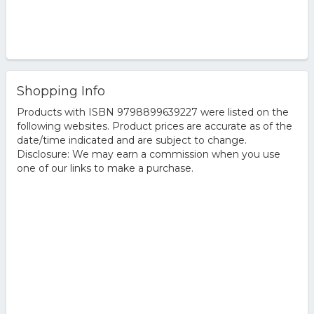
Shopping Info
Products with ISBN 9798899639227 were listed on the
following websites. Product prices are accurate as of the
date/time indicated and are subject to change.
Disclosure: We may earn a commission when you use
one of our links to make a purchase.