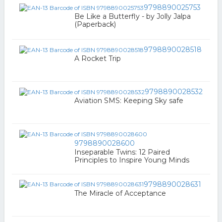
9798890025753
Be Like a Butterfly - by Jolly Jalpa
(Paperback)
9798890028518
A Rocket Trip
9798890028532
Aviation SMS: Keeping Sky safe
9798890028600
Inseparable Twins: 12 Paired
Principles to Inspire Young Minds
9798890028631
The Miracle of Acceptance