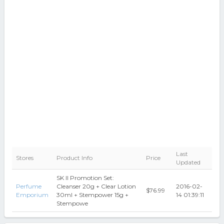
Last
Stores
Product Info
Price
Updated
SK II Promotion Set:
Perfume
Cleanser 20g + Clear Lotion
2016-02-
$76.99
Emporium
30ml + Stempower 15g +
14 01:39:11
Stempowe