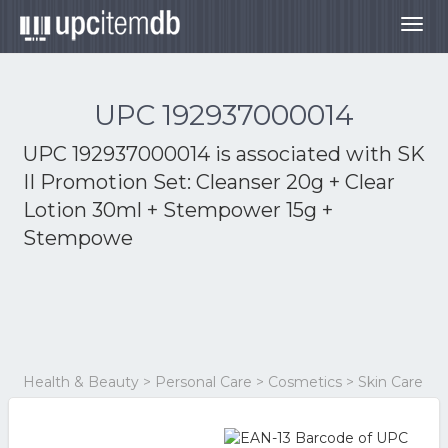
Togg
navig
UPC 192937000014
UPC 192937000014 is associated with
SK
II Promotion Set: Cleanser 20g + Clear
Lotion 30ml + Stempower 15g +
Stempowe
Health & Beauty > Personal Care > Cosmetics > Skin Care