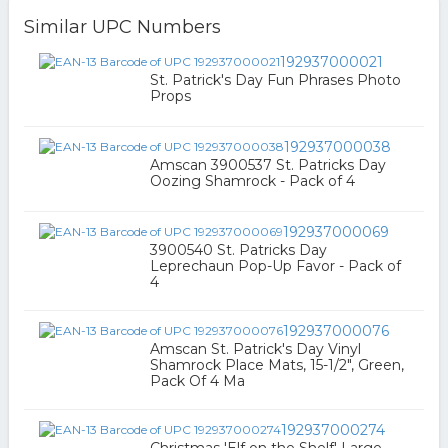
Similar UPC Numbers
192937000021
St. Patrick's Day Fun Phrases Photo
Props
192937000038
Amscan 3900537 St. Patricks Day
Oozing Shamrock - Pack of 4
192937000069
3900540 St. Patricks Day
Leprechaun Pop-Up Favor - Pack of
4
192937000076
Amscan St. Patrick's Day Vinyl
Shamrock Place Mats, 15-1/2", Green,
Pack Of 4 Ma
192937000274