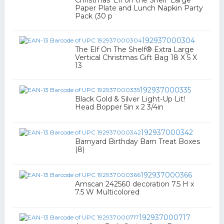
Christmas 'Elf on the Shelf' Large
Paper Plate and Lunch Napkin Party
Pack (30 p
192937000304
The Elf On The Shelf® Extra Large
Vertical Christmas Gift Bag 18 X 5 X
13
192937000335
Black Gold & Silver Light-Up Lit!
Head Bopper 5in x 2 3/4in
192937000342
Barnyard Birthday Barn Treat Boxes
(8)
192937000366
Amscan 242560 decoration 7.5 H x
7.5 W Multicolored
192937000717