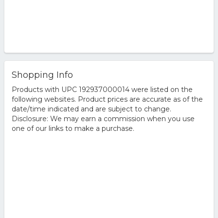
Shopping Info
Products with UPC 192937000014 were listed on the
following websites. Product prices are accurate as of the
date/time indicated and are subject to change.
Disclosure: We may earn a commission when you use
one of our links to make a purchase.