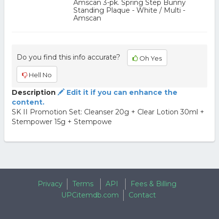
Amscan 3-pk. Spring Step Bunny
Standing Plaque - White / Multi -
Amscan
Do you find this info accurate?
Oh Yes
Hell No
Description
Edit it if you can enhance the
content.
SK II Promotion Set: Cleanser 20g + Clear Lotion 30ml +
Stempower 15g + Stempowe
Privacy
Terms
API
Fees & Billing
UPCitemdb.com
Contact