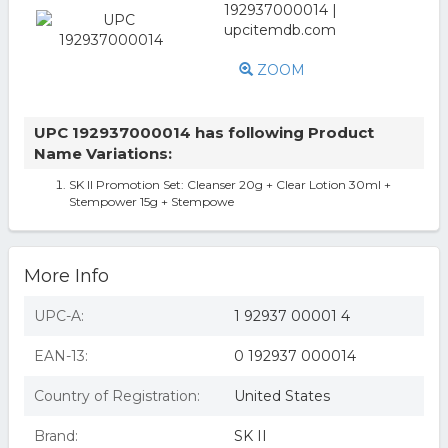
ZOOM
UPC 192937000014 has following Product
Name Variations:
SK II Promotion Set: Cleanser 20g + Clear Lotion 30ml +
Stempower 15g + Stempowe
More Info
UPC-A:
1 92937 00001 4
EAN-13:
0 192937 000014
Country of Registration:
United States
Brand:
SK II