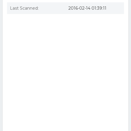
Last Scanned:
2016-02-14 01:39:11