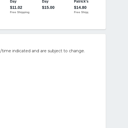
/time indicated and are subject to change.