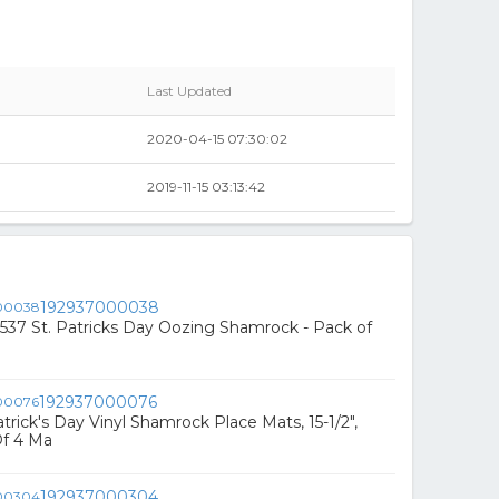
Last Updated
2020-04-15 07:30:02
2019-11-15 03:13:42
192937000038
37 St. Patricks Day Oozing Shamrock - Pack of
192937000076
rick's Day Vinyl Shamrock Place Mats, 15-1/2",
Of 4 Ma
192937000304