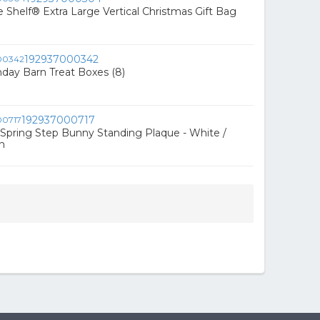
e Shelf® Extra Large Vertical Christmas Gift Bag
192937000342
hday Barn Treat Boxes (8)
192937000717
Spring Step Bunny Standing Plaque - White /
n