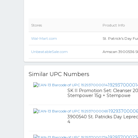
Stores
Product Info
Wal-Mart.com
St. Patrick's Day F
UnbeatableSale.com
Amscan 3900536 St.
Similar UPC Numbers
19293700001
SK II Promotion Set: Cleanser 2
Stempower 15g + Stempowe
1929370000
3900540 St. Patricks Day Lepre
4
19293700027