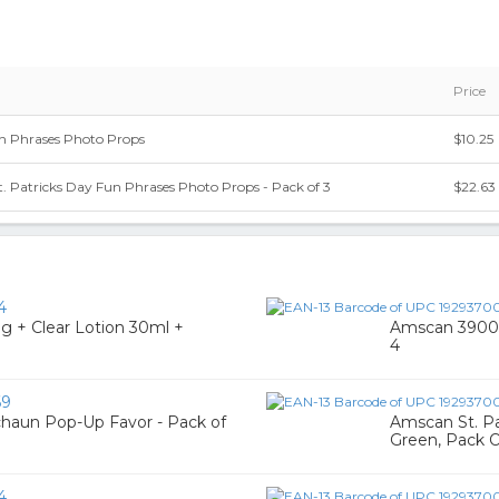
Price
un Phrases Photo Props
$10.25
 Patricks Day Fun Phrases Photo Props - Pack of 3
$22.63
4
0g + Clear Lotion 30ml +
Amscan 39005
4
69
chaun Pop-Up Favor - Pack of
Amscan St. Pat
Green, Pack 
4