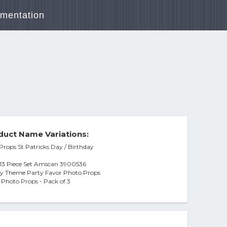
mentation
duct Name Variations:
Props St Patricks Day / Birthday
s 13 Piece Set Amscan 3900536
iday Theme Party Favor Photo Props
Photo Props - Pack of 3