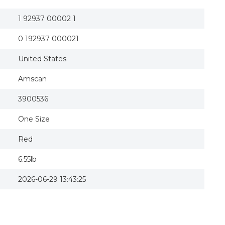
1 92937 00002 1
0 192937 000021
United States
Amscan
3900536
One Size
Red
6.55lb
2026-06-29 13:43:25