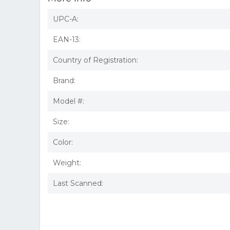
UPC-A:
EAN-13:
Country of Registration:
Brand:
Model #:
Size:
Color:
Weight:
Last Scanned: