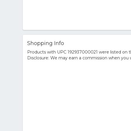
Shopping Info
Products with UPC 192937000021 were listed on the
Disclosure: We may earn a commission when you us