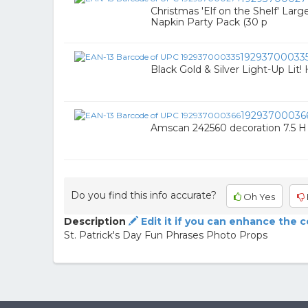
Christmas 'Elf on the Shelf' Lar
Napkin Party Pack (30 p
19293700033
Black Gold & Silver Light-Up Lit!
19293700036
Amscan 242560 decoration 7.5 H 
Do you find this info accurate?
Oh Yes
Description
Edit it if you can enhance the 
St. Patrick's Day Fun Phrases Photo Props