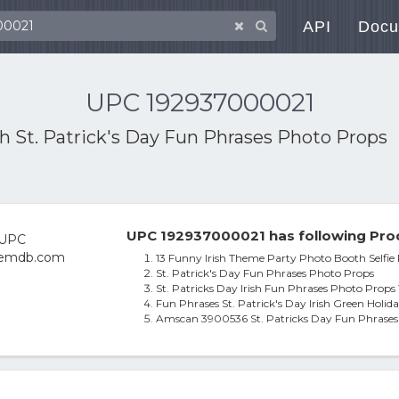
API
Docu
UPC 192937000021
th
St. Patrick's Day Fun Phrases Photo Props
UPC 192937000021 has following Pro
13 Funny Irish Theme Party Photo Booth Selfie 
St. Patrick's Day Fun Phrases Photo Props
St. Patricks Day Irish Fun Phrases Photo Prop
Fun Phrases St. Patrick's Day Irish Green Hol
Amscan 3900536 St. Patricks Day Fun Phrases 