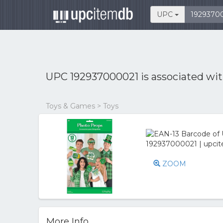
UPC
UPC 192937000021 is associated wi
Toys & Games > Toys
ZOOM
More Info