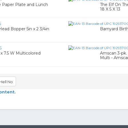
ge Paper Plate and Lunch
The Elf On Th
18 X 5 X 13
5
 Head Bopper 5in x 2 3/4in
Barnyard Birt
6
x 7.5 W Multicolored
Amscan 3-pk. 
Multi - Amsca
Hell No
content.