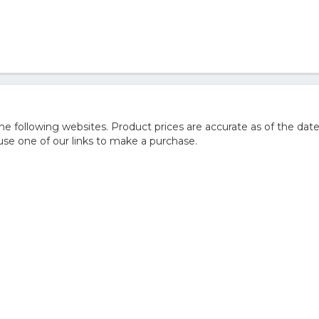
 following websites. Product prices are accurate as of the date
e one of our links to make a purchase.