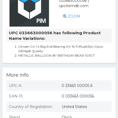
ZOOM
UPC 033663000056 has following Product
Name Variations:
Citroen C4 1.4 Big End Bearing 04 To 11 Kfu(et3j4) Glyco
0606p8 Quality
METALLIC BALLOON 18" BIRTHDAY BEAR 10/1CT
More Info
UPC-A:
0 33663 00005 6
EAN-13:
0 033663 000056
Country of Registration:
United States
Brand:
Glyco