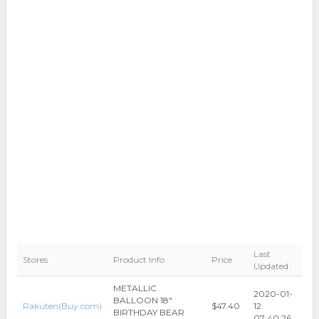
Last
Stores
Product Info
Price
Updated
METALLIC
2020-01-
BALLOON 18"
Rakuten(Buy.com)
$47.40
12
BIRTHDAY BEAR
07:40:26