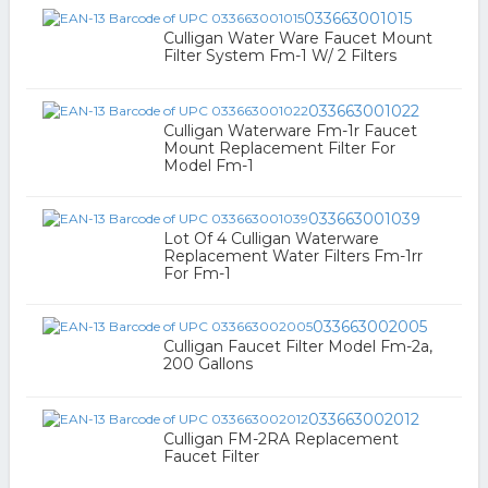
033663001015
Culligan Water Ware Faucet Mount
Filter System Fm-1 W/ 2 Filters
033663001022
Culligan Waterware Fm-1r Faucet
Mount Replacement Filter For
Model Fm-1
033663001039
Lot Of 4 Culligan Waterware
Replacement Water Filters Fm-1rr
For Fm-1
033663002005
Culligan Faucet Filter Model Fm-2a,
200 Gallons
033663002012
Culligan FM-2RA Replacement
Faucet Filter