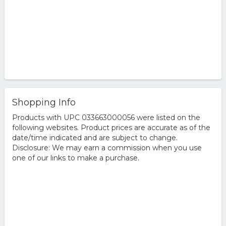
Shopping Info
Products with UPC 033663000056 were listed on the
following websites. Product prices are accurate as of the
date/time indicated and are subject to change.
Disclosure: We may earn a commission when you use
one of our links to make a purchase.