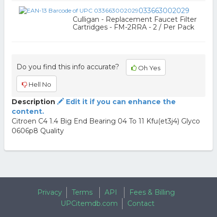
033663002029
Culligan - Replacement Faucet Filter
Cartridges - FM-2RRA - 2 / Per Pack
Do you find this info accurate?
Oh Yes
Hell No
Description
Edit it if you can enhance the
content.
Citroen C4 1.4 Big End Bearing 04 To 11 Kfu(et3j4) Glyco
0606p8 Quality
Privacy
Terms
API
Fees & Billing
UPCitemdb.com
Contact