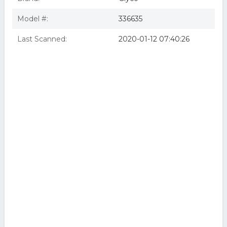
Model #:
336635
Last Scanned:
2020-01-12 07:40:26