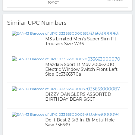
10/1CT
Similar UPC Numbers
033663000063
M&s Limited Men's Super Slim Fit
Trousers Size W36
033663000070
Mazda 5 Sport D Mpv 2005-2010
Electric Window Switch Front Left
Side Cc3366370a
033663000087
DIZZY DANGLERS ASSORTED
BIRTHDAY BEAR 6/5CT
033663000094
Do it Best 2-5/8 In. Bi-Metal Hole
Saw 336639