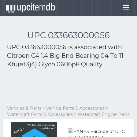
Togg
navig
UPC 033663000056
UPC 033663000056 is associated with
Citroen C4 1.4 Big End Bearing 04 To 11
Kfu(et3j4) Glyco 0606p8 Quality
Vehicles & Parts > Vehicle Parts & Accessories >
Watercraft Parts & Accessories > Watercraft Engine Parts