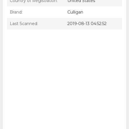
Country of Registration:
United States
Brand:
Culligan
Last Scanned:
2019-08-13 04:52:52