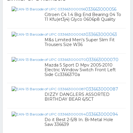
033663000056
Citroen C4 1.4 Big End Bearing 04 To
11 Kfu(et3j4) Glyco 0606p8 Quality
033663000063
M&s Limited Men's Super Slim Fit
Trousers Size W36
033663000070
Mazda 5 Sport D Mpv 2005-2010
Electric Window Switch Front Left
Side Cc3366370a
033663000087
DIZZY DANGLERS ASSORTED
BIRTHDAY BEAR 6/5CT
033663000094
Do it Best 2-5/8 In. Bi-Metal Hole
Saw 336639