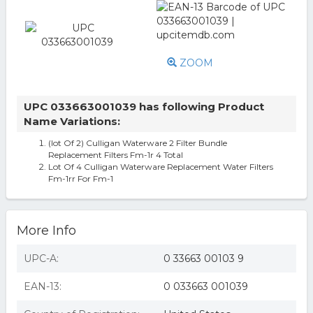
ZOOM
UPC 033663001039 has following Product
Name Variations:
(lot Of 2) Culligan Waterware 2 Filter Bundle
Replacement Filters Fm-1r 4 Total
Lot Of 4 Culligan Waterware Replacement Water Filters
Fm-1rr For Fm-1
More Info
UPC-A:
0 33663 00103 9
EAN-13:
0 033663 001039