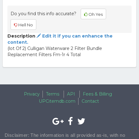
Do you find this info accurate?
Oh Yes
Hell No
Description
Edit it if you can enhance the
content.
(lot Of 2) Culligan Waterware 2 Filter Bundle
Replacement Filters Fm-1r 4 Total
Privacy
Terms
API
Fees & Billing
UPCitemdb.com
Contact
Disclaimer: The information is all provided as-is, with no