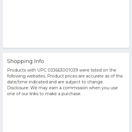
Shopping Info
Products with UPC 033663001039 were listed on the
following websites. Product prices are accurate as of the
date/time indicated and are subject to change.
Disclosure: We may earn a commission when you use
one of our links to make a purchase.