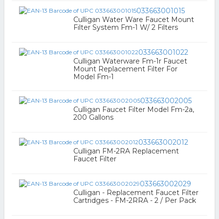
033663001015
Culligan Water Ware Faucet Mount
Filter System Fm-1 W/ 2 Filters
033663001022
Culligan Waterware Fm-1r Faucet
Mount Replacement Filter For
Model Fm-1
033663002005
Culligan Faucet Filter Model Fm-2a,
200 Gallons
033663002012
Culligan FM-2RA Replacement
Faucet Filter
033663002029
Culligan - Replacement Faucet Filter
Cartridges - FM-2RRA - 2 / Per Pack