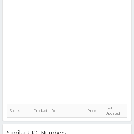
Last
Stores
Product Info
Price
Updated
Similar UPC Numbers