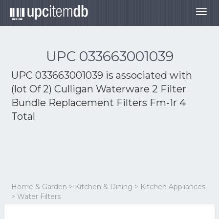
Togg
navig
UPC 033663001039
UPC 033663001039 is associated with
(lot Of 2) Culligan Waterware 2 Filter
Bundle Replacement Filters Fm-1r 4
Total
Home & Garden > Kitchen & Dining > Kitchen Appliances
> Water Filters