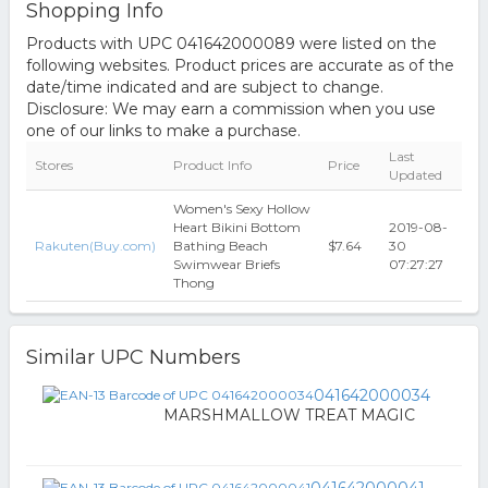
Shopping Info
Products with UPC 041642000089 were listed on the
following websites. Product prices are accurate as of the
date/time indicated and are subject to change.
Disclosure: We may earn a commission when you use
one of our links to make a purchase.
Last
Stores
Product Info
Price
Updated
Women's Sexy Hollow
Heart Bikini Bottom
2019-08-
Rakuten(Buy.com)
Bathing Beach
$7.64
30
Swimwear Briefs
07:27:27
Thong
Similar UPC Numbers
041642000034
MARSHMALLOW TREAT MAGIC