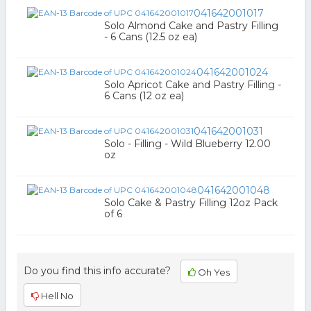
041642001017
Solo Almond Cake and Pastry Filling
- 6 Cans (12.5 oz ea)
041642001024
Solo Apricot Cake and Pastry Filling -
6 Cans (12 oz ea)
041642001031
Solo - Filling - Wild Blueberry 12.00
oz
041642001048
Solo Cake & Pastry Filling 12oz Pack
of 6
Do you find this info accurate?
Oh Yes
Hell No