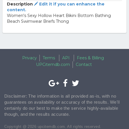
Description
Edit it if you can enhance the
content.
Women's Sexy Hollow Heart Bikini Bottom Bathing
Beach Swimwear Briefs Thong
Privacy
Terms
API
Fees & Billing
UPCitemdb.com
Contact
Disclaimer: The information is all provided as-is, with no
guarantees on availability or accuracy of the results. We'll
certainly do our best to make the service highly-available
though, and the results accurate.
Copyright @ 2026 upcitemdb.com. All rights reserved.