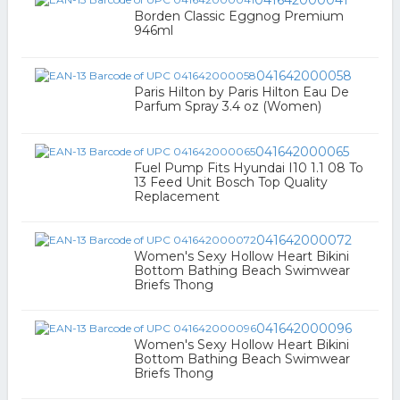
041642000041
Borden Classic Eggnog Premium
946ml
041642000058
Paris Hilton by Paris Hilton Eau De
Parfum Spray 3.4 oz (Women)
041642000065
Fuel Pump Fits Hyundai I10 1.1 08 To
13 Feed Unit Bosch Top Quality
Replacement
041642000072
Women's Sexy Hollow Heart Bikini
Bottom Bathing Beach Swimwear
Briefs Thong
041642000096
Women's Sexy Hollow Heart Bikini
Bottom Bathing Beach Swimwear
Briefs Thong