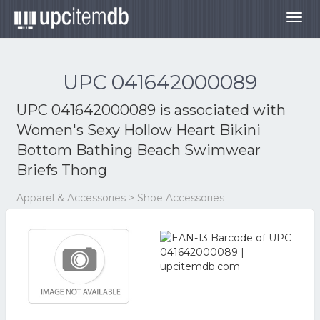
Togg
navig
UPC 041642000089
UPC 041642000089 is associated with
Women's Sexy Hollow Heart Bikini
Bottom Bathing Beach Swimwear
Briefs Thong
Apparel & Accessories > Shoe Accessories