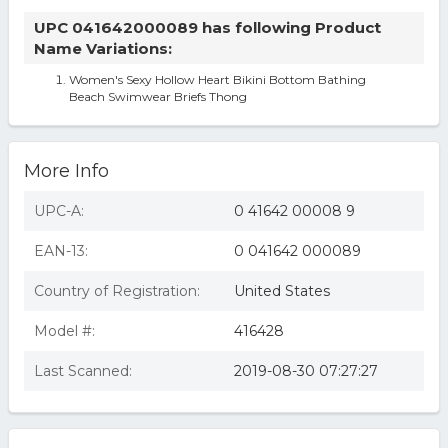
UPC 041642000089 has following Product
Name Variations:
Women's Sexy Hollow Heart Bikini Bottom Bathing
Beach Swimwear Briefs Thong
More Info
UPC-A:
0 41642 00008 9
EAN-13:
0 041642 000089
Country of Registration:
United States
Model #:
416428
Last Scanned:
2019-08-30 07:27:27