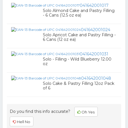
041642001017
Solo Almond Cake and Pastry Filling
- 6 Cans (12.5 oz ea)
041642001024
Solo Apricot Cake and Pastry Filling -
6 Cans (12 oz ea)
041642001031
Solo - Filling - Wild Blueberry 12.00
oz
041642001048
Solo Cake & Pastry Filling 12oz Pack
of 6
Do you find this info accurate?
Oh Yes
Hell No