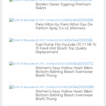
041642000041
Borden Classic Eggnog Premium
946ml
041642000058
Paris Hilton by Paris Hilton Eau De
Parfum Spray 3.4 oz (Women)
041642000065
Fuel Pump Fits Hyundai I10 1.1 08 To
13 Feed Unit Bosch Top Quality
Replacement
041642000072
Women's Sexy Hollow Heart Bikini
Bottom Bathing Beach Swimwear
Briefs Thong
041642000089
Women's Sexy Hollow Heart Bikini
Bottom Bathing Beach Swimwear
Briefs Thong