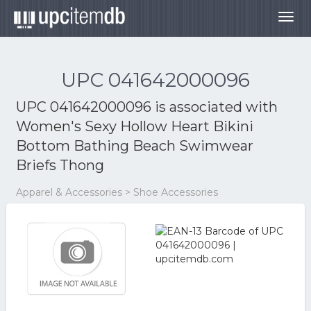
Togg
navig
UPC 041642000096
UPC 041642000096 is associated with
Women's Sexy Hollow Heart Bikini
Bottom Bathing Beach Swimwear
Briefs Thong
Apparel & Accessories > Shoe Accessories