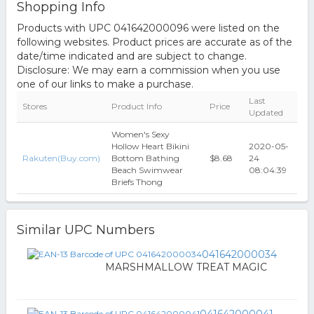
Shopping Info
Products with UPC 041642000096 were listed on the
following websites. Product prices are accurate as of the
date/time indicated and are subject to change.
Disclosure: We may earn a commission when you use
one of our links to make a purchase.
Last
Stores
Product Info
Price
Updated
Women's Sexy
Hollow Heart Bikini
2020-05-
Rakuten(Buy.com)
Bottom Bathing
$8.68
24
Beach Swimwear
08:04:39
Briefs Thong
Similar UPC Numbers
041642000034
MARSHMALLOW TREAT MAGIC