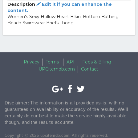
Description
Edit it if you can enhance the
content.
Women's Sexy Hollow Heart Bikini Bottom Bathing
Beach Swimwear Briefs Thong
Privacy
Terms
API
Fees & Billing
UPCitemdb.com
Contact
Disclaimer: The information is all provided as-is, with no
guarantees on availability or accuracy of the results. We'll
certainly do our best to make the service highly-available
though, and the results accurate.
Copyright @ 2026 upcitemdb.com. All rights reserved.