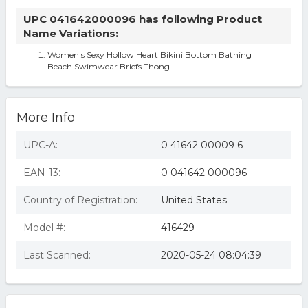
UPC 041642000096 has following Product
Name Variations:
Women's Sexy Hollow Heart Bikini Bottom Bathing
Beach Swimwear Briefs Thong
More Info
UPC-A:
0 41642 00009 6
EAN-13:
0 041642 000096
Country of Registration:
United States
Model #:
416429
Last Scanned:
2020-05-24 08:04:39