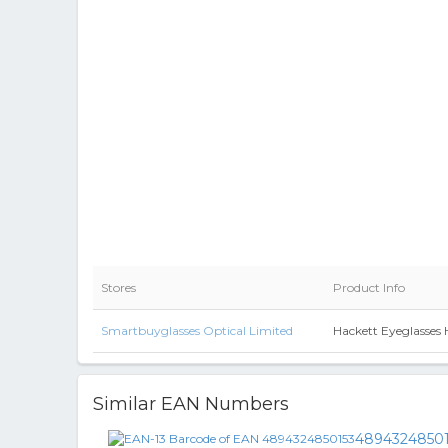
Stores
Product Info
Smartbuyglasses Optical Limited
Hackett Eyeglasses
Similar EAN Numbers
4894324850