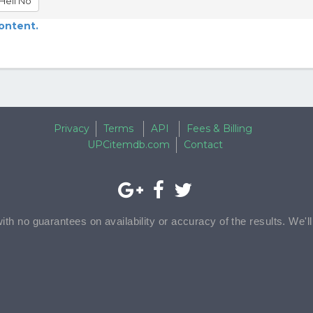
Hell No
content.
Privacy
Terms
API
Fees & Billing
UPCitemdb.com
Contact
with no guarantees on availability or accuracy of the results. We'l