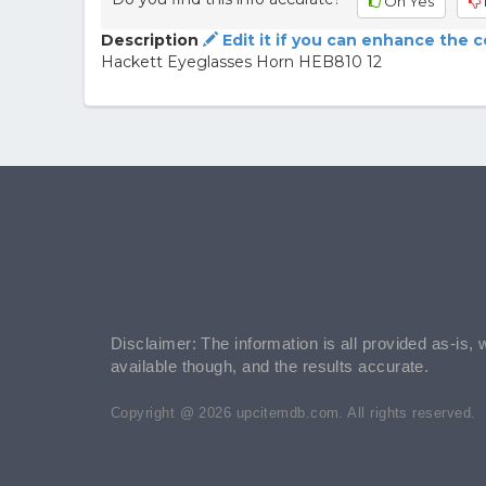
Oh Yes
Description
Edit it if you can enhance the 
Hackett Eyeglasses Horn HEB810 12
Disclaimer: The information is all provided as-is, 
available though, and the results accurate.
Copyright @ 2026 upcitemdb.com. All rights reserved.