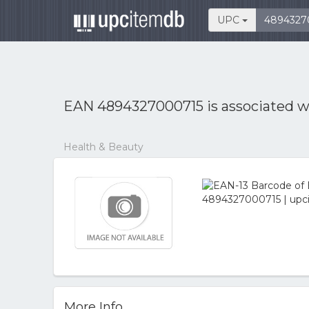
UPC
EAN 4894327000715 is associated 
Health & Beauty
More Info