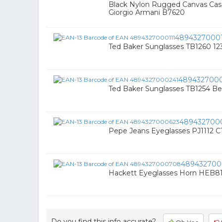
Black Nylon Rugged Canvas Cas
Giorgio Armani B7620
48943270001
Ted Baker Sunglasses TB1260 12
489432700
Ted Baker Sunglasses TB1254 Be
489432700
Pepe Jeans Eyeglasses PJ1112 C
48943270
Hackett Eyeglasses Horn HEB81
Do you find this info accurate?