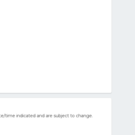
e/time indicated and are subject to change.