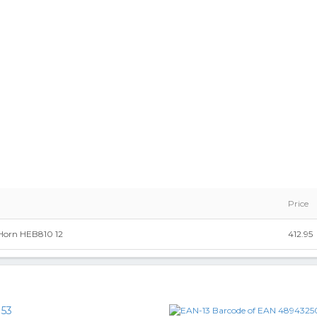
Price
 Horn HEB810 12
412.95
153