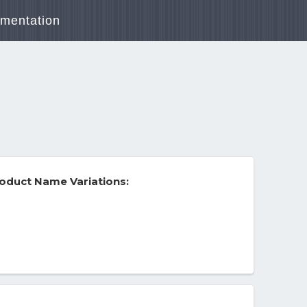
mentation
oduct Name Variations: