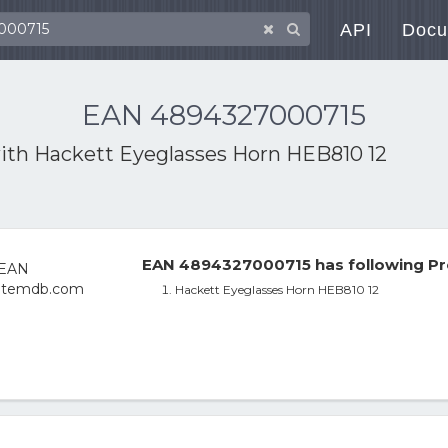
API
Docu
EAN 4894327000715
with
Hackett Eyeglasses Horn HEB810 12
EAN 4894327000715 has following Pr
Hackett Eyeglasses Horn HEB810 12