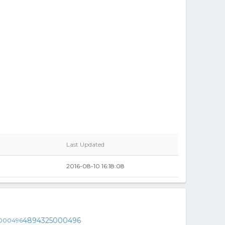
Last Updated
2016-08-10 16:18:08
4894325000496