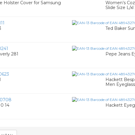
e Holster Cover for Samsung
Women’s Cozy
Slide Size L/x
11
3
Ted Baker Su
0241
verly 281
Pepe Jeans Ey
0623
1
Hackett Bespo
Men Eyeglass
00708
0 14
Hackett Eyeg