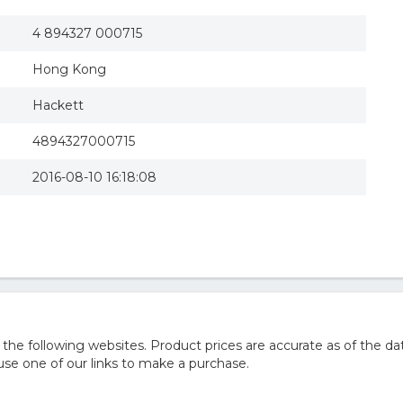
4 894327 000715
Hong Kong
Hackett
4894327000715
2016-08-10 16:18:08
e following websites. Product prices are accurate as of the dat
e one of our links to make a purchase.