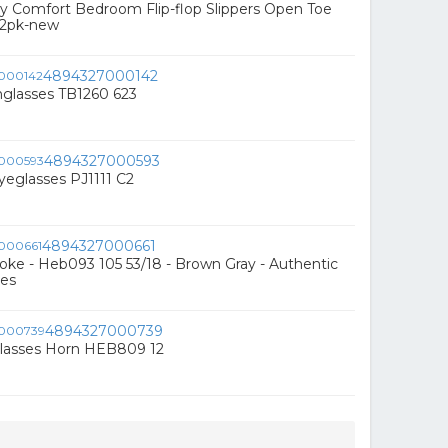
 Comfort Bedroom Flip-flop Slippers Open Toe
l 2pk-new
4894327000142
nglasses TB1260 623
4894327000593
eglasses PJ1111 C2
4894327000661
ke - Heb093 105 53/18 - Brown Gray - Authentic
es
4894327000739
lasses Horn HEB809 12