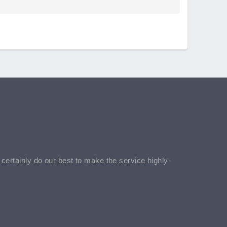
l certainly do our best to make the service highly-