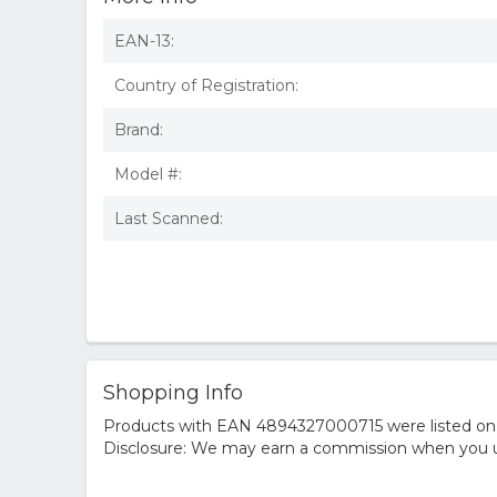
EAN-13:
Country of Registration:
Brand:
Model #:
Last Scanned:
Shopping Info
Products with EAN 4894327000715 were listed on th
Disclosure: We may earn a commission when you us