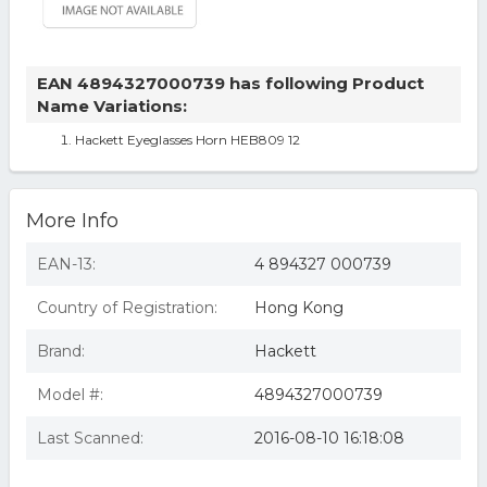
EAN 4894327000739 has following Product
Name Variations:
Hackett Eyeglasses Horn HEB809 12
More Info
EAN-13:
4 894327 000739
Country of Registration:
Hong Kong
Brand:
Hackett
Model #:
4894327000739
Last Scanned:
2016-08-10 16:18:08