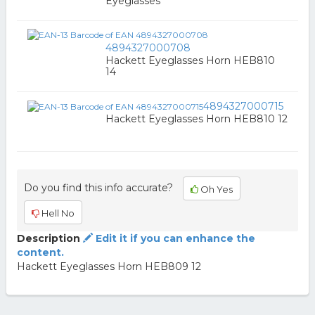
Eyeglasses
4894327000708
Hackett Eyeglasses Horn HEB810
14
4894327000715
Hackett Eyeglasses Horn HEB810 12
Do you find this info accurate?
Oh Yes
Hell No
Description
Edit it if you can enhance the
content.
Hackett Eyeglasses Horn HEB809 12