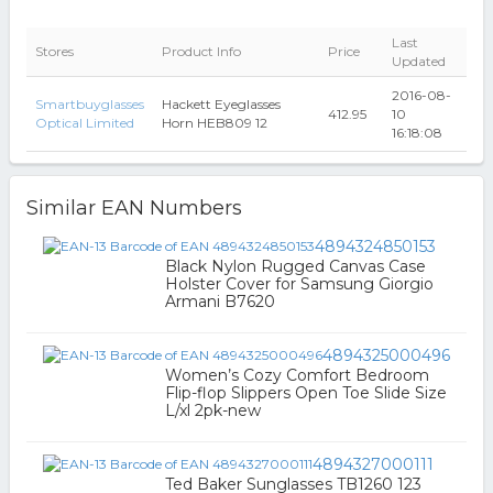
Last
Stores
Product Info
Price
Updated
2016-08-
Smartbuyglasses
Hackett Eyeglasses
412.95
10
Optical Limited
Horn HEB809 12
16:18:08
Similar EAN Numbers
4894324850153
Black Nylon Rugged Canvas Case
Holster Cover for Samsung Giorgio
Armani B7620
4894325000496
Women’s Cozy Comfort Bedroom
Flip-flop Slippers Open Toe Slide Size
L/xl 2pk-new
4894327000111
Ted Baker Sunglasses TB1260 123