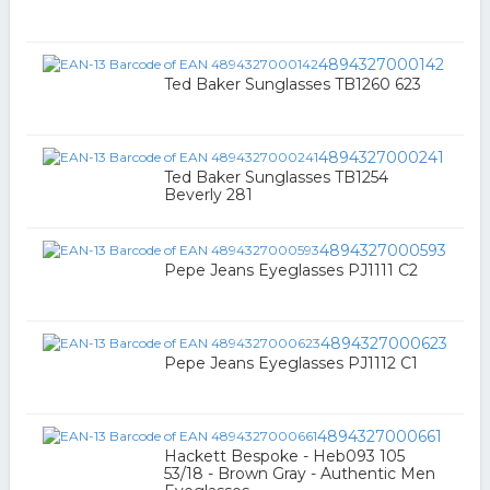
4894327000142
Ted Baker Sunglasses TB1260 623
4894327000241
Ted Baker Sunglasses TB1254
Beverly 281
4894327000593
Pepe Jeans Eyeglasses PJ1111 C2
4894327000623
Pepe Jeans Eyeglasses PJ1112 C1
4894327000661
Hackett Bespoke - Heb093 105
53/18 - Brown Gray - Authentic Men