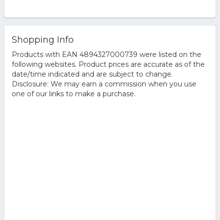
Shopping Info
Products with EAN 4894327000739 were listed on the
following websites. Product prices are accurate as of the
date/time indicated and are subject to change.
Disclosure: We may earn a commission when you use
one of our links to make a purchase.