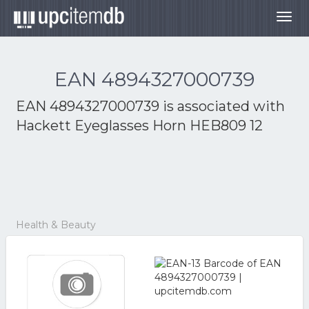
Togg
navig
EAN 4894327000739
EAN 4894327000739 is associated with
Hackett Eyeglasses Horn HEB809 12
Health & Beauty