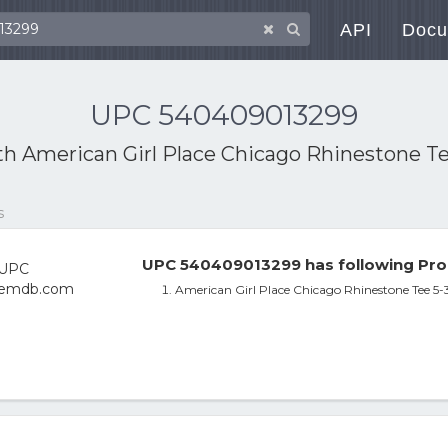
API
Docu
UPC 540409013299
ith
American Girl Place Chicago Rhinestone Te
s
UPC 540409013299 has following Pro
American Girl Place Chicago Rhinestone Tee 5-3