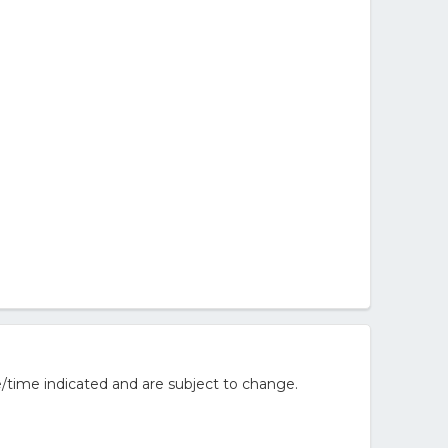
/time indicated and are subject to change.