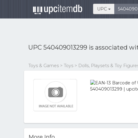
UPC
UPC 540409013299 is associated w
Toys & Games > Toys > Dolls, Playsets & Toy Figure
More Info