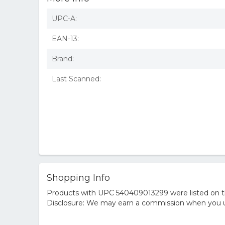
UPC-A:
EAN-13:
Brand:
Last Scanned:
Shopping Info
Products with UPC 540409013299 were listed on the
Disclosure: We may earn a commission when you us