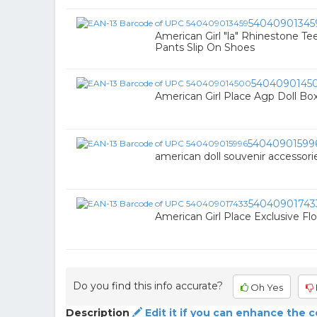
54040901345
American Girl "la" Rhinestone 
Pants Slip On Shoes
5404090145
American Girl Place Agp Doll Box
54040901599
american doll souvenir accessori
54040901743
American Girl Place Exclusive Fl
Do you find this info accurate?
Oh Yes
Description
Edit it if you can enhance the 