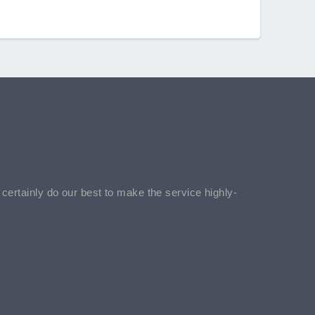
l certainly do our best to make the service highly-