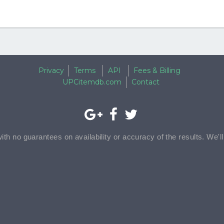
Privacy
Terms
API
Fees & Billing
UPCitemdb.com
Contact
with no guarantees on availability or accuracy of the results. We'l