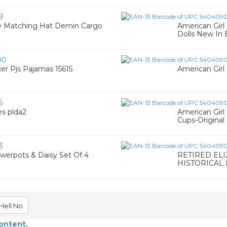
9
Tee Matching Hat Demin Cargo
American Girl
Dolls New In
00
er Pjs Pajamas 15615
American Girl
6
es plda2
American Girl 
Cups-Original
3
owerpots & Daisy Set Of 4
RETIRED ELI
HISTORICAL
Hell No
content.