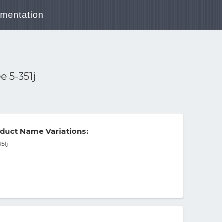
mentation
e 5-351j
duct Name Variations:
51j