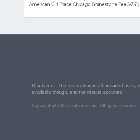
American Girl Place Chicago Rhinestone Tee 5-351j
Disclaimer: The information is all provided as-is, 
available though, and the results accurate.
Copyright @ 2026 upcitemdb.com. All rights reserved.