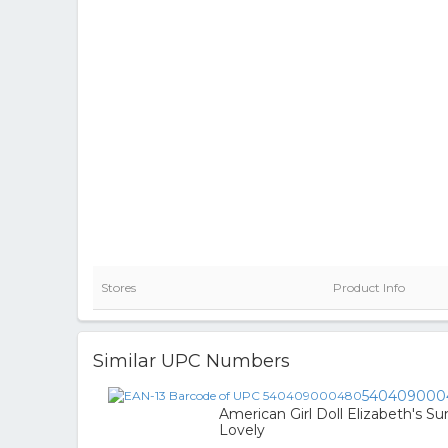
Stores
Product Info
Similar UPC Numbers
540409000
American Girl Doll Elizabeth's S
Lovely