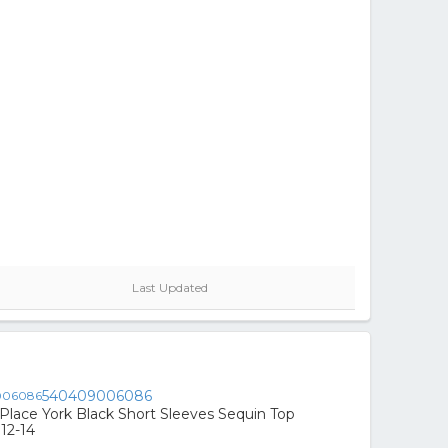
Last Updated
540409006086
 Place York Black Short Sleeves Sequin Top
12-14