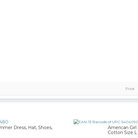
Price
480
ummer Dress, Hat, Shoes,
American Girl
Cotton Size L 