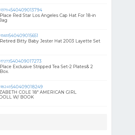
540409013794
 Place Red Star Los Angeles Cap Hat For 18-in
 Bag
540409015651
 Retired Bitty Baby Jester Hat 2003 Layette Set
540409017273
Place Exclusive Stripped Tea Set-2 Plates& 2
 Box.
540409018249
ZABETH COLE 18" AMERICAN GIRL
 DOLL W/ BOOK