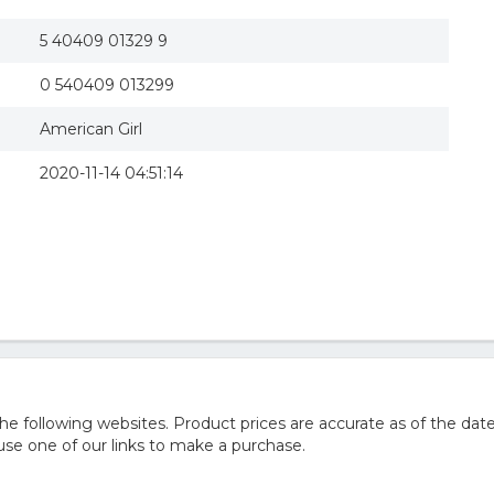
5 40409 01329 9
0 540409 013299
American Girl
2020-11-14 04:51:14
 following websites. Product prices are accurate as of the date
e one of our links to make a purchase.