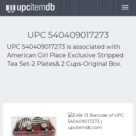
Togg
navig
UPC 540409017273
UPC 540409017273 is associated with
American Girl Place Exclusive Stripped
Tea Set-2 Plates& 2 Cups-Original Box.