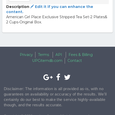
Description
Edit it if you can enhance the
content.
American Girl Place Exclusive Stripped Tea Set-2 Plates&
2 Cups-Original Box.
Privacy
Terms
API
Fees & Billing
UPCitemdb.com
Contact
Disclaimer: The information is all provided as-is, with no
guarantees on availability or accuracy of the results. We'll
certainly do our best to make the service highly-available
though, and the results accurate.