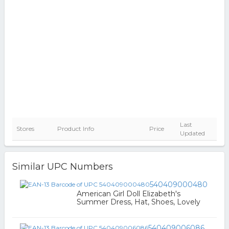
Last
Stores
Product Info
Price
Updated
Similar UPC Numbers
540409000480
American Girl Doll Elizabeth's
Summer Dress, Hat, Shoes, Lovely
540409006086