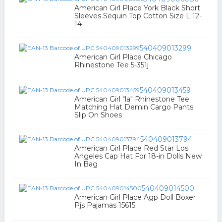
American Girl Place York Black Short
Sleeves Sequin Top Cotton Size L 12-
14
540409013299
American Girl Place Chicago
Rhinestone Tee 5-351j
540409013459
American Girl "la" Rhinestone Tee
Matching Hat Demin Cargo Pants
Slip On Shoes
540409013794
American Girl Place Red Star Los
Angeles Cap Hat For 18-in Dolls New
In Bag
540409014500
American Girl Place Agp Doll Boxer
Pjs Pajamas 15615