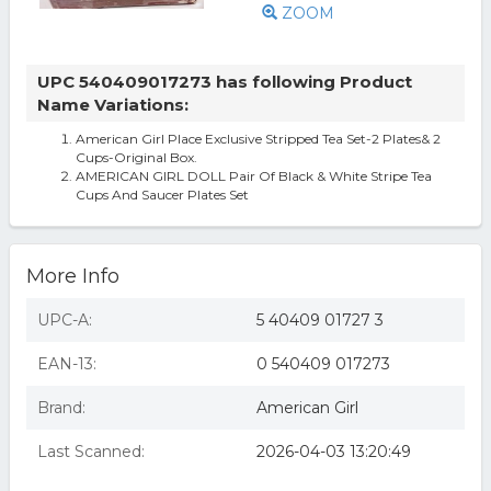
ZOOM
UPC 540409017273 has following Product
Name Variations:
American Girl Place Exclusive Stripped Tea Set-2 Plates& 2
Cups-Original Box.
AMERICAN GIRL DOLL Pair Of Black & White Stripe Tea
Cups And Saucer Plates Set
More Info
UPC-A:
5 40409 01727 3
EAN-13:
0 540409 017273
Brand:
American Girl
Last Scanned:
2026-04-03 13:20:49