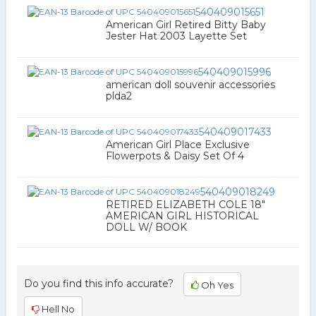
540409015651
American Girl Retired Bitty Baby
Jester Hat 2003 Layette Set
540409015996
american doll souvenir accessories
plda2
540409017433
American Girl Place Exclusive
Flowerpots & Daisy Set Of 4
540409018249
RETIRED ELIZABETH COLE 18"
AMERICAN GIRL HISTORICAL
DOLL W/ BOOK
Do you find this info accurate?
Oh Yes
Hell No