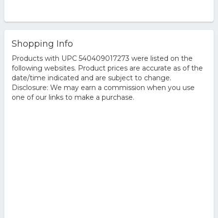
Shopping Info
Products with UPC 540409017273 were listed on the
following websites. Product prices are accurate as of the
date/time indicated and are subject to change.
Disclosure: We may earn a commission when you use
one of our links to make a purchase.