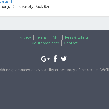
content.
nergy Drink Variety Pack 8.4
Privacy
Terms
API
Fees & Billing
UPCitemdb.com
Contact
with no guarantees on availability or accuracy of the results. We'l