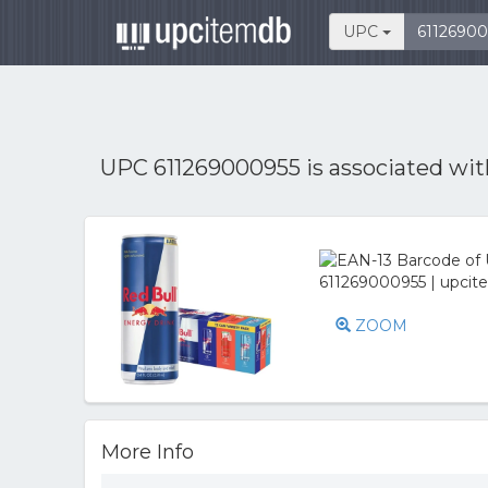
UPC
UPC 611269000955 is associated wi
ZOOM
More Info