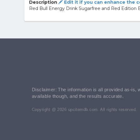
Description
Edit it if you can enhance the 
Red Bull Energy Drink Sugarfree and Red Edition E
Disclaimer: The information is all provided as-is, 
available though, and the results accurate.
Copyright @ 2026 upcitemdb.com. All rights reserved.