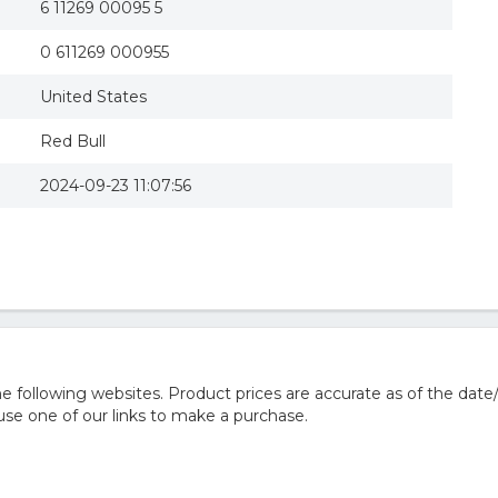
6 11269 00095 5
0 611269 000955
United States
Red Bull
2024-09-23 11:07:56
 following websites. Product prices are accurate as of the date
e one of our links to make a purchase.