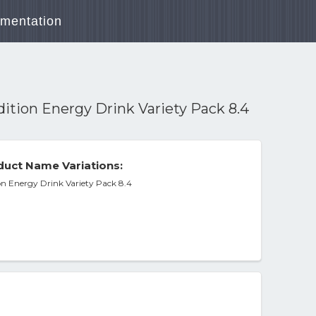
mentation
ition Energy Drink Variety Pack 8.4
uct Name Variations:
on Energy Drink Variety Pack 8.4