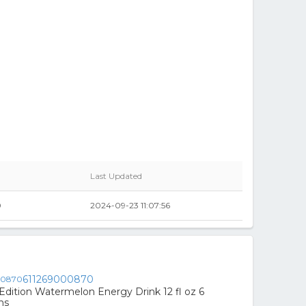
Last Updated
0
2024-09-23 11:07:56
611269000870
Edition Watermelon Energy Drink 12 fl oz 6
ns