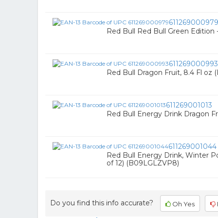
61126900097
Red Bull Red Bull Green Edition -
611269000993
Red Bull Dragon Fruit, 8.4 Fl oz
611269001013
Red Bull Energy Drink Dragon Frui
611269001044
Red Bull Energy Drink, Winter 
of 12) (B09LGLZVP8)
Do you find this info accurate?
Oh Yes