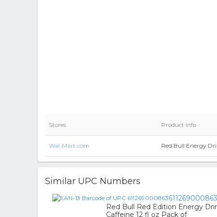
Stores
Product Info
Wal-Mart.com
Red Bull Energy Dri
Similar UPC Numbers
61126900086
Red Bull Red Edition Energy D
Caffeine 12 fl oz Pack of