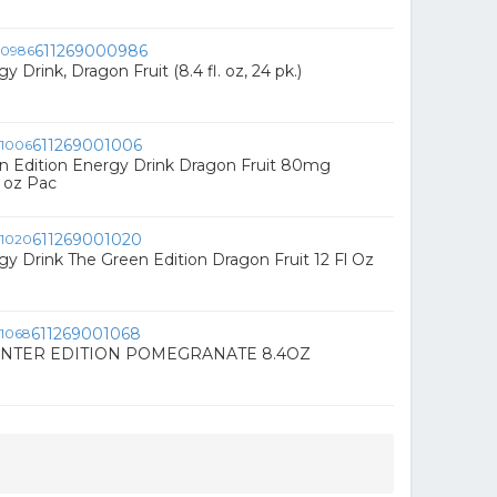
611269000986
y Drink, Dragon Fruit (8.4 fl. oz, 24 pk.)
611269001006
n Edition Energy Drink Dragon Fruit 80mg
l oz Pac
611269001020
gy Drink The Green Edition Dragon Fruit 12 Fl Oz
611269001068
NTER EDITION POMEGRANATE 8.4OZ