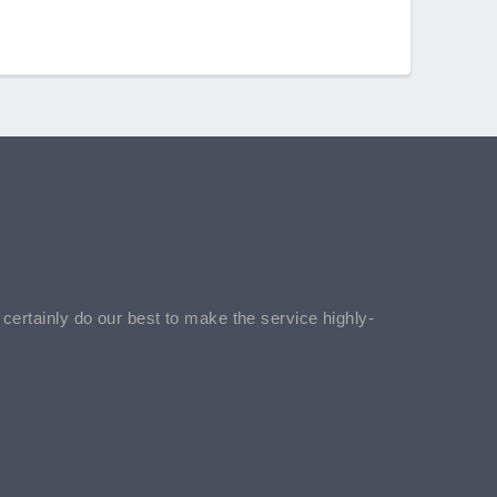
l certainly do our best to make the service highly-