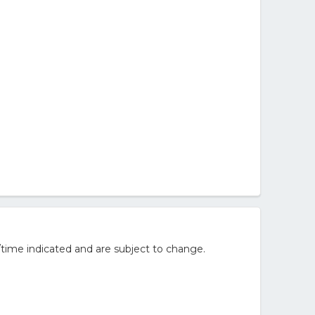
/time indicated and are subject to change.