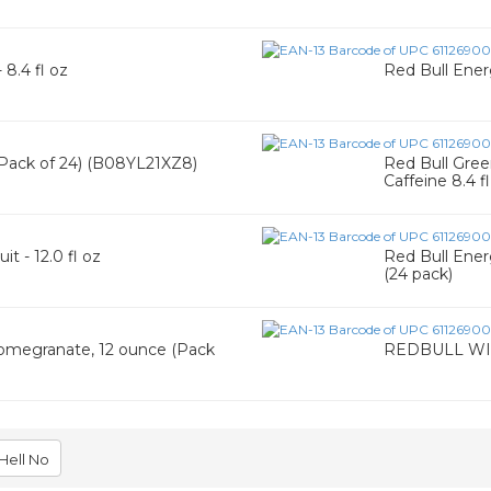
9
 8.4 fl oz
Red Bull Energ
 (Pack of 24) (B08YL21XZ8)
Red Bull Gree
Caffeine 8.4 f
t - 12.0 fl oz
Red Bull Ener
(24 pack)
Pomegranate, 12 ounce (Pack
REDBULL WI
Hell No