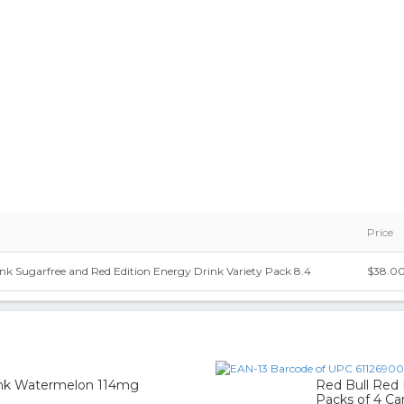
Price
nk Sugarfree and Red Edition Energy Drink Variety Pack 8.4
$38.0
3
rink Watermelon 114mg
Red Bull Red 
Packs of 4 Ca