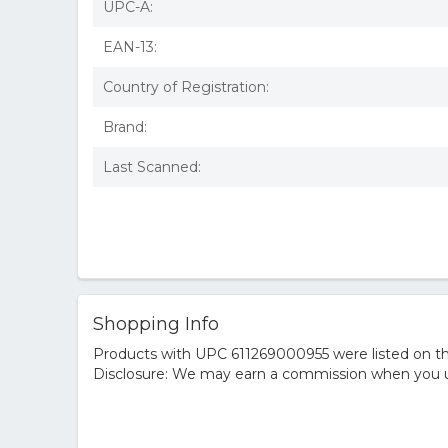
UPC-A:
EAN-13:
Country of Registration:
Brand:
Last Scanned:
Shopping Info
Products with UPC 611269000955 were listed on the
Disclosure: We may earn a commission when you us