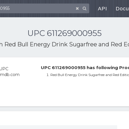
API
Docu
UPC 611269000955
th
Red Bull Energy Drink Sugarfree and Red Ed
UPC 611269000955 has following Prod
Red Bull Energy Drink Sugarfree and Red Editi