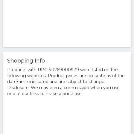
Shopping Info
Products with UPC 611269000979 were listed on the
following websites. Product prices are accurate as of the
date/time indicated and are subject to change.
Disclosure: We may earn a commission when you use
one of our links to make a purchase.