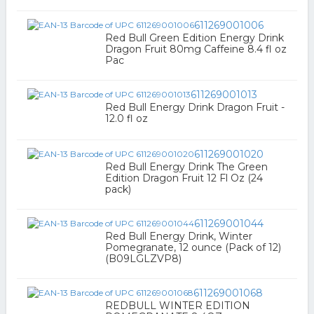
611269001006
Red Bull Green Edition Energy Drink
Dragon Fruit 80mg Caffeine 8.4 fl oz
Pac
611269001013
Red Bull Energy Drink Dragon Fruit -
12.0 fl oz
611269001020
Red Bull Energy Drink The Green
Edition Dragon Fruit 12 Fl Oz (24
pack)
611269001044
Red Bull Energy Drink, Winter
Pomegranate, 12 ounce (Pack of 12)
(B09LGLZVP8)
611269001068
REDBULL WINTER EDITION