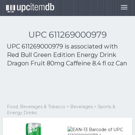
Togg
navig
UPC 611269000979
UPC 611269000979 is associated with
Red Bull Green Edition Energy Drink
Dragon Fruit 80mg Caffeine 8.4 fl oz Can
Food, Beverages & Tobacco > Beverages > Sports &
Energy Drinks