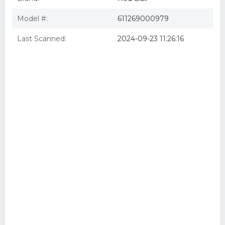
Model #:
611269000979
Last Scanned:
2024-09-23 11:26:16