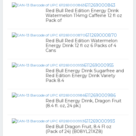
611269000863
Red Bull Red Edition Energy Drink
Watermelon 114mg Caffeine 12 fl oz
Pack of
611269000870
Red Bull Red Edition Watermelon
Energy Drink 12 fl oz 6 Packs of 4
Cans
611269000955
Red Bull Energy Drink Sugarfree and
Red Edition Energy Drink Variety
Pack 8.4
611269000986
Red Bull Energy Drink, Dragon Fruit
(8.4 fl. oz, 24 pk.)
611269000993
Red Bull Dragon Fruit, 8.4 Fl oz
(Pack of 24) (B08YL21XZ8)