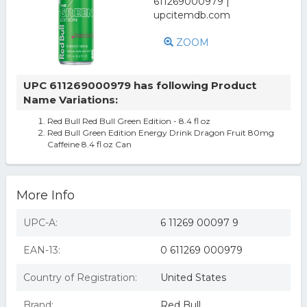
ZOOM
UPC 611269000979 has following Product
Name Variations:
Red Bull Red Bull Green Edition - 8.4 fl oz
Red Bull Green Edition Energy Drink Dragon Fruit 80mg
Caffeine 8.4 fl oz Can
More Info
UPC-A:
6 11269 00097 9
EAN-13:
0 611269 000979
Country of Registration:
United States
Brand:
Red Bull