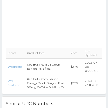
Last
Stores
Product Info
Price
Updated
2023-07-
Red Bull Red Bull Green
Walgreens
$2.49
08
Edition - 8.4 fl oz
04:20:00
Red Bull Green Edition
Wal-
2024-09-
Energy Drink Dragon Fruit
$2.99
Mart.com
23 11:26:16
80mg Caffeine 8.4 fl oz Can
Similar UPC Numbers