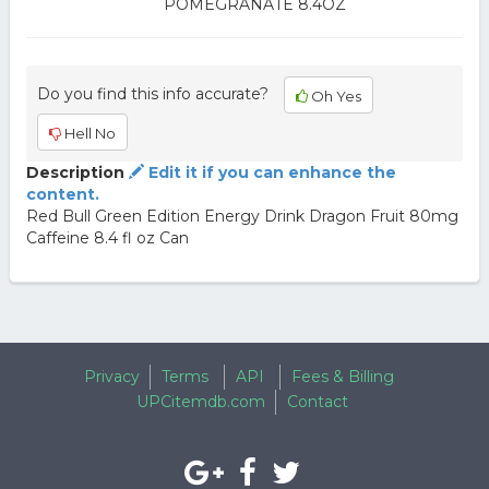
POMEGRANATE 8.4OZ
Do you find this info accurate?
Oh Yes
Hell No
Description
Edit it if you can enhance the
content.
Red Bull Green Edition Energy Drink Dragon Fruit 80mg
Caffeine 8.4 fl oz Can
Privacy
Terms
API
Fees & Billing
UPCitemdb.com
Contact