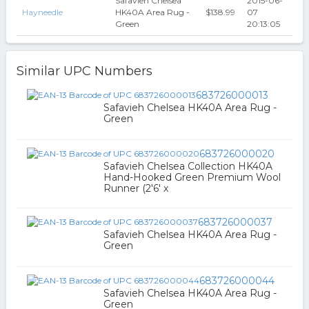
Safavieh Chelsea
2015-06-
Hayneedle
HK40A Area Rug -
$138.99
07
Green
20:13:05
Similar UPC Numbers
683726000013
Safavieh Chelsea HK40A Area Rug -
Green
683726000020
Safavieh Chelsea Collection HK40A
Hand-Hooked Green Premium Wool
Runner (2'6' x
683726000037
Safavieh Chelsea HK40A Area Rug -
Green
683726000044
Safavieh Chelsea HK40A Area Rug -
Green