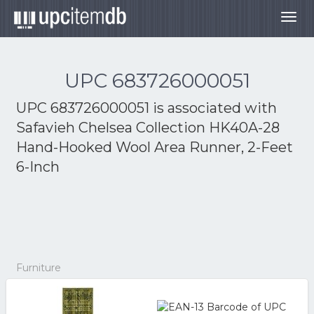
Togg
navig
UPC 683726000051
UPC 683726000051 is associated with
Safavieh Chelsea Collection HK40A-28
Hand-Hooked Wool Area Runner, 2-Feet
6-Inch
Furniture