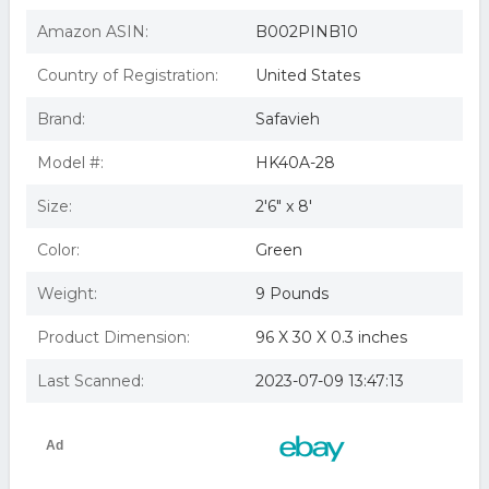
Amazon ASIN:
B002PINB10
Country of Registration:
United States
Brand:
Safavieh
Model #:
HK40A-28
Size:
2'6" x 8'
Color:
Green
Weight:
9 Pounds
Product Dimension:
96 X 30 X 0.3 inches
Last Scanned:
2023-07-09 13:47:13