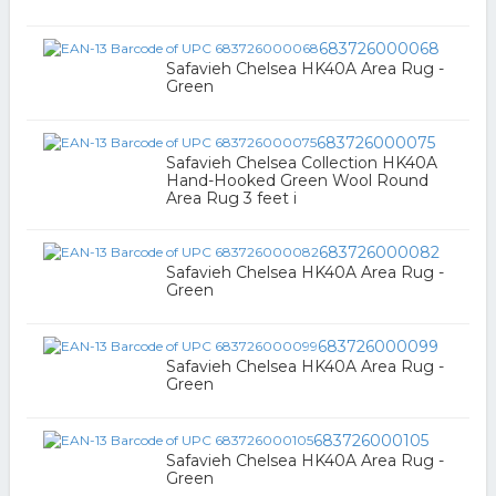
683726000068
Safavieh Chelsea HK40A Area Rug -
Green
683726000075
Safavieh Chelsea Collection HK40A
Hand-Hooked Green Wool Round
Area Rug 3 feet i
683726000082
Safavieh Chelsea HK40A Area Rug -
Green
683726000099
Safavieh Chelsea HK40A Area Rug -
Green
683726000105
Safavieh Chelsea HK40A Area Rug -
Green