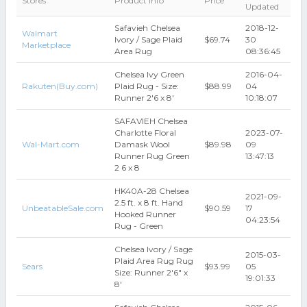
Stores
Product Info
Price
Updated
Safavieh Chelsea
2018-12-
Walmart
Ivory / Sage Plaid
$69.74
30
Marketplace
Area Rug
08:36:45
Chelsea Ivy Green
2016-04-
Rakuten(Buy.com)
Plaid Rug - Size:
$88.99
04
Runner 2'6 x 8'
10:18:07
SAFAVIEH Chelsea
Charlotte Floral
2023-07-
Wal-Mart.com
Damask Wool
$89.98
09
Runner Rug Green
13:47:13
2 6 x 8
HK40A-28 Chelsea
2021-09-
2.5 ft. x 8 ft. Hand
UnbeatableSale.com
$90.59
17
Hooked Runner
04:23:54
Rug - Green
Chelsea Ivory / Sage
2015-03-
Plaid Area Rug Rug
Sears
$93.99
05
Size: Runner 2'6" x
19:01:33
8'