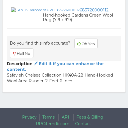
683726000112
Hand-hooked Gardens Green Wool
Rug (7'9 x 9'9)
Do you find this info accurate?
Oh Yes
Hell No
Description
Edit it if you can enhance the
content.
Safavieh Chelsea Collection HK40A-28 Hand-Hooked
Wool Area Runner, 2-Feet 6-Inch
Privacy
Terms
API
Fees & Billing
UPCitemdb.com
Contact