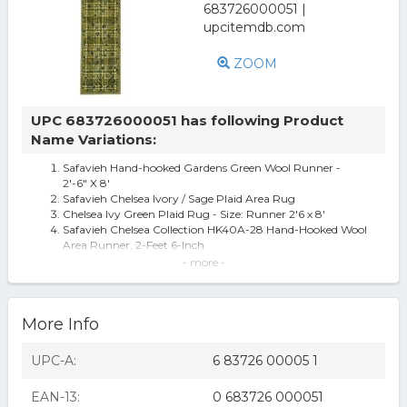
ZOOM
UPC 683726000051 has following Product
Name Variations:
Safavieh Hand-hooked Gardens Green Wool Runner -
2'-6" X 8'
Safavieh Chelsea Ivory / Sage Plaid Area Rug
Chelsea Ivy Green Plaid Rug - Size: Runner 2'6 x 8'
Safavieh Chelsea Collection HK40A-28 Hand-Hooked Wool
Area Runner, 2-Feet 6-Inch
SAFAVIEH Chelsea Charlotte Floral Damask Wool Runner
- more -
Rug Green 2 6 x 8
HK40A-28 Chelsea 2.5 ft. x 8 ft. Hand Hooked Runner Rug
- Green
More Info
Safavieh Gardens Green Wool Runner 2' 6 X 8'
Chelsea Ivory / Sage Plaid Area Rug Rug Size: Runner 2'6"
x 8'
UPC-A:
6 83726 00005 1
Safavieh Chelsea HK40A Area Rug - Green
EAN-13:
0 683726 000051