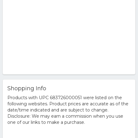
Shopping Info
Products with UPC 683726000051 were listed on the
following websites. Product prices are accurate as of the
date/time indicated and are subject to change.
Disclosure: We may earn a commission when you use
one of our links to make a purchase.