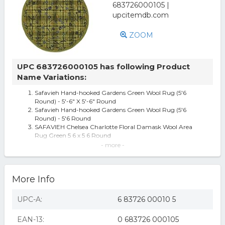
ZOOM
UPC 683726000105 has following Product
Name Variations:
Safavieh Hand-hooked Gardens Green Wool Rug (5'6
Round) - 5'-6" X 5'-6" Round
Safavieh Hand-hooked Gardens Green Wool Rug (5'6
Round) - 5'6 Round
SAFAVIEH Chelsea Charlotte Floral Damask Wool Area
Rug Green 5 6 x 5 6 Round
Safavieh Chelsea Collection HK40A-5R Hand-Hooked Wool
- more -
Round Area Rug, 5-Feet 6-I
Safavieh Gardens Green Wool Area Rug 5' 6 x 5' 6 Round
HK40A-5R Chelsea 5.5 ft. x 5.5 ft. Hand Hooked Round Rug
More Info
- Green
Safavieh Chelsea HK40A Area Rug - Green
Chelsea Ivy Plaid Green Contemporary Rug - Size: 5'6
UPC-A:
6 83726 00010 5
Round
EAN-13:
0 683726 000105