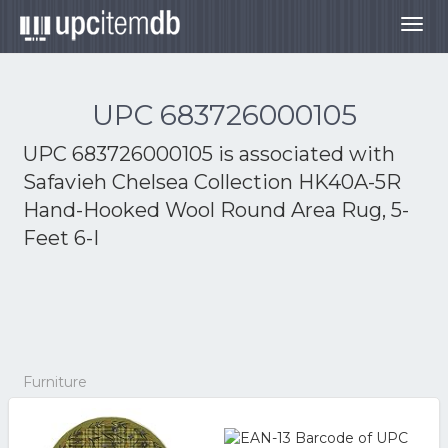
Togg
navig
UPC 683726000105
UPC 683726000105 is associated with
Safavieh Chelsea Collection HK40A-5R
Hand-Hooked Wool Round Area Rug, 5-
Feet 6-I
Furniture