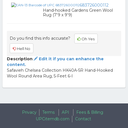
683726000112
Hand-hooked Gardens Green Wool
Rug (7'9 x 9'9)
Do you find this info accurate?
Oh Yes
Hell No
Description
Edit it if you can enhance the
content.
Safavieh Chelsea Collection HK40A-5R Hand-Hooked
Wool Round Area Rug, 5-Feet 6-I
Privacy
Terms
API
Fees & Billing
UPCitemdb.com
Contact