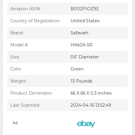
Amazon ASIN:
B002PIOZ92
Country of Registration:
United States
Brand:
Safavieh
Model #:
HK40A-5R
Size:
5'6" Diameter
Color:
Green
Weight:
13 Pounds
Product Dimension:
66 X 66 X 0.3 inches
Last Scanned:
2024-04-16 13:52:49