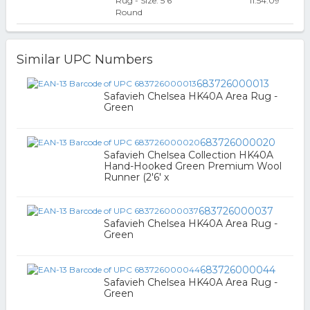
Rug - Size: 5'6
11:54:09
Round
Similar UPC Numbers
683726000013
Safavieh Chelsea HK40A Area Rug -
Green
683726000020
Safavieh Chelsea Collection HK40A
Hand-Hooked Green Premium Wool
Runner (2'6' x
683726000037
Safavieh Chelsea HK40A Area Rug -
Green
683726000044
Safavieh Chelsea HK40A Area Rug -
Green