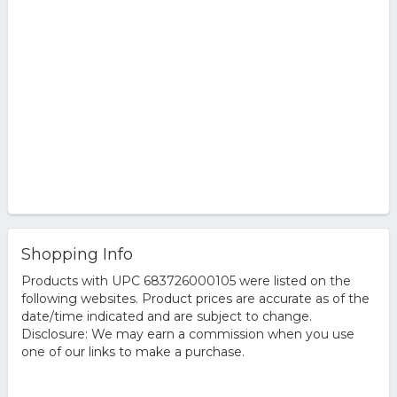
Shopping Info
Products with UPC 683726000105 were listed on the
following websites. Product prices are accurate as of the
date/time indicated and are subject to change.
Disclosure: We may earn a commission when you use
one of our links to make a purchase.