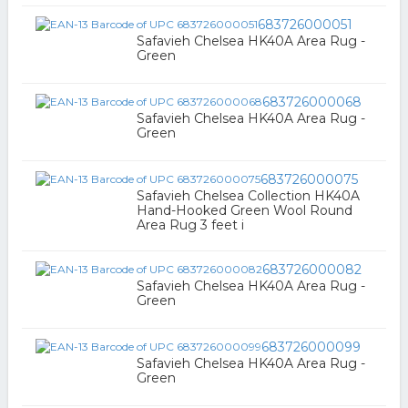
683726000051
Safavieh Chelsea HK40A Area Rug -
Green
683726000068
Safavieh Chelsea HK40A Area Rug -
Green
683726000075
Safavieh Chelsea Collection HK40A
Hand-Hooked Green Wool Round
Area Rug 3 feet i
683726000082
Safavieh Chelsea HK40A Area Rug -
Green
683726000099
Safavieh Chelsea HK40A Area Rug -
Green