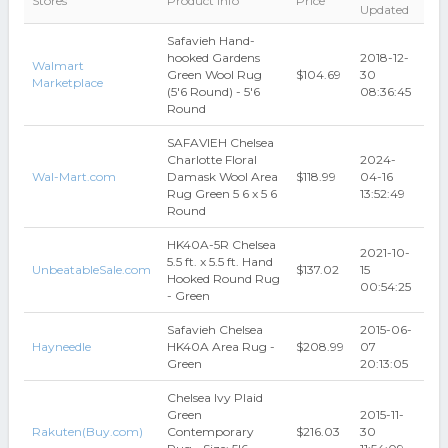
Stores
Product Info
Price
Updated
Safavieh Hand-
hooked Gardens
2018-12-
Walmart
Green Wool Rug
$104.69
30
Marketplace
(5'6 Round) - 5'6
08:36:45
Round
SAFAVIEH Chelsea
Charlotte Floral
2024-
Wal-Mart.com
Damask Wool Area
$118.99
04-16
Rug Green 5 6 x 5 6
13:52:49
Round
HK40A-5R Chelsea
2021-10-
5.5 ft. x 5.5 ft. Hand
UnbeatableSale.com
$137.02
15
Hooked Round Rug
00:54:25
- Green
Safavieh Chelsea
2015-06-
Hayneedle
HK40A Area Rug -
$208.99
07
Green
20:13:05
Chelsea Ivy Plaid
Green
2015-11-
Rakuten(Buy.com)
Contemporary
$216.03
30