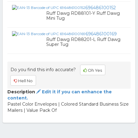
696486100152
Ruff Dawg RD88101-Y Ruff Dawg
Mini Tug
696486100169
Ruff Dawg RD88201-L Ruff Dawg
Super Tug
Do you find this info accurate?
Oh Yes
Hell No
Description
Edit it if you can enhance the
content.
Pastel Color Envelopes | Colored Standard Business Size
Mailers | Value Pack Of