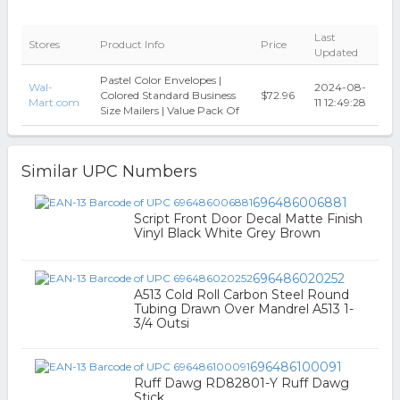
Last
Stores
Product Info
Price
Updated
Pastel Color Envelopes |
Wal-
2024-08-
Colored Standard Business
$72.96
Mart.com
11 12:49:28
Size Mailers | Value Pack Of
Similar UPC Numbers
696486006881
Script Front Door Decal Matte Finish
Vinyl Black White Grey Brown
696486020252
A513 Cold Roll Carbon Steel Round
Tubing Drawn Over Mandrel A513 1-
3/4 Outsi
696486100091
Ruff Dawg RD82801-Y Ruff Dawg
Stick