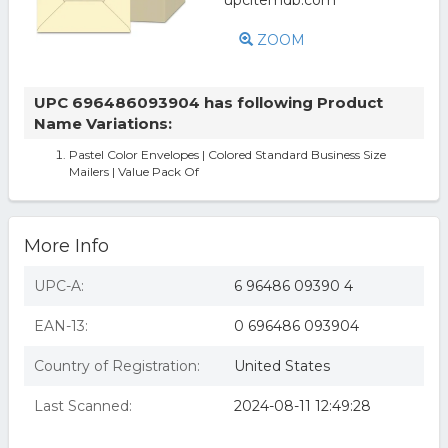
ZOOM
UPC 696486093904 has following Product
Name Variations:
Pastel Color Envelopes | Colored Standard Business Size
Mailers | Value Pack Of
More Info
UPC-A:
6 96486 09390 4
EAN-13:
0 696486 093904
Country of Registration:
United States
Last Scanned:
2024-08-11 12:49:28