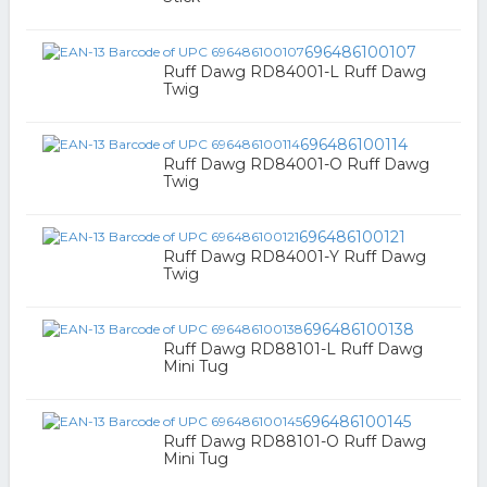
696486100107
Ruff Dawg RD84001-L Ruff Dawg
Twig
696486100114
Ruff Dawg RD84001-O Ruff Dawg
Twig
696486100121
Ruff Dawg RD84001-Y Ruff Dawg
Twig
696486100138
Ruff Dawg RD88101-L Ruff Dawg
Mini Tug
696486100145
Ruff Dawg RD88101-O Ruff Dawg
Mini Tug