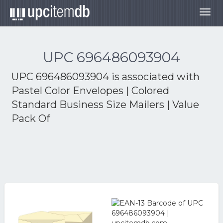
Togg
navig
UPC 696486093904
UPC 696486093904 is associated with
Pastel Color Envelopes | Colored
Standard Business Size Mailers | Value
Pack Of