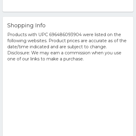
Shopping Info
Products with UPC 696486093904 were listed on the
following websites. Product prices are accurate as of the
date/time indicated and are subject to change.
Disclosure: We may earn a commission when you use
one of our links to make a purchase.