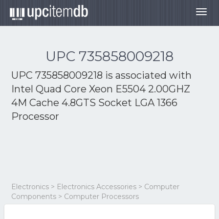
Togg
navig
UPC 735858009218
UPC 735858009218 is associated with
Intel Quad Core Xeon E5504 2.00GHZ
4M Cache 4.8GTS Socket LGA 1366
Processor
Electronics > Electronics Accessories > Computer
Components > Computer Processors