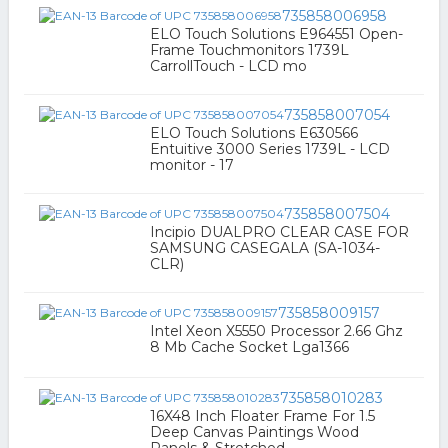
735858006958
ELO Touch Solutions E964551 Open-
Frame Touchmonitors 1739L
CarrollTouch - LCD mo
735858007054
ELO Touch Solutions E630566
Entuitive 3000 Series 1739L - LCD
monitor - 17
735858007504
Incipio DUALPRO CLEAR CASE FOR
SAMSUNG CASEGALA (SA-1034-
CLR)
735858009157
Intel Xeon X5550 Processor 2.66 Ghz
8 Mb Cache Socket Lga1366
735858010283
16X48 Inch Floater Frame For 1.5
Deep Canvas Paintings Wood