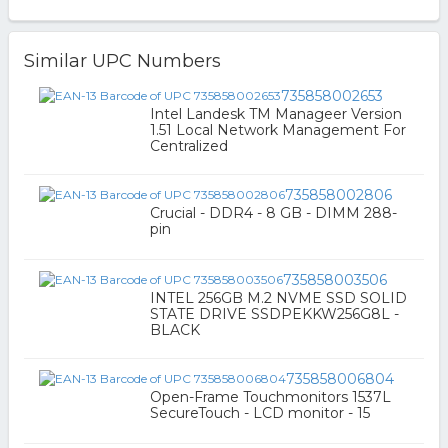
Similar UPC Numbers
735858002653
Intel Landesk TM Manageer Version
1.51 Local Network Management For
Centralized
735858002806
Crucial - DDR4 - 8 GB - DIMM 288-
pin
735858003506
INTEL 256GB M.2 NVME SSD SOLID
STATE DRIVE SSDPEKKW256G8L -
BLACK
735858006804
Open-Frame Touchmonitors 1537L
SecureTouch - LCD monitor - 15