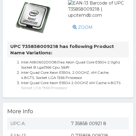
ZOOM
UPC 735858009218 has following Product
Name Variations:
Intel At80602000801aa Xeon Quad Core E5504 2.0ghz
Socket B Lga1366 Cpu Slbf9
Intel Quad Core Xeon E5504, 2.00GHZ, 4M Cache,
4.8GTS, Socket LGA 1366 Processor
Intel Quad Core Xeon E5504 2.00GHZ 4M Cache 4.8GTS
Socket LGA 1366 Processor
intel quad core xeon e5504, 2.00ghz, 4m cache, 4.8gts,
socket lga 1366 processor
Intel Quad Core Xeon E5504, 2.00ghz, 4m Cache, 4.8gts,
Socket Lga 1366 Processo
More Info
UPC-A:
7 35858 00921 8
EAN-13:
0 735858 009218