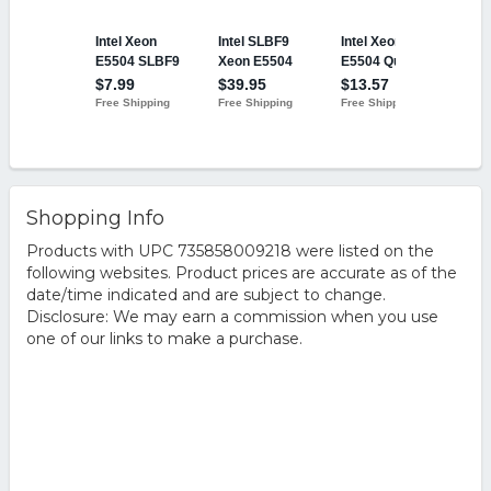
Shopping Info
Products with UPC 735858009218 were listed on the
following websites. Product prices are accurate as of the
date/time indicated and are subject to change.
Disclosure: We may earn a commission when you use
one of our links to make a purchase.