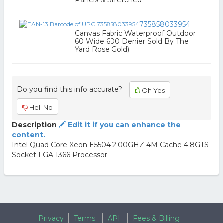
Panels & Stretched
735858033954
Canvas Fabric Waterproof Outdoor
60 Wide 600 Denier Sold By The
Yard Rose Gold)
Do you find this info accurate?
Oh Yes
Hell No
Description
Edit it if you can enhance the
content.
Intel Quad Core Xeon E5504 2.00GHZ 4M Cache 4.8GTS
Socket LGA 1366 Processor
Privacy
Terms
API
Fees & Billing