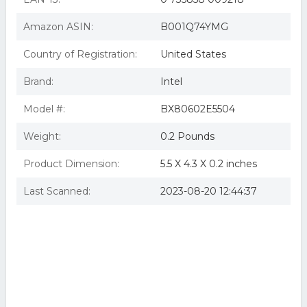
Amazon ASIN:
B001Q74YMG
Country of Registration:
United States
Brand:
Intel
Model #:
BX80602E5504
Weight:
0.2 Pounds
Product Dimension:
5.5 X 4.3 X 0.2 inches
Last Scanned:
2023-08-20 12:44:37