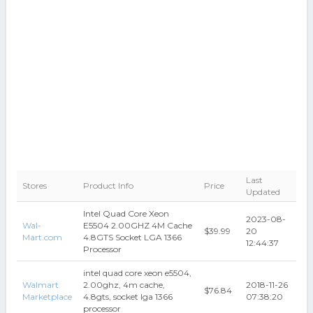
Last
Stores
Product Info
Price
Updated
Intel Quad Core Xeon
2023-08-
Wal-
E5504 2.00GHZ 4M Cache
$39.99
20
Mart.com
4.8GTS Socket LGA 1366
12:44:37
Processor
intel quad core xeon e5504,
Walmart
2.00ghz, 4m cache,
2018-11-26
$76.84
Marketplace
4.8gts, socket lga 1366
07:38:20
processor