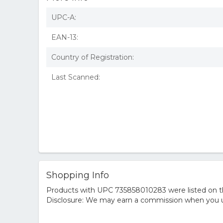
UPC-A:
EAN-13:
Country of Registration:
Last Scanned:
Shopping Info
Products with UPC 735858010283 were listed on the
Disclosure: We may earn a commission when you us