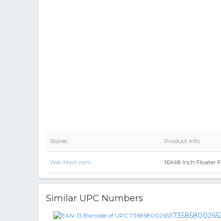
Stores
Product Info
Wal-Mart.com
16X48 Inch Floater 
Similar UPC Numbers
73585800265