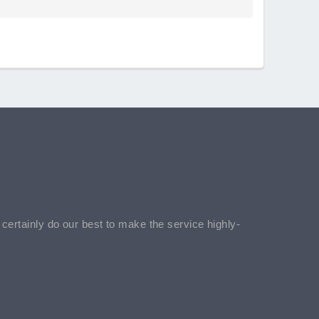
l certainly do our best to make the service highly-