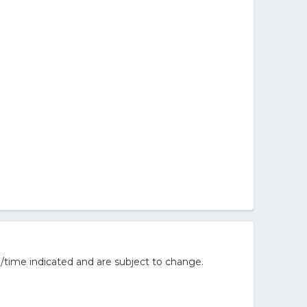
/time indicated and are subject to change.