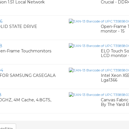
on 1.51 Local Network
Crucial - DDR
6
OLID STATE DRIVE
Open-Frame T
monitor - 15
8
pen-Frame Touchmonitors
ELO Touch Sol
LCD monitor -
04
E FOR SAMSUNG CASEGALA
Intel Xeon X5
Lga1366
8
00GHZ, 4M Cache, 4.8GTS,
Canvas Fabri
By The Yard R
Hell No