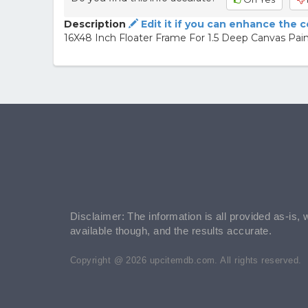
Description
Edit it if you can enhance the 
16X48 Inch Floater Frame For 1.5 Deep Canvas Pa
Disclaimer: The information is all provided as-is, 
available though, and the results accurate.
Copyright @ 2026 upcitemdb.com. All rights reserved.