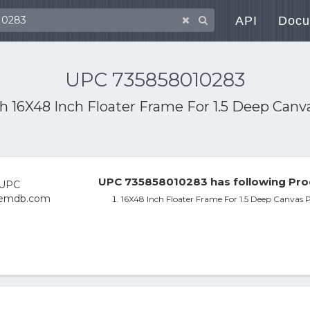
API
Docu
UPC 735858010283
th
16X48 Inch Floater Frame For 1.5 Deep Can
UPC 735858010283 has following Pro
16X48 Inch Floater Frame For 1.5 Deep Canvas 