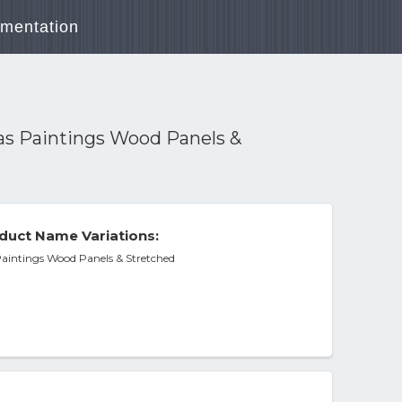
mentation
vas Paintings Wood Panels &
duct Name Variations:
Paintings Wood Panels & Stretched