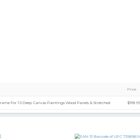
Price
Frame For 1.5 Deep Canvas Paintings Wood Panels & Stretched
$198.9
3