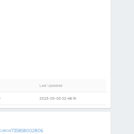
Last Updated
9
2023-09-05 02:48:15
735858002806