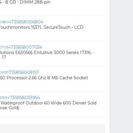
4 - 8 GB - DIMM 288-pin
735858006804
ouchmonitors 1537L SecureTouch - LCD
735858007054
utions E630566 Entuitive 3000 Series 1739L -
 17
735858009157
550 Processor 2.66 Ghz 8 Mb Cache Socket
735858033954
c Waterproof Outdoor 60 Wide 600 Denier Sold
ose Gold)