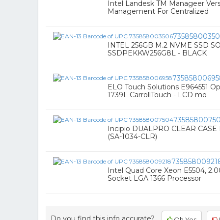
Intel Landesk TM Manageer Versi
Management For Centralized
73585800350
INTEL 256GB M.2 NVME SSD S
SSDPEKKW256G8L - BLACK
73585800695
ELO Touch Solutions E964551 O
1739L CarrollTouch - LCD mo
7358580075
Incipio DUALPRO CLEAR CAS
(SA-1034-CLR)
73585800921
Intel Quad Core Xeon E5504, 2.
Socket LGA 1366 Processor
Do you find this info accurate?
Oh Yes