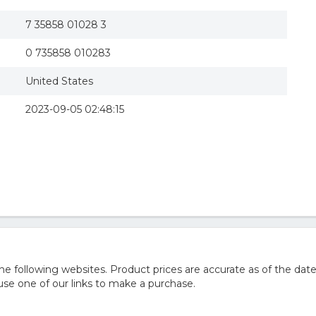
7 35858 01028 3
0 735858 010283
United States
2023-09-05 02:48:15
 following websites. Product prices are accurate as of the date
e one of our links to make a purchase.