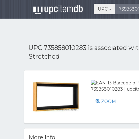
UPC
UPC 735858010283 is associated wi
Stretched
ZOOM
More Info