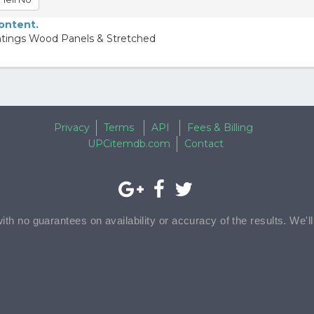
content.
intings Wood Panels & Stretched
Privacy
Terms
API
Fees & Billing
UPCitemdb.com
Contact
with no guarantees on availability or accuracy of the results. We'l