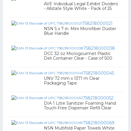
AVE Individual Legal Exhibit Dividers
- Allstate Style White - Pack of 25
758218000021
NSN 5 x 7 in. Mini Microfiber Duster
Blue Handle
758218000038
DCC 32 oz Microgourmet Plastic
Deli Container Clear - Case of 500
758218000045
UNV 72 mm x 1371 m Clear
Packaging Tape
758218000052
DIA 1 Litre Sanitizer Foaming Hand
Touch-Free Dispenser Refill Clear
758218000069
NSN Multifold Paper Towels White