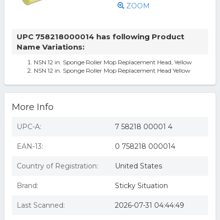
ZOOM
UPC 758218000014 has following Product
Name Variations:
NSN 12 in. Sponge Roller Mop Replacement Head, Yellow
NSN 12 in. Sponge Roller Mop Replacement Head Yellow
More Info
UPC-A:
7 58218 00001 4
EAN-13:
0 758218 000014
Country of Registration:
United States
Brand:
Sticky Situation
Last Scanned:
2026-07-31 04:44:49