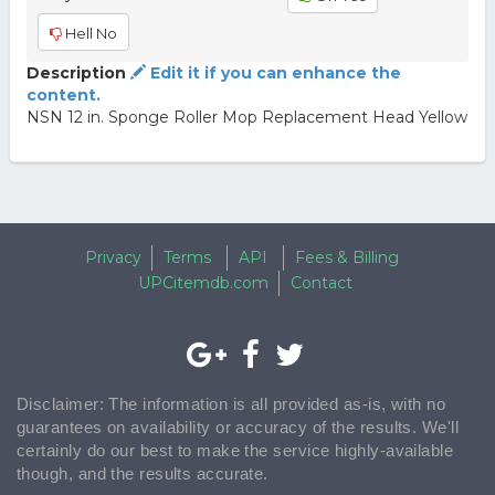
Hell No
Description
Edit it if you can enhance the
content.
NSN 12 in. Sponge Roller Mop Replacement Head Yellow
Privacy
Terms
API
Fees & Billing
UPCitemdb.com
Contact
Disclaimer: The information is all provided as-is, with no
guarantees on availability or accuracy of the results. We'll
certainly do our best to make the service highly-available
though, and the results accurate.