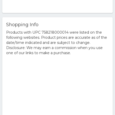
Shopping Info
Products with UPC 758218000014 were listed on the
following websites. Product prices are accurate as of the
date/time indicated and are subject to change.
Disclosure: We may earn a commission when you use
one of our links to make a purchase.