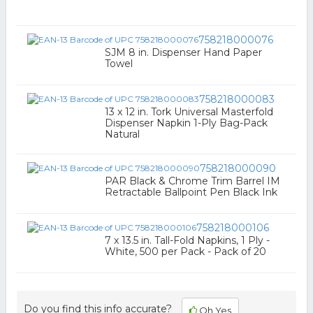
758218000076
SJM 8 in. Dispenser Hand Paper
Towel
758218000083
13 x 12 in. Tork Universal Masterfold
Dispenser Napkin 1-Ply Bag-Pack
Natural
758218000090
PAR Black & Chrome Trim Barrel IM
Retractable Ballpoint Pen Black Ink
758218000106
7 x 13.5 in. Tall-Fold Napkins, 1 Ply -
White, 500 per Pack - Pack of 20
Do you find this info accurate?
Oh Yes