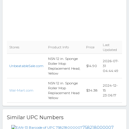
Last
Stores
Product Info
Price
Updated
NSN 12 in. Sponge
2026-07-
Roller Mop
UnbeatableSale.com
$14.90
31
Replacement Head,
04:44:49
Yellow
NSN 12 in. Sponge
2024-12-
Roller Mop
Wal-Mart.com
$34.38
15
Replacement Head
23:06:17
Yellow
Similar UPC Numbers
758218000007