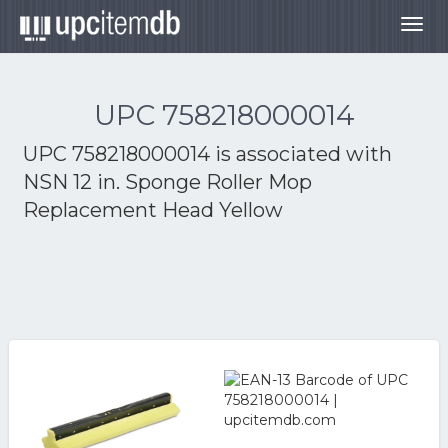
Togg
navig
UPC 758218000014
UPC 758218000014 is associated with
NSN 12 in. Sponge Roller Mop
Replacement Head Yellow