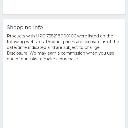
Shopping Info
Products with UPC 758218000106 were listed on the
following websites. Product prices are accurate as of the
date/time indicated and are subject to change.
Disclosure: We may earn a commission when you use
one of our links to make a purchase.