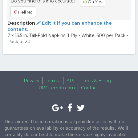
Do you find this info accurate?
Oh Yes
Hell No
Description
Edit it if you can enhance the
content.
7 x 13.5 in. Tall-Fold Napkins, 1 Ply - White, 500 per Pack -
Pack of 20
Privacy
Terms
API
Fees & Billing
UPCitemdb.com
Contact
Disclaimer: The information is all provided as-is, with no
guarantees on availability or accuracy of the results. We'll
certainly do our best to make the service highly-available