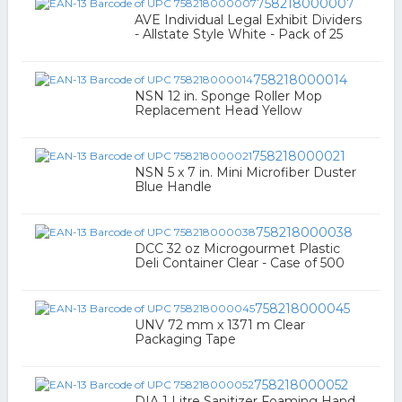
758218000007
AVE Individual Legal Exhibit Dividers
- Allstate Style White - Pack of 25
758218000014
NSN 12 in. Sponge Roller Mop
Replacement Head Yellow
758218000021
NSN 5 x 7 in. Mini Microfiber Duster
Blue Handle
758218000038
DCC 32 oz Microgourmet Plastic
Deli Container Clear - Case of 500
758218000045
UNV 72 mm x 1371 m Clear
Packaging Tape
758218000052
DIA 1 Litre Sanitizer Foaming Hand