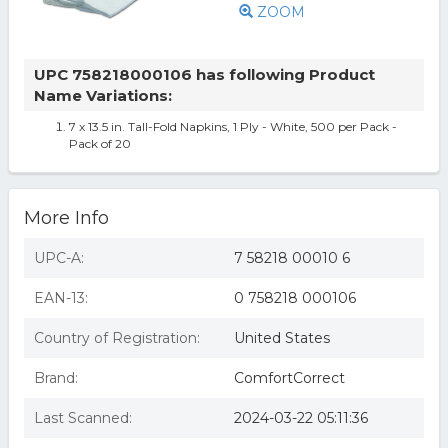
ZOOM
UPC 758218000106 has following Product
Name Variations:
7 x 13.5 in. Tall-Fold Napkins, 1 Ply - White, 500 per Pack -
Pack of 20
More Info
UPC-A:
7 58218 00010 6
EAN-13:
0 758218 000106
Country of Registration:
United States
Brand:
ComfortCorrect
Last Scanned:
2024-03-22 05:11:36