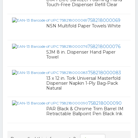
Touch-Free Dispenser Refill Clear
758218000069
NSN Multifold Paper Towels White
758218000076
SJM 8 in. Dispenser Hand Paper
Towel
758218000083
13 x 12 in. Tork Universal Masterfold
Dispenser Napkin 1-Ply Bag-Pack
Natural
758218000090
PAR Black & Chrome Trim Barrel IM
Retractable Ballpoint Pen Black Ink