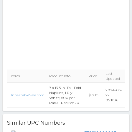
Last
Stores
Product Info
Price
Updated
7 x 13.5 in. Tall-Fold
2024-03-
Napkins, 1 Ply -
UnbeatableSale.com
$52.85
22
White, 500 per
05:11:36
Pack - Pack of 20
Similar UPC Numbers