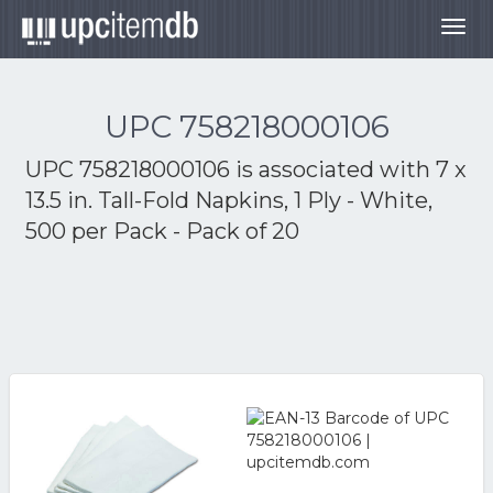
Togg
navig
UPC 758218000106
UPC 758218000106 is associated with
7 x
13.5 in. Tall-Fold Napkins, 1 Ply - White,
500 per Pack - Pack of 20