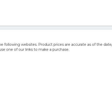
 following websites. Product prices are accurate as of the date
e one of our links to make a purchase.