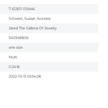
7 612611 015446
Schweiz, Suisse, Svizzera
Jared The Galleria Of Jewelry
340348806
one size
Multi
0.24 lb
2022-10-15 05:54:28