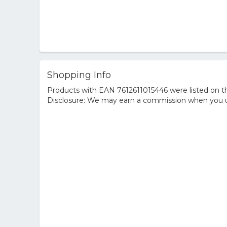
Shopping Info
Products with EAN 7612611015446 were listed on the
Disclosure: We may earn a commission when you us