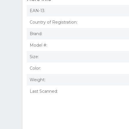
EAN-13:
Country of Registration:
Brand:
Model #:
Size:
Color:
Weight:
Last Scanned: