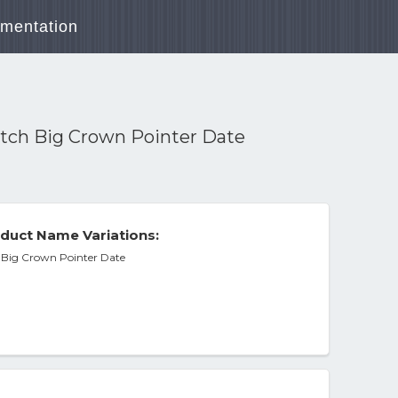
mentation
atch Big Crown Pointer Date
duct Name Variations:
h Big Crown Pointer Date