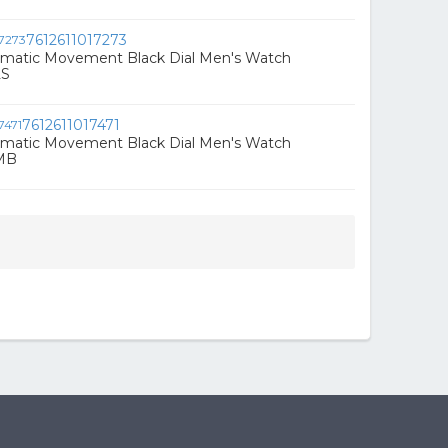
7612611017273
omatic Movement Black Dial Men's Watch
LS
7612611017471
omatic Movement Black Dial Men's Watch
MB