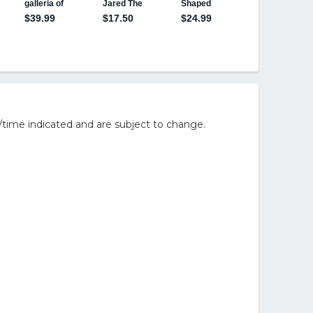
/time indicated and are subject to change.