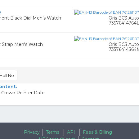
0
ent Black Dial Men’s Watch
Oris BC3 Aut
73576414764
er Strap Men's Watch
Oris BC3 Aut
73576414364
Hell No
content.
g Crown Pointer Date
Privacy
Terms
API
Fees & Billing