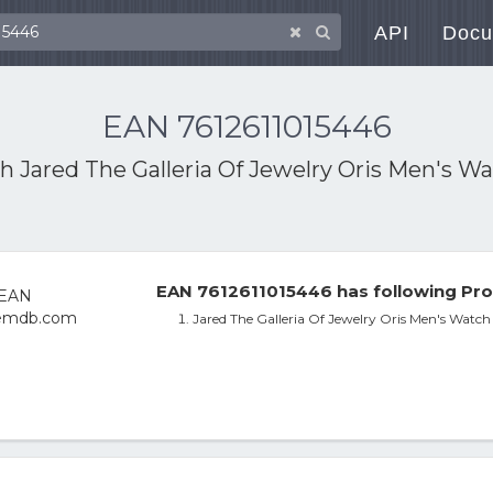
API
Docu
EAN 7612611015446
th
Jared The Galleria Of Jewelry Oris Men's W
EAN 7612611015446 has following Pro
Jared The Galleria Of Jewelry Oris Men's Watc