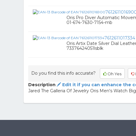
761261101690
Oris Pro Diver Automatic Movem
01-674-7630-7154-mb
7612611017334
Oris Artix Date Silver Dial Leath
73376424051lsblk
Do you find this info accurate?
Oh Yes
Description
Edit it if you can enhance the 
Jared The Galleria Of Jewelry Oris Men's Watch Bi