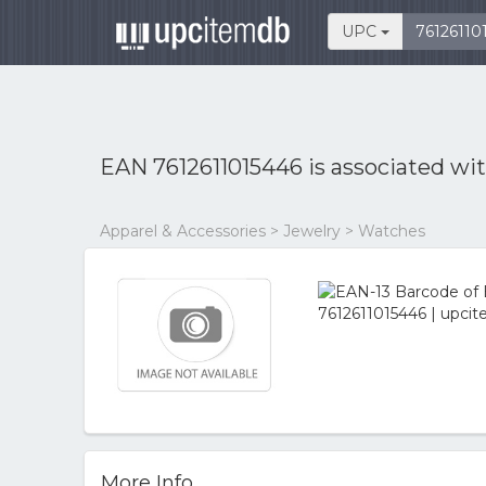
UPC
EAN 7612611015446 is associated wi
Apparel & Accessories > Jewelry > Watches
More Info