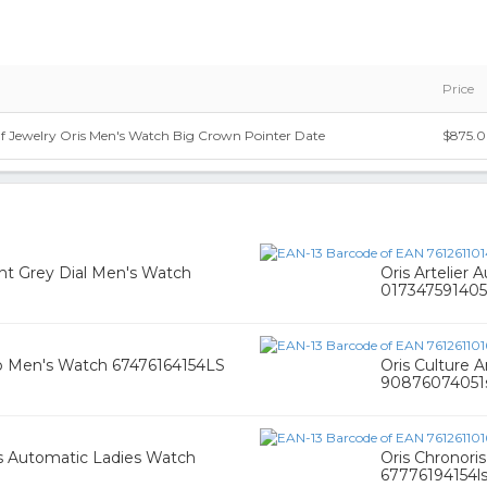
Price
Of Jewelry Oris Men's Watch Big Crown Pointer Date
$875.
nt Grey Dial Men's Watch
Oris Artelier 
017347591405
rap Men's Watch 67476164154LS
Oris Culture 
90876074051s
s Automatic Ladies Watch
Oris Chronor
67776194154ls