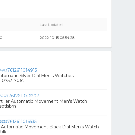
Last Updated
00
2022-10-15 05:54:28
7612611014913
Automatic Silver Dial Men's Watches
10752170fc
7612611016207
Artilier Automatic Movement Men's Watch
etlsbrn
7612611016535
is Automatic Movement Black Dial Men's Watch
blk