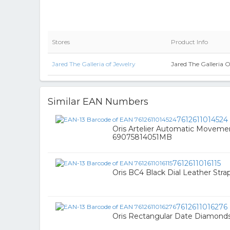
Stores
Product Info
Jared The Galleria of Jewelry
Jared The Galleria 
Similar EAN Numbers
7612611014524
Oris Artelier Automatic Moveme
69075814051MB
7612611016115
Oris BC4 Black Dial Leather St
7612611016276
Oris Rectangular Date Diamond