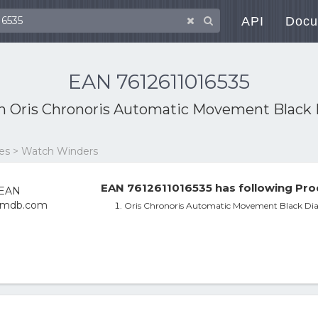
API
Docu
EAN 7612611016535
th
Oris Chronoris Automatic Movement Black 
ies > Watch Winders
EAN 7612611016535 has following Pro
Oris Chronoris Automatic Movement Black Dia