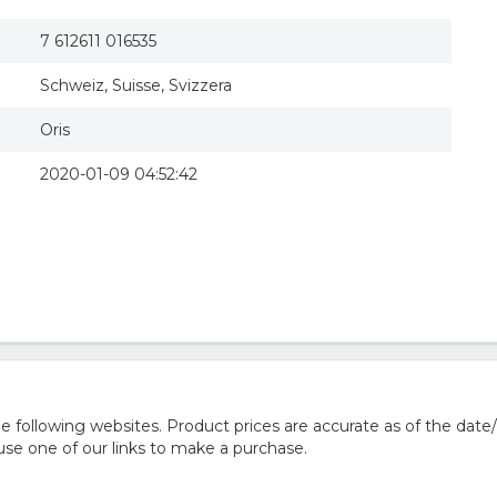
7 612611 016535
Schweiz, Suisse, Svizzera
Oris
2020-01-09 04:52:42
 following websites. Product prices are accurate as of the date
e one of our links to make a purchase.