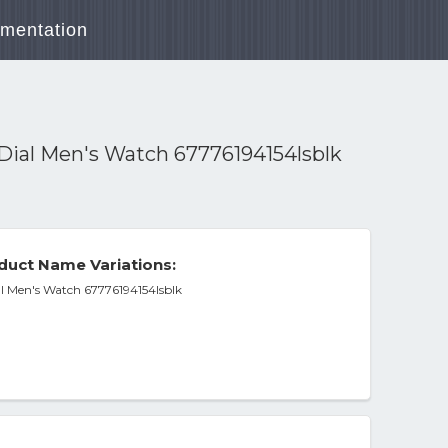
mentation
Dial Men's Watch 67776194154lsblk
duct Name Variations:
l Men's Watch 67776194154lsblk