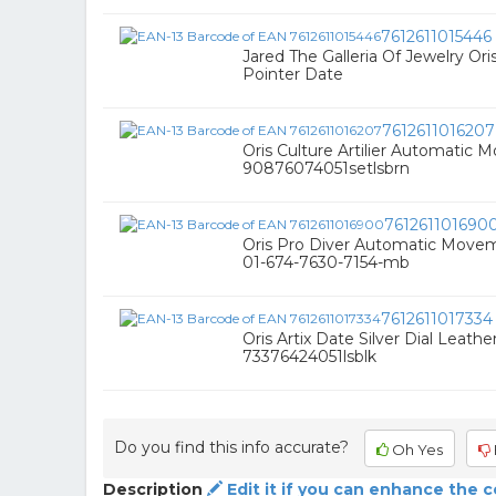
7612611015446
Jared The Galleria Of Jewelry O
Pointer Date
7612611016207
Oris Culture Artilier Automati
90876074051setlsbrn
761261101690
Oris Pro Diver Automatic Movem
01-674-7630-7154-mb
7612611017334
Oris Artix Date Silver Dial Leath
73376424051lsblk
Do you find this info accurate?
Oh Yes
Description
Edit it if you can enhance the 