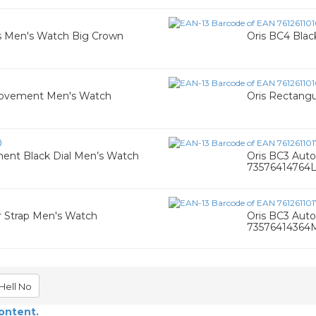
ris Men's Watch Big Crown
Oris BC4 Blac
c Movement Men's Watch
Oris Rectang
0
ent Black Dial Men’s Watch
Oris BC3 Aut
73576414764
er Strap Men's Watch
Oris BC3 Aut
73576414364
Hell No
content.