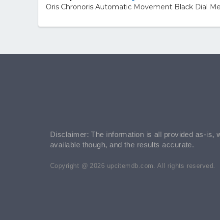
Oris Chronoris Automatic Movement Black Dial Me
Disclaimer: The information is all provided as-is, 
available though, and the results accurate.
Copyright @ 2026 upcitemdb.com. All rights reserved.