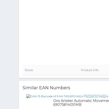
Stores
Product Info
Similar EAN Numbers
7612611014524
Oris Artelier Automatic Moveme
69075814051MB