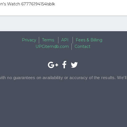
n's Watch 67776194154lsblk
Privacy
Terms
API
Fees & Billing
UPCitemdb.com
Contact
with no guarantees on availability or accuracy of the results. We'l