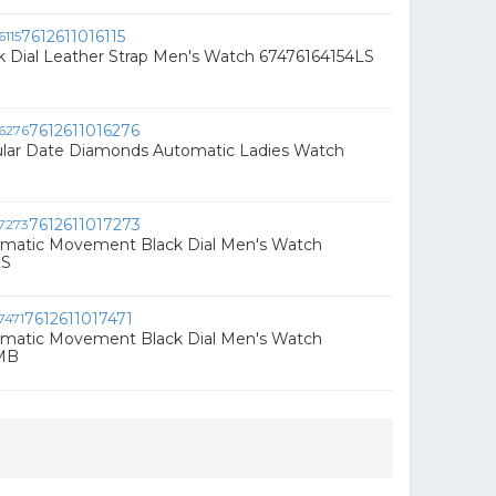
7612611016115
k Dial Leather Strap Men's Watch 67476164154LS
7612611016276
ular Date Diamonds Automatic Ladies Watch
7612611017273
omatic Movement Black Dial Men's Watch
LS
7612611017471
omatic Movement Black Dial Men's Watch
MB