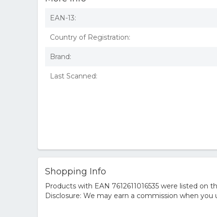
EAN-13:
Country of Registration:
Brand:
Last Scanned:
Shopping Info
Products with EAN 7612611016535 were listed on the
Disclosure: We may earn a commission when you us