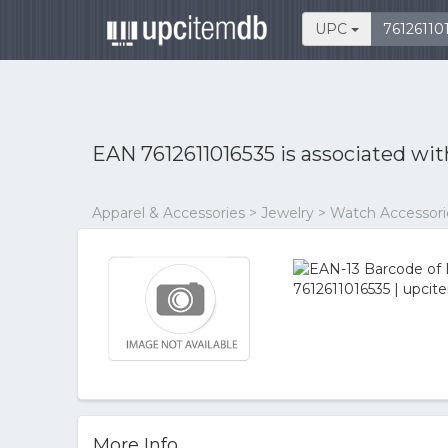
UPC
EAN 7612611016535 is associated wi
Apparel & Accessories > Jewelry > Watch Accessor
More Info