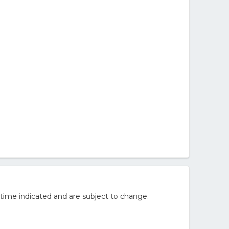
/time indicated and are subject to change.