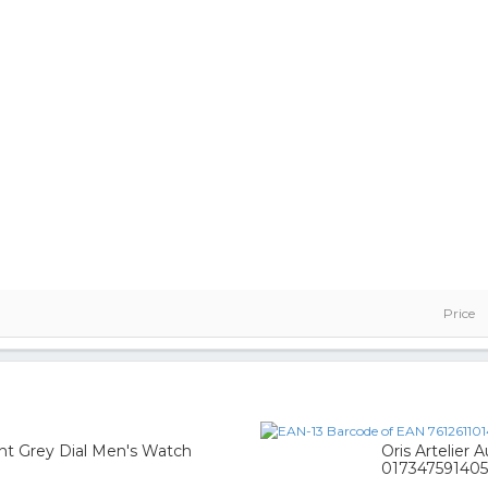
Price
nt Grey Dial Men's Watch
Oris Artelier 
017347591405