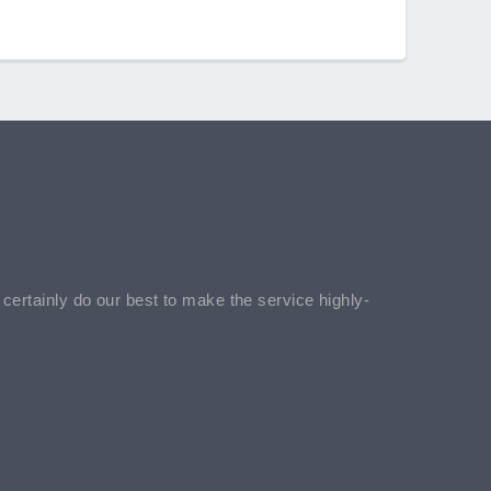
l certainly do our best to make the service highly-