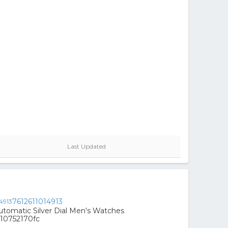
Last Updated
7612611014913
Automatic Silver Dial Men's Watches
10752170fc