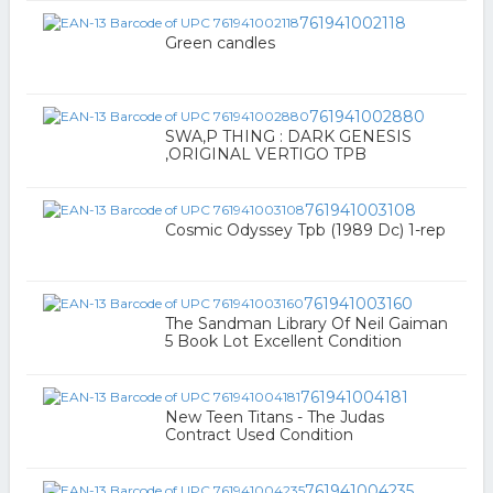
761941002118
Green candles
761941002880
SWA,P THING : DARK GENESIS
,ORIGINAL VERTIGO TPB
761941003108
Cosmic Odyssey Tpb (1989 Dc) 1-rep
761941003160
The Sandman Library Of Neil Gaiman
5 Book Lot Excellent Condition
761941004181
New Teen Titans - The Judas
Contract Used Condition
761941004235