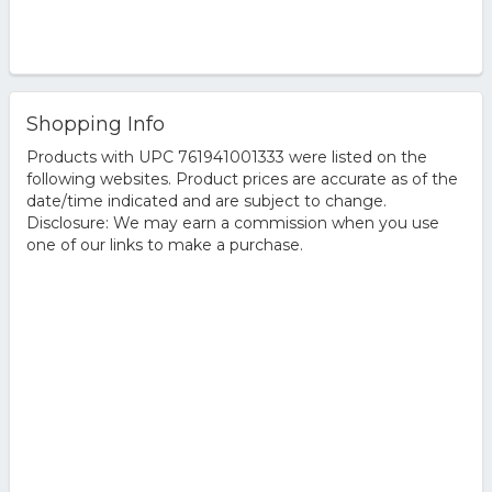
Shopping Info
Products with UPC 761941001333 were listed on the
following websites. Product prices are accurate as of the
date/time indicated and are subject to change.
Disclosure: We may earn a commission when you use
one of our links to make a purchase.