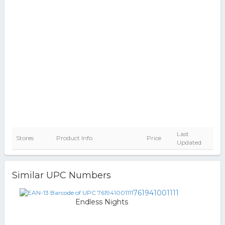
Last
Stores
Product Info
Price
Updated
Similar UPC Numbers
761941001111
Endless Nights