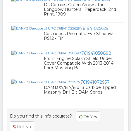
Dc Comics: Green Arrow : The
Longbow Hunters , Paperback, 2nd
Print, 1989
761941025629
Cosmetics Prismatic Eye Shadow
PS12 - Tin
761941050898
Front Engine Splash Shield Under
Cover Compatible With 2013-2014
Ford Mustang Ba
761941072937
DAM13X7/8 7/8 x 13 Carbide Tipped
Masonry Drill Bit DAM Series
Do you find this info accurate?
Oh Yes
Hell No