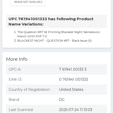
UPC 761941001333 has following Product
Name Variations:
The Question #37 1st Printing Blackest Night Sienkiewicz
March 2010 F/VF 7.0
BLACKEST NIGHT - QUESTION #37 - Back Issue (S)
More Info
UPC-A:
7 61941 00133 3
EAN-13:
0 761941 001333
Country of Registration:
United States
Brand:
DC
Last Scanned:
2025-07-24 11:13:03