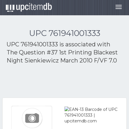
Togg
navig
UPC 761941001333
UPC 761941001333 is associated with
The Question #37 1st Printing Blackest
Night Sienkiewicz March 2010 F/VF 7.0