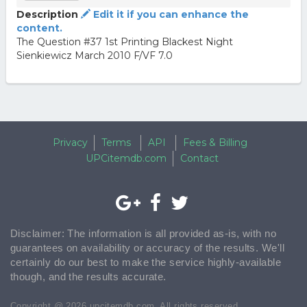
Description
Edit it if you can enhance the
content.
The Question #37 1st Printing Blackest Night
Sienkiewicz March 2010 F/VF 7.0
Privacy
Terms
API
Fees & Billing
UPCitemdb.com
Contact
Disclaimer: The information is all provided as-is, with no
guarantees on availability or accuracy of the results. We'll
certainly do our best to make the service highly-available
though, and the results accurate.
Copyright @ 2026 upcitemdb.com. All rights reserved.