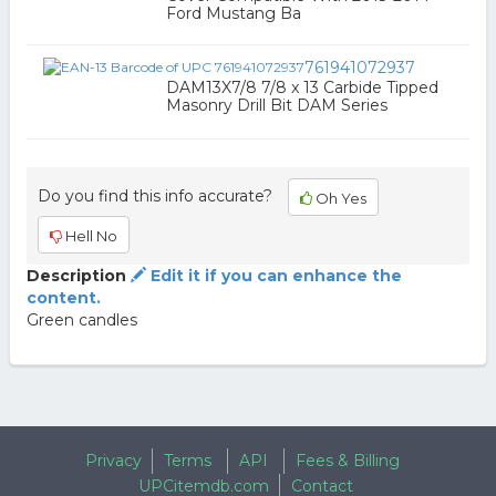
Ford Mustang Ba
761941072937
DAM13X7/8 7/8 x 13 Carbide Tipped
Masonry Drill Bit DAM Series
Do you find this info accurate?
Oh Yes
Hell No
Description
Edit it if you can enhance the
content.
Green candles
Privacy
Terms
API
Fees & Billing
UPCitemdb.com
Contact