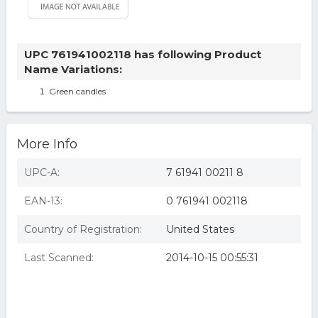
UPC 761941002118 has following Product
Name Variations:
Green candles
More Info
UPC-A:
7 61941 00211 8
EAN-13:
0 761941 002118
Country of Registration:
United States
Last Scanned:
2014-10-15 00:55:31