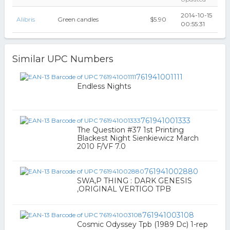
2014-10-15
Alibris
Green candles
$5.90
00:55:31
Similar UPC Numbers
761941001111
Endless Nights
761941001333
The Question #37 1st Printing
Blackest Night Sienkiewicz March
2010 F/VF 7.0
761941002880
SWA,P THING : DARK GENESIS
,ORIGINAL VERTIGO TPB
761941003108
Cosmic Odyssey Tpb (1989 Dc) 1-rep