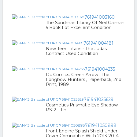
761941003160
The Sandman Library Of Neil Gaiman
5 Book Lot Excellent Condition
761941004181
New Teen Titans - The Judas
Contract Used Condition
761941004235
Dc Comics: Green Arrow : The
Longbow Hunters , Paperback, 2nd
Print, 1989
761941025629
Cosmetics Prismatic Eye Shadow
PS12 - Tin
761941050898
Front Engine Splash Shield Under
Cover Compatible With 2013-2014