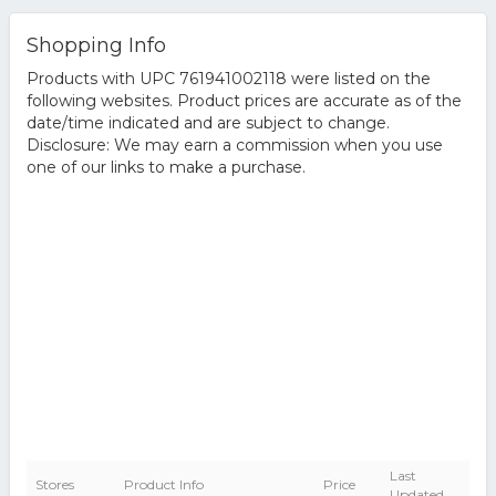
Shopping Info
Products with UPC 761941002118 were listed on the
following websites. Product prices are accurate as of the
date/time indicated and are subject to change.
Disclosure: We may earn a commission when you use
one of our links to make a purchase.
Last
Stores
Product Info
Price
Updated