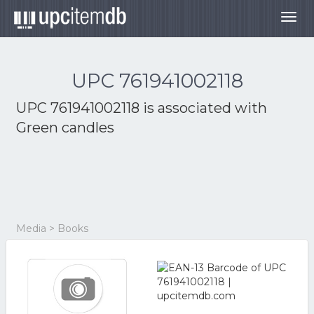
Togg
navig
UPC 761941002118
UPC 761941002118 is associated with
Green candles
Media > Books