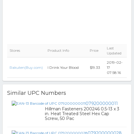
Last
Stores
Product Info
Price
Updated
2019-02-
Rakuten(Buy.com)
I Drink Your Blood
$19.33
17
07:58:16
Similar UPC Numbers
079200000011
Hillman Fasteners 200246 0.5-13 x 3
in. Heat Treated Steel Hex Cap
Screw, 50 Pac
079200000028