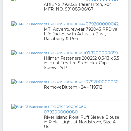
ARIENS 792023 Trailer Hitch, For
MFR. NO. 991085/86/87
079200000042
MTI Adventurewear 792043 PFDiva
Life Jacket with Adjust-a-Bust,
Raspberry & Peri
079200000059
Hillman Fasteners 200252 0.5-13 x 3.5
in. Heat Treated Steel Hex Cap
Screw, 25 P
079200000066
RemoveBititem - 24 - 119312
079200000080
River Island Floral Puff Sleeve Blouse
in Pink - Light at Nordstrom, Size 4
Us