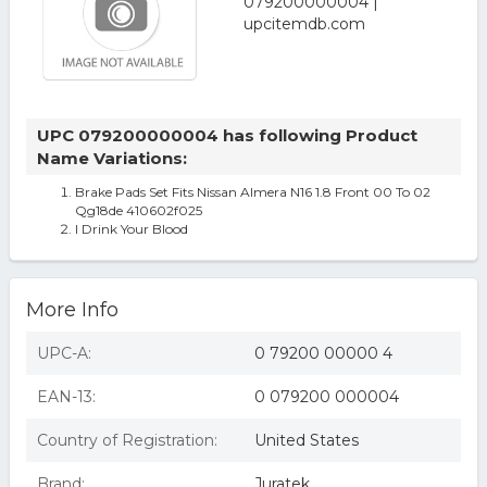
UPC 079200000004 has following Product
Name Variations:
Brake Pads Set Fits Nissan Almera N16 1.8 Front 00 To 02
Qg18de 410602f025
I Drink Your Blood
More Info
UPC-A:
0 79200 00000 4
EAN-13:
0 079200 000004
Country of Registration:
United States
Brand:
Juratek