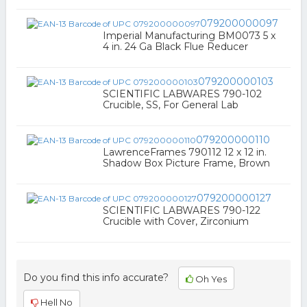
079200000097
Imperial Manufacturing BM0073 5 x
4 in. 24 Ga Black Flue Reducer
079200000103
SCIENTIFIC LABWARES 790-102
Crucible, SS, For General Lab
079200000110
LawrenceFrames 790112 12 x 12 in.
Shadow Box Picture Frame, Brown
079200000127
SCIENTIFIC LABWARES 790-122
Crucible with Cover, Zirconium
Do you find this info accurate?
Oh Yes
Hell No