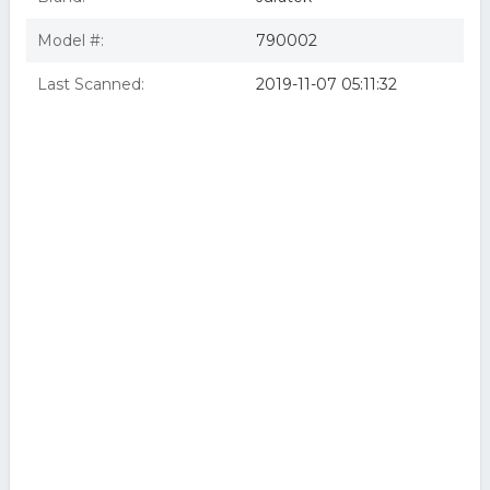
Model #:
790002
Last Scanned:
2019-11-07 05:11:32