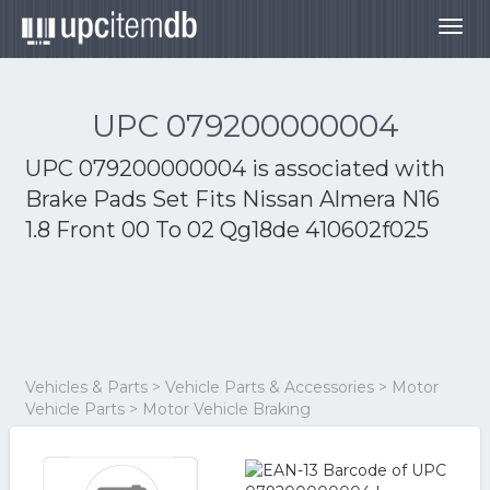
Togg
navig
UPC 079200000004
UPC 079200000004 is associated with
Brake Pads Set Fits Nissan Almera N16
1.8 Front 00 To 02 Qg18de 410602f025
Vehicles & Parts > Vehicle Parts & Accessories > Motor
Vehicle Parts > Motor Vehicle Braking