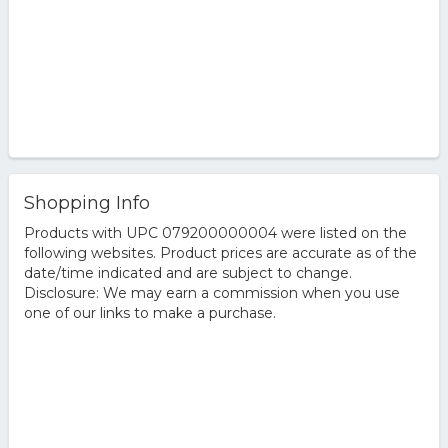
Shopping Info
Products with UPC 079200000004 were listed on the
following websites. Product prices are accurate as of the
date/time indicated and are subject to change.
Disclosure: We may earn a commission when you use
one of our links to make a purchase.