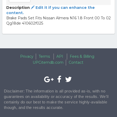
Description
Edit it if you can enhance the
content.
Brake Pads Set Fits Nissan Almera N16 1.8 Front 00 To 02
Qg18de 410602f025
Privacy
Terms
API
Fees & Billing
UPCitemdb.com
Contact
Disclaimer: The information is all provided as-is, with no
guarantees on availability or accuracy of the results. We'll
certainly do our best to make the service highly-available
though, and the results accurate.