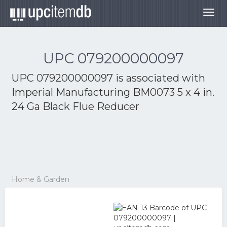
Togg
navig
UPC 079200000097
UPC 079200000097 is associated with
Imperial Manufacturing BM0073 5 x 4 in.
24 Ga Black Flue Reducer
Home & Garden