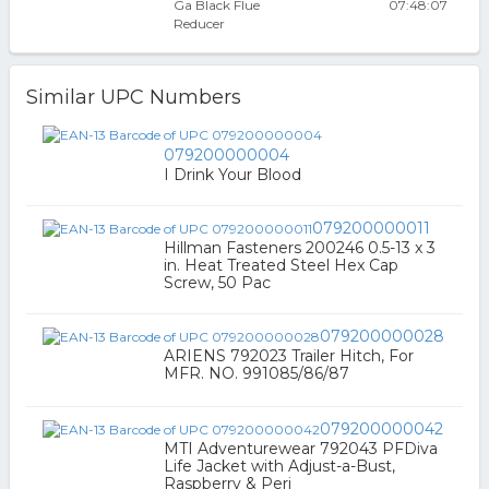
Ga Black Flue
07:48:07
Reducer
Similar UPC Numbers
079200000004
I Drink Your Blood
079200000011
Hillman Fasteners 200246 0.5-13 x 3
in. Heat Treated Steel Hex Cap
Screw, 50 Pac
079200000028
ARIENS 792023 Trailer Hitch, For
MFR. NO. 991085/86/87
079200000042
MTI Adventurewear 792043 PFDiva
Life Jacket with Adjust-a-Bust,
Raspberry & Peri