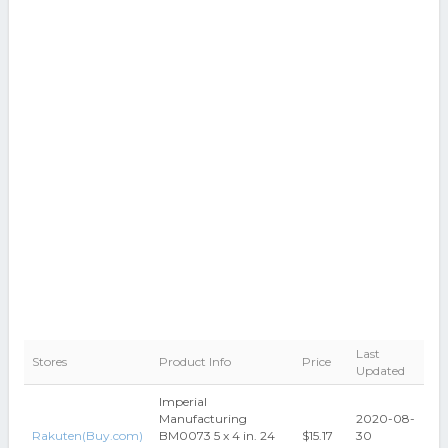
Last
Stores
Product Info
Price
Updated
Imperial
Manufacturing
2020-08-
Rakuten(Buy.com)
BM0073 5 x 4 in. 24
$15.17
30