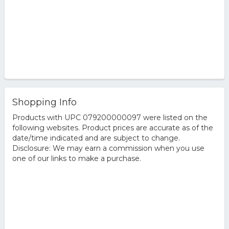
Shopping Info
Products with UPC 079200000097 were listed on the
following websites. Product prices are accurate as of the
date/time indicated and are subject to change.
Disclosure: We may earn a commission when you use
one of our links to make a purchase.