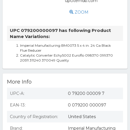
ZOOM
UPC 079200000097 has following Product
Name Variations:
Imperial Manufacturing BM0073 5 x 4 in. 24 Ga Black
Flue Reducer
Catalytic Converter Echy5002 Euroflo 098370 099370
20511 311240 370049 Quality
More Info
UPC-A:
0 79200 00009 7
EAN-13:
0 079200 000097
Country of Registration:
United States
Brand:
Imperial Manufacturing