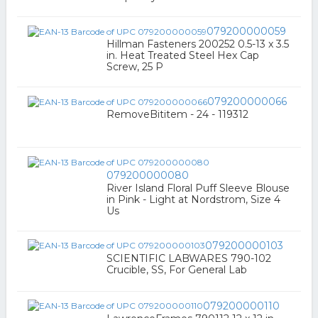
079200000059
Hillman Fasteners 200252 0.5-13 x 3.5
in. Heat Treated Steel Hex Cap
Screw, 25 P
079200000066
RemoveBititem - 24 - 119312
079200000080
River Island Floral Puff Sleeve Blouse
in Pink - Light at Nordstrom, Size 4
Us
079200000103
SCIENTIFIC LABWARES 790-102
Crucible, SS, For General Lab
079200000110