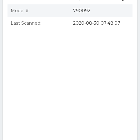
Model #:
790092
Last Scanned:
2020-08-30 07:48:07