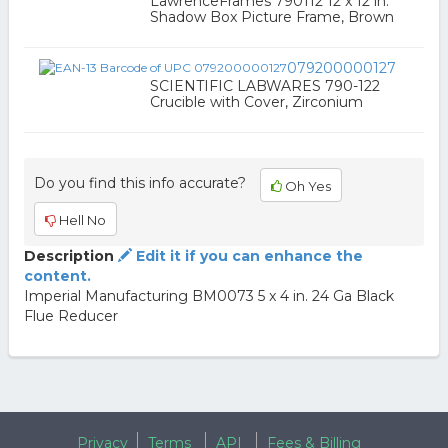
LawrenceFrames 790112 12 x 12 in.
Shadow Box Picture Frame, Brown
079200000127
SCIENTIFIC LABWARES 790-122
Crucible with Cover, Zirconium
Do you find this info accurate?
Oh Yes
Hell No
Description
Edit it if you can enhance the
content.
Imperial Manufacturing BM0073 5 x 4 in. 24 Ga Black
Flue Reducer
Privacy
Terms
API
Fees & Billing