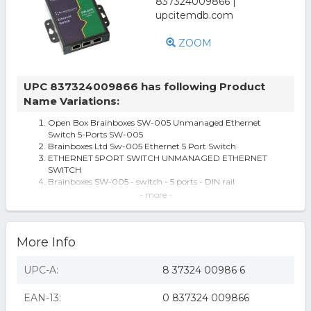
ZOOM
UPC 837324009866 has following Product
Name Variations:
Open Box Brainboxes SW-005 Unmanaged Ethernet
Switch 5-Ports SW-005
Brainboxes Ltd Sw-005 Ethernet 5 Port Switch
ETHERNET 5PORT SWITCH UNMANAGED ETHERNET
SWITCH
Brainboxes SW-005 - switch - 5 ports - DIN rail
SW-005 5 Port Unmanaged Ethernet Switch Wall
- more -
Mountable
Unmanaged Ethernet Switch 5 Ports
Brainboxes SW-005 Unmanaged Ethernet Switch 5 Ports
More Info
- 5 Ports - 5 x RJ-45 - 10/1
Brainboxes Unmanaged Ethernet Switch 5 Ports - 5 Ports
- 5 x RJ-45 - 10/100Base-
UPC-A:
8 37324 00986 6
Brainboxes Unmanaged Ethernet Switch 5 Ports
Brainboxes SW-005
EAN-13:
0 837324 009866
Brainboxes Sw-005 Ethernet 5 Port 10/100 Switch Din