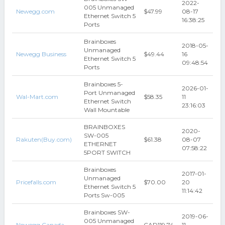
2022-
005 Unmanaged
Newegg.com
$47.99
08-17
Ethernet Switch 5
16:38:25
Ports
Brainboxes
2018-05-
Unmanaged
Newegg Business
$49.44
16
Ethernet Switch 5
09:48:54
Ports
Brainboxes 5-
2026-01-
Port Unmanaged
Wal-Mart.com
$58.35
11
Ethernet Switch
23:16:03
Wall Mountable
BRAINBOXES
2020-
SW-005
Rakuten(Buy.com)
$61.38
08-07
ETHERNET
07:58:22
5PORT SWITCH
Brainboxes
2017-01-
Unmanaged
Pricefalls.com
$70.00
20
Ethernet Switch 5
11:14:42
Ports Sw-005
Brainboxes SW-
2019-06-
005 Unmanaged
Newegg Canada
CAD119.74
11