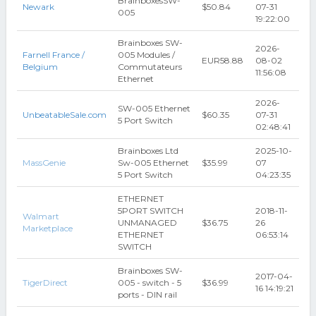
BrainboxesSW-
Newark
$50.84
07-31
005
19:22:00
Brainboxes SW-
2026-
Farnell France /
005 Modules /
EUR58.88
08-02
Belgium
Commutateurs
11:56:08
Ethernet
2026-
SW-005 Ethernet
UnbeatableSale.com
$60.35
07-31
5 Port Switch
02:48:41
Brainboxes Ltd
2025-10-
MassGenie
Sw-005 Ethernet
$35.99
07
5 Port Switch
04:23:35
ETHERNET
5PORT SWITCH
2018-11-
Walmart
UNMANAGED
$36.75
26
Marketplace
ETHERNET
06:53:14
SWITCH
Brainboxes SW-
2017-04-
TigerDirect
005 - switch - 5
$36.99
16 14:19:21
ports - DIN rail