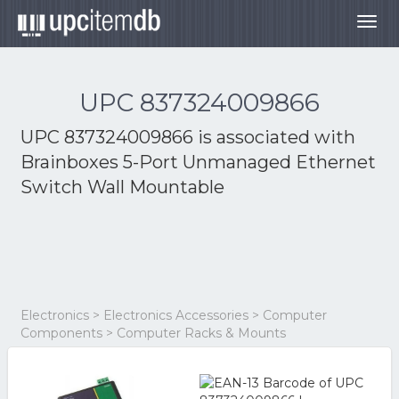
Togg
navig
UPC 837324009866
UPC 837324009866 is associated with
Brainboxes 5-Port Unmanaged Ethernet
Switch Wall Mountable
Electronics > Electronics Accessories > Computer
Components > Computer Racks & Mounts