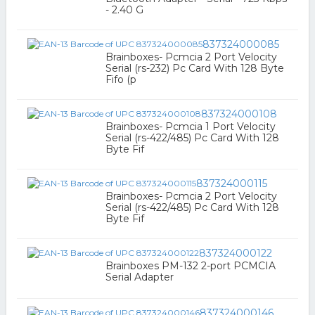
- 2.40 G
837324000085
Brainboxes- Pcmcia 2 Port Velocity
Serial (rs-232) Pc Card With 128 Byte
Fifo (p
837324000108
Brainboxes- Pcmcia 1 Port Velocity
Serial (rs-422/485) Pc Card With 128
Byte Fif
837324000115
Brainboxes- Pcmcia 2 Port Velocity
Serial (rs-422/485) Pc Card With 128
Byte Fif
837324000122
Brainboxes PM-132 2-port PCMCIA
Serial Adapter
837324000146