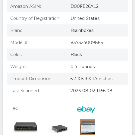
Rail Mountable
Brainboxes SW-005 Unmanaged Ethernet Switch 5 Ports
Amazon ASIN:
B00FE26AL2
BrainboxesSW-005
Sw-005 Brainboxes Industrial Unmanage :: Sw-005
Country of Registration:
United States
(enterprise Computing > Switche
Brainboxes 5-Port Unmanaged Ethernet Switch Wall
Brand:
Brainboxes
Mountable
Brainboxes SW-005 Modules / Commutateurs Ethernet
SW-005 Ethernet 5 Port Switch
Model #:
837324009866
BRAINBOXES SW-005 ETHERNET 5PORT SWITCH
Brainboxes Unmanaged Ethernet Switch 5 Ports Sw-005
Color:
Black
Weight:
0.4 Pounds
Product Dimension:
5.7 X 5.9 X 1.7 inches
Last Scanned:
2026-08-02 11:56:08