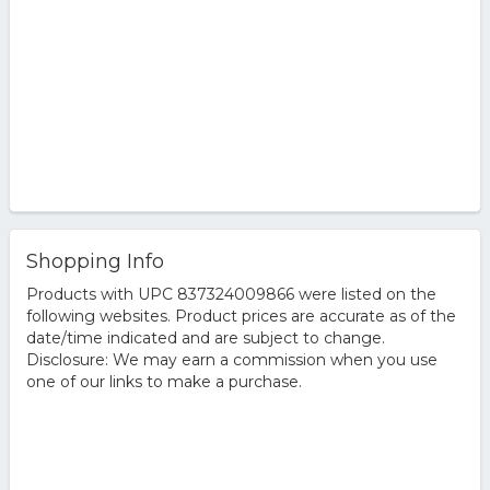
Shopping Info
Products with UPC 837324009866 were listed on the
following websites. Product prices are accurate as of the
date/time indicated and are subject to change.
Disclosure: We may earn a commission when you use
one of our links to make a purchase.