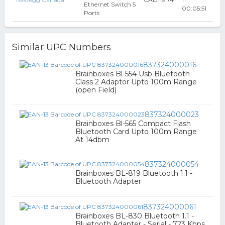
Ethernet Switch 5
00:05:51
Ports
Similar UPC Numbers
837324000016
Brainboxes Bl-554 Usb Bluetooth
Class 2 Adaptor Upto 100m Range
(open Field)
837324000023
Brainboxes Bl-565 Compact Flash
Bluetooth Card Upto 100m Range
At 14dbm
837324000054
Brainboxes BL-819 Bluetooth 1.1 -
Bluetooth Adapter
837324000061
Brainboxes BL-830 Bluetooth 1.1 -
Bluetooth Adapter - Serial - 723 Kbps