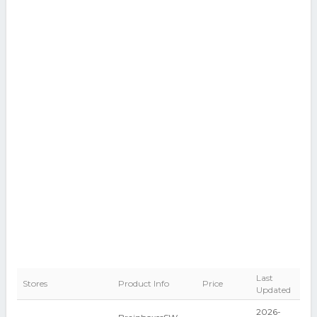
Last
Stores
Product Info
Price
Updated
2026-