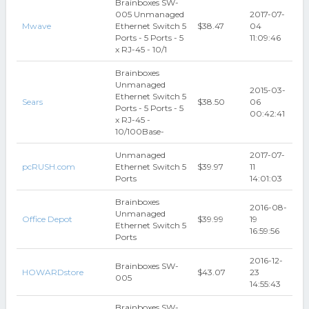
Brainboxes SW-
005 Unmanaged
2017-07-
Mwave
Ethernet Switch 5
$38.47
04
Ports - 5 Ports - 5
11:09:46
x RJ-45 - 10/1
Brainboxes
Unmanaged
2015-03-
Ethernet Switch 5
Sears
$38.50
06
Ports - 5 Ports - 5
00:42:41
x RJ-45 -
10/100Base-
Unmanaged
2017-07-
pcRUSH.com
Ethernet Switch 5
$39.97
11
Ports
14:01:03
Brainboxes
2016-08-
Unmanaged
Office Depot
$39.99
19
Ethernet Switch 5
16:59:56
Ports
2016-12-
Brainboxes SW-
HOWARDstore
$43.07
23
005
14:55:43
Brainboxes SW-