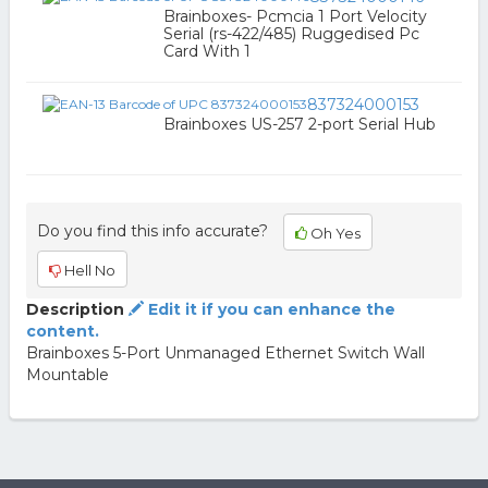
Brainboxes- Pcmcia 1 Port Velocity
Serial (rs-422/485) Ruggedised Pc
Card With 1
837324000153
Brainboxes US-257 2-port Serial Hub
Do you find this info accurate?
Oh Yes
Hell No
Description
Edit it if you can enhance the
content.
Brainboxes 5-Port Unmanaged Ethernet Switch Wall
Mountable