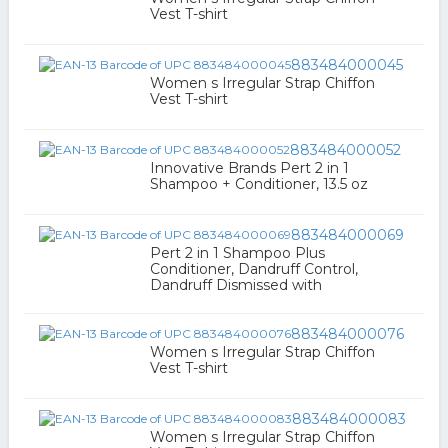
Vest T-shirt
883484000045
Women s Irregular Strap Chiffon
Vest T-shirt
883484000052
Innovative Brands Pert 2 in 1
Shampoo + Conditioner, 13.5 oz
883484000069
Pert 2 in 1 Shampoo Plus
Conditioner, Dandruff Control,
Dandruff Dismissed with
883484000076
Women s Irregular Strap Chiffon
Vest T-shirt
883484000083
Women s Irregular Strap Chiffon