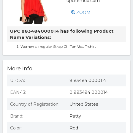
ZOOM
UPC 883484000014 has following Product
Name Variations:
Women s Irregular Strap Chiffon Vest T-shirt
More Info
UPC-A:
8 83484 00001 4
EAN-13:
0 883484 000014
Country of Registration:
United States
Brand:
Patty
Color:
Red