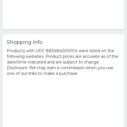
Shopping Info
Products with UPC 883484000014 were listed on the
following websites. Product prices are accurate as of the
date/time indicated and are subject to change.
Disclosure: We may earn a commission when you use
one of our links to make a purchase.