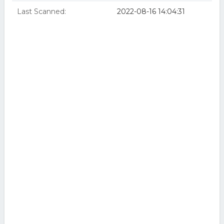
Last Scanned:
2022-08-16 14:04:31