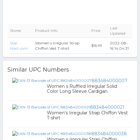
Last
Stores
Product Info
Price
Updated
Wal-
Women s Irregular Strap
2022-08-
$16.99
Mart.com
Chiffon Vest T-shirt
16 14:04:31
Similar UPC Numbers
883484000007
Women s Ruffled Irregular Solid
Color Long Sleeve Cardigan
883484000021
Women's Irregular Strap Chiffon Vest
T-shirt
883484000038
Women s Irregular Strap Chiffon