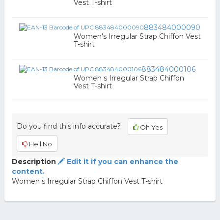
Vest T-shirt
883484000090
Women's Irregular Strap Chiffon Vest
T-shirt
883484000106
Women s Irregular Strap Chiffon
Vest T-shirt
Do you find this info accurate?
Oh Yes
Hell No
Description
Edit it if you can enhance the
content.
Women s Irregular Strap Chiffon Vest T-shirt