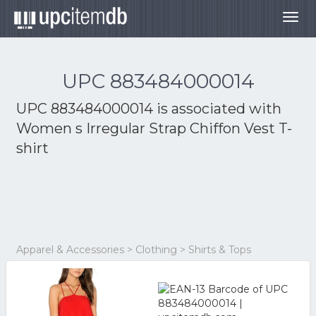
Togg
navig
UPC 883484000014
UPC 883484000014 is associated with
Women s Irregular Strap Chiffon Vest T-
shirt
Apparel & Accessories > Clothing > Shirts & Tops