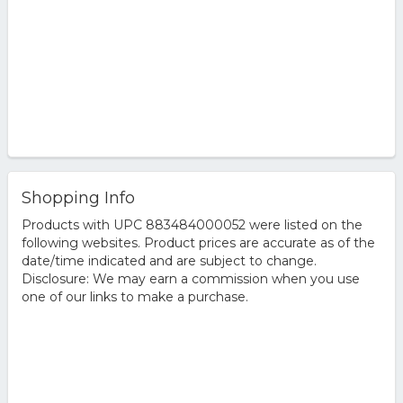
Shopping Info
Products with UPC 883484000052 were listed on the
following websites. Product prices are accurate as of the
date/time indicated and are subject to change.
Disclosure: We may earn a commission when you use
one of our links to make a purchase.