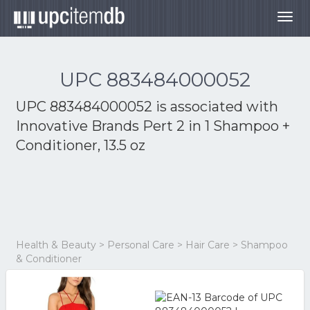
Togg
navig
UPC 883484000052
UPC 883484000052 is associated with
Innovative Brands Pert 2 in 1 Shampoo +
Conditioner, 13.5 oz
Health & Beauty > Personal Care > Hair Care > Shampoo
& Conditioner