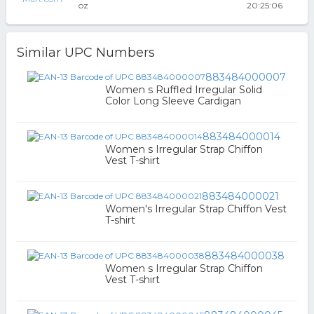
oz
20:25:06
Similar UPC Numbers
883484000007
Women s Ruffled Irregular Solid
Color Long Sleeve Cardigan
883484000014
Women s Irregular Strap Chiffon
Vest T-shirt
883484000021
Women's Irregular Strap Chiffon Vest
T-shirt
883484000038
Women s Irregular Strap Chiffon
Vest T-shirt