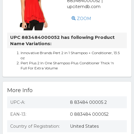
ZOOM
UPC 883484000052 has following Product
Name Variations:
Innovative Brands Pert 2 in 1 Shampoo + Conditioner, 13.5
oz
Pert Plus 2 In One Shampoo Plus Conditioner Thick 'n
Full For Extra Volume
More Info
UPC-A:
8 83484 00005 2
EAN-13:
0 883484 000052
Country of Registration:
United States