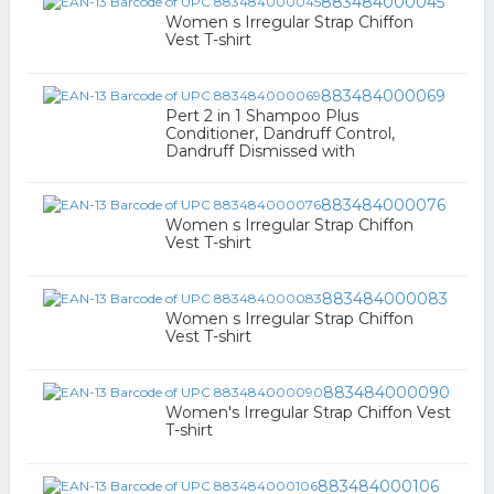
883484000045
Women s Irregular Strap Chiffon
Vest T-shirt
883484000069
Pert 2 in 1 Shampoo Plus
Conditioner, Dandruff Control,
Dandruff Dismissed with
883484000076
Women s Irregular Strap Chiffon
Vest T-shirt
883484000083
Women s Irregular Strap Chiffon
Vest T-shirt
883484000090
Women's Irregular Strap Chiffon Vest
T-shirt
883484000106