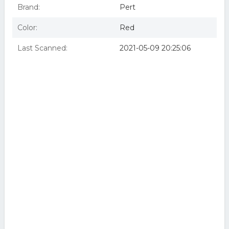
Brand:
Pert
Color:
Red
Last Scanned:
2021-05-09 20:25:06