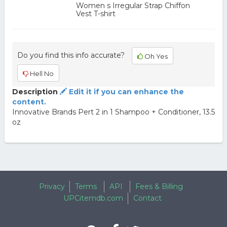
Women s Irregular Strap Chiffon
Vest T-shirt
Do you find this info accurate?
Oh Yes
Hell No
Description
Edit it if you can enhance the
content.
Innovative Brands Pert 2 in 1 Shampoo + Conditioner, 13.5
oz
Privacy
Terms
API
Fees & Billing
UPCitemdb.com
Contact