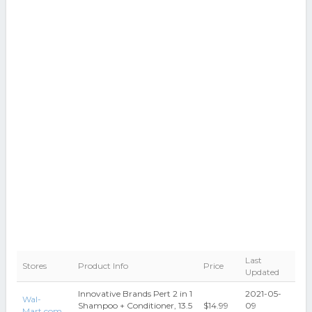
Last
Stores
Product Info
Price
Updated
Innovative Brands Pert 2 in 1
2021-05-
Wal-
Shampoo + Conditioner, 13.5
$14.99
09
Mart.com