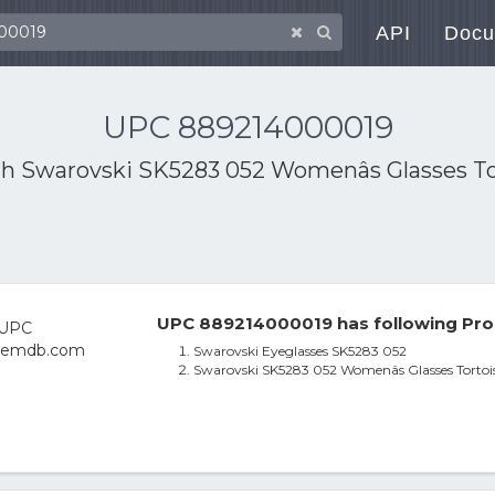
API
Docu
UPC 889214000019
th
Swarovski SK5283 052 Womenâs Glasses Tort
UPC 889214000019 has following Pro
Swarovski Eyeglasses SK5283 052
Swarovski SK5283 052 Womenâs Glasses Tortoise