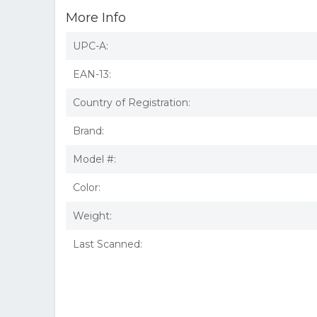
More Info
UPC-A:
EAN-13:
Country of Registration:
Brand:
Model #:
Color:
Weight:
Last Scanned: