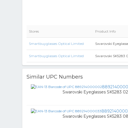
Stores
Product Info
Smartbuyglasses Optical Limited
Swarovski Eyeglass
Smartbuyglasses Optical Limited
Swarovski SK5283 05
Similar UPC Numbers
889214000
Swarovski Eyeglasses SK5283 02
8892140000
Swarovski Eyeglasses SK5283 0