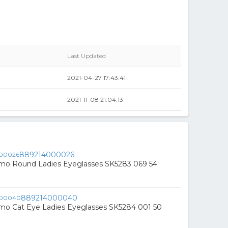
Last Updated
0
2021-04-27 17:43:41
2021-11-08 21:04:13
889214000026
mo Round Ladies Eyeglasses SK5283 069 54
889214000040
mo Cat Eye Ladies Eyeglasses SK5284 001 50