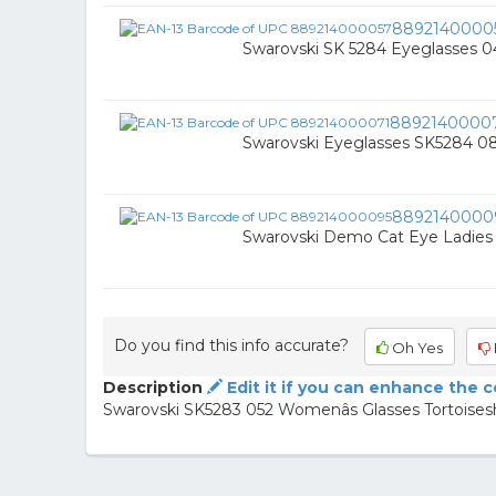
8892140000
Swarovski SK 5284 Eyeglasses 0
8892140000
Swarovski Eyeglasses SK5284 0
8892140000
Swarovski Demo Cat Eye Ladies 
Do you find this info accurate?
Oh Yes
Description
Edit it if you can enhance the 
Swarovski SK5283 052 Womenâs Glasses Tortoisesh