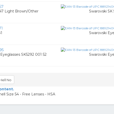
57
47 Light Brown/Other
Swarovski SK 
71
81
Swarovski Ey
95
Eyeglasses SK5292 001 52
Swarovski Ey
Hell No
content.
ell Size 54 - Free Lenses - HSA