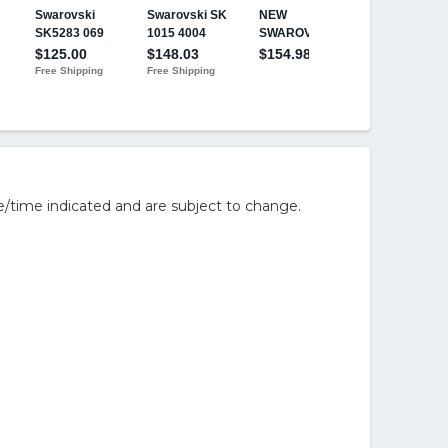
/time indicated and are subject to change.