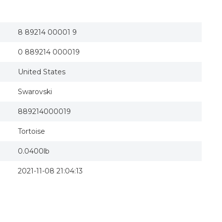
8 89214 00001 9
0 889214 000019
United States
Swarovski
889214000019
Tortoise
0.0400lb
2021-11-08 21:04:13