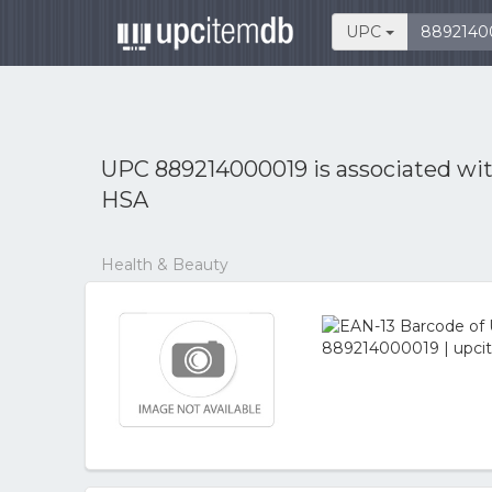
UPC
UPC 889214000019 is associated wi
HSA
Health & Beauty