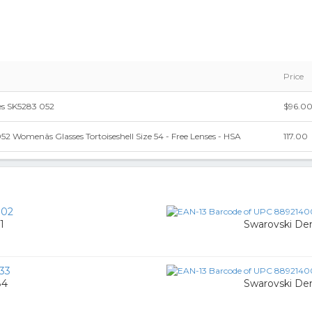
Price
es SK5283 052
$96.0
2 Womenâs Glasses Tortoiseshell Size 54 - Free Lenses - HSA
117.00
002
1
Swarovski De
33
84
Swarovski De