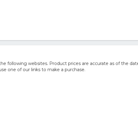
 following websites. Product prices are accurate as of the date
e one of our links to make a purchase.