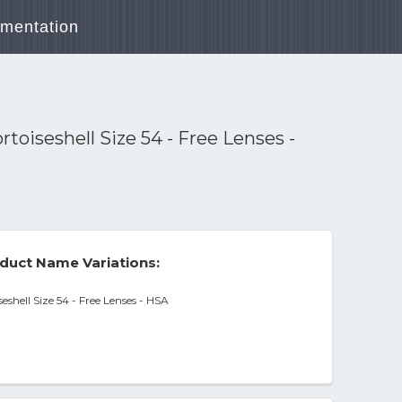
mentation
oiseshell Size 54 - Free Lenses -
duct Name Variations:
shell Size 54 - Free Lenses - HSA