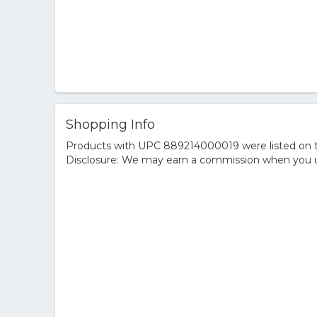
Shopping Info
Products with UPC 889214000019 were listed on the
Disclosure: We may earn a commission when you us