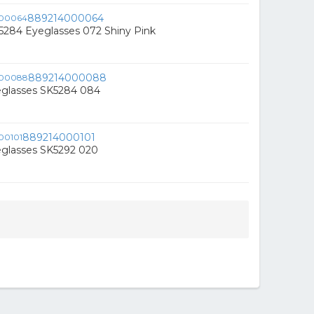
889214000064
5284 Eyeglasses 072 Shiny Pink
889214000088
eglasses SK5284 084
889214000101
eglasses SK5292 020