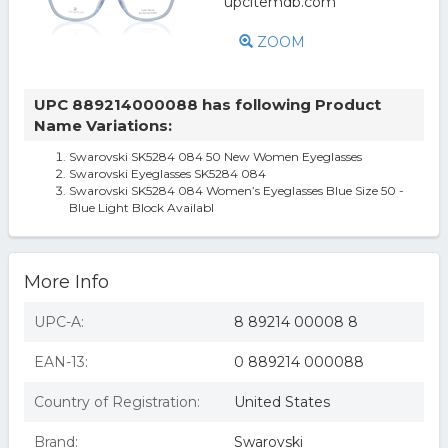
ZOOM
UPC 889214000088 has following Product
Name Variations:
Swarovski SK5284 084 50 New Women Eyeglasses
Swarovski Eyeglasses SK5284 084
Swarovski SK5284 084 Women’s Eyeglasses Blue Size 50 -
Blue Light Block Availabl
More Info
UPC-A:
8 89214 00008 8
EAN-13:
0 889214 000088
Country of Registration:
United States
Brand:
Swarovski