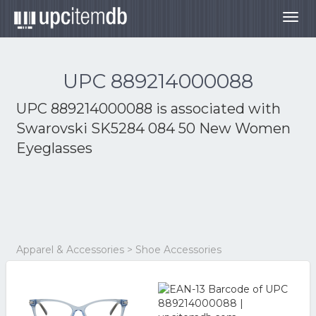
Togg
navig
UPC 889214000088
UPC 889214000088 is associated with
Swarovski SK5284 084 50 New Women
Eyeglasses
Apparel & Accessories > Shoe Accessories