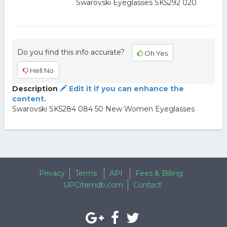
Swarovski Eyeglasses SK5292 020
Do you find this info accurate?
Oh Yes
Hell No
Description
Edit it if you can enhance the
content.
Swarovski SK5284 084 50 New Women Eyeglasses
Privacy
Terms
API
Fees & Billing
UPCitemdb.com
Contact