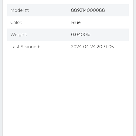
Model #:
889214000088
Color:
Blue
Weight:
0.0400lb
Last Scanned:
2024-04-24 20:31:05