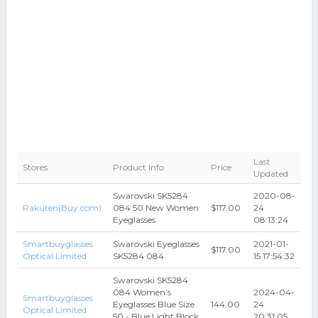
Last
Stores
Product Info
Price
Updated
Swarovski SK5284
2020-08-
Rakuten(Buy.com)
084 50 New Women
$117.00
24
Eyeglasses
08:13:24
Smartbuyglasses
Swarovski Eyeglasses
2021-01-
$117.00
Optical Limited
SK5284 084
15 17:54:32
Swarovski SK5284
084 Women’s
2024-04-
Smartbuyglasses
Eyeglasses Blue Size
144.00
24
Optical Limited
50 - Blue Light Block
20:31:05