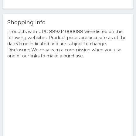
Shopping Info
Products with UPC 889214000088 were listed on the
following websites. Product prices are accurate as of the
date/time indicated and are subject to change.
Disclosure: We may earn a commission when you use
one of our links to make a purchase.