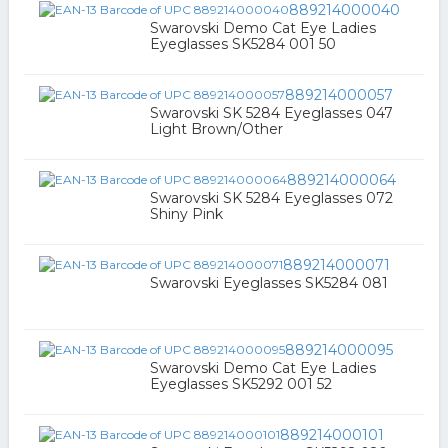
889214000040
Swarovski Demo Cat Eye Ladies
Eyeglasses SK5284 001 50
889214000057
Swarovski SK 5284 Eyeglasses 047
Light Brown/Other
889214000064
Swarovski SK 5284 Eyeglasses 072
Shiny Pink
889214000071
Swarovski Eyeglasses SK5284 081
889214000095
Swarovski Demo Cat Eye Ladies
Eyeglasses SK5292 001 52
889214000101