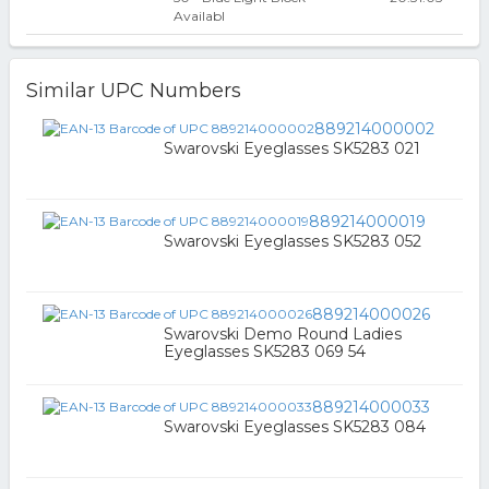
Availabl
Similar UPC Numbers
889214000002
Swarovski Eyeglasses SK5283 021
889214000019
Swarovski Eyeglasses SK5283 052
889214000026
Swarovski Demo Round Ladies
Eyeglasses SK5283 069 54
889214000033
Swarovski Eyeglasses SK5283 084