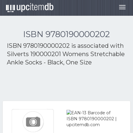
Togg
navig
ISBN 9780190000202
ISBN 9780190000202 is associated with
Silverts 190000201 Womens Stretchable
Ankle Socks - Black, One Size