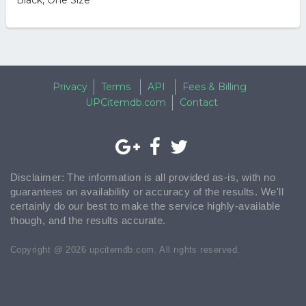
Black, One Size
Privacy
Terms
API
Fees & Billing
UPCitemdb.com
Contact
Disclaimer: The information is all provided as-is, with no
guarantees on availability or accuracy of the results. We'll
certainly do our best to make the service highly-available
though, and the results accurate.
Copyright @ 2026 upcitemdb.com. All rights reserved.