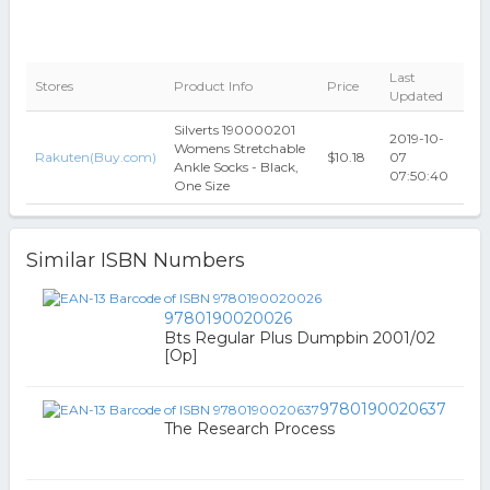
Last
Stores
Product Info
Price
Updated
Silverts 190000201
2019-10-
Womens Stretchable
Rakuten(Buy.com)
$10.18
07
Ankle Socks - Black,
07:50:40
One Size
Similar ISBN Numbers
9780190020026
Bts Regular Plus Dumpbin 2001/02
[Op]
9780190020637
The Research Process