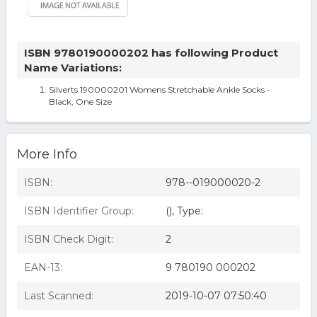
ISBN 9780190000202 has following Product
Name Variations:
Silverts 190000201 Womens Stretchable Ankle Socks -
Black, One Size
More Info
ISBN:
978--019000020-2
ISBN Identifier Group:
(), Type:
ISBN Check Digit:
2
EAN-13:
9 780190 000202
Last Scanned:
2019-10-07 07:50:40