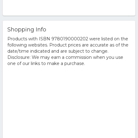
Shopping Info
Products with ISBN 9780190000202 were listed on the
following websites. Product prices are accurate as of the
date/time indicated and are subject to change.
Disclosure: We may earn a commission when you use
one of our links to make a purchase.