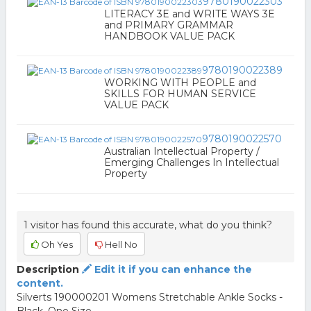
9780190022303
LITERACY 3E and WRITE WAYS 3E
and PRIMARY GRAMMAR
HANDBOOK VALUE PACK
9780190022389
WORKING WITH PEOPLE and
SKILLS FOR HUMAN SERVICE
VALUE PACK
9780190022570
Australian Intellectual Property /
Emerging Challenges In Intellectual
Property
1 visitor has found this accurate, what do you think?
Oh Yes
Hell No
Description
Edit it if you can enhance the
content.
Silverts 190000201 Womens Stretchable Ankle Socks -