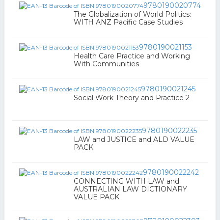
9780190020774
The Globalization of World Politics:
WITH ANZ Pacific Case Studies
9780190021153
Health Care Practice and Working
With Communities
9780190021245
Social Work Theory and Practice 2
9780190022235
LAW and JUSTICE and ALD VALUE
PACK
9780190022242
CONNECTING WITH LAW and
AUSTRALIAN LAW DICTIONARY
VALUE PACK