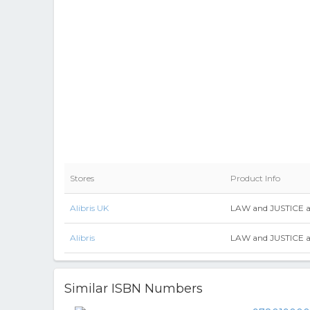
Stores
Product Info
Alibris UK
LAW and JUSTICE 
Alibris
LAW and JUSTICE 
Similar ISBN Numbers