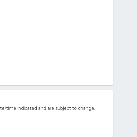
te/time indicated and are subject to change.