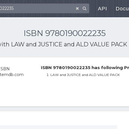
API
Docu
ISBN 9780190022235
with
LAW and JUSTICE and ALD VALUE PACK
ISBN 9780190022235 has following Pr
LAW and JUSTICE and ALD VALUE PACK