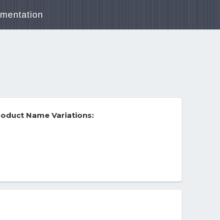
mentation
oduct Name Variations: