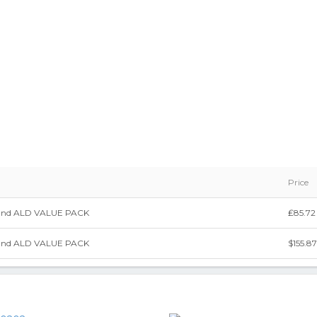
Price
and ALD VALUE PACK
₤85.72
and ALD VALUE PACK
$155.87