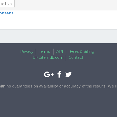
Hell No
content.
Privacy
Terms
API
Fees & Billing
UPCitemdb.com
Contact
with no guarantees on availability or accuracy of the results. We'l