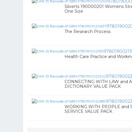
978019000
Silverts 190000201 Womens Stret
One Size
978019002
The Research Process
97801900211
Health Care Practice and Worki
9780190022
CONNECTING WITH LAW and 
DICTIONARY VALUE PACK
978019002
WORKING WITH PEOPLE and 
SERVICE VALUE PACK