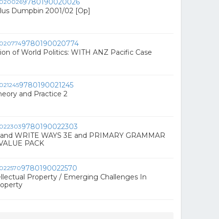
9780190020026
Plus Dumpbin 2001/02 [Op]
9780190020774
tion of World Politics: WITH ANZ Pacific Case
9780190021245
heory and Practice 2
9780190022303
 and WRITE WAYS 3E and PRIMARY GRAMMAR
VALUE PACK
9780190022570
ellectual Property / Emerging Challenges In
roperty