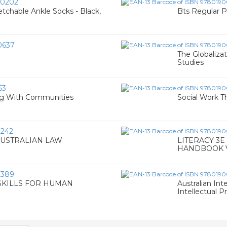
0202
chable Ankle Socks - Black,
Bts Regular 
0637
The Globaliza
Studies
53
ng With Communities
Social Work T
242
AUSTRALIAN LAW
LITERACY 3E
HANDBOOK 
2389
SKILLS FOR HUMAN
Australian Int
Intellectual P