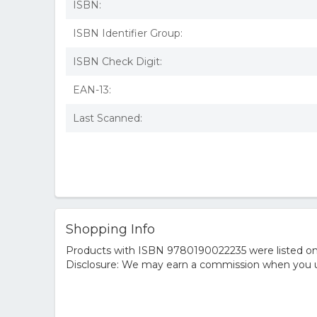
ISBN:
ISBN Identifier Group:
ISBN Check Digit:
EAN-13:
Last Scanned:
Shopping Info
Products with ISBN 9780190022235 were listed on t
Disclosure: We may earn a commission when you us