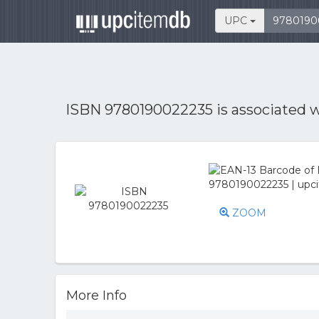
UPC
ISBN 9780190022235 is associated 
ZOOM
More Info