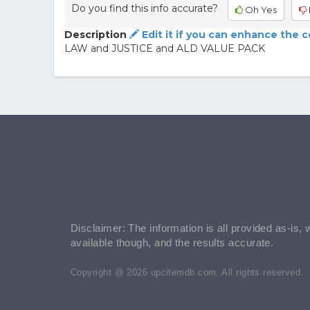
Do you find this info accurate?
Oh Yes
Description
Edit it if you can enhance the 
LAW and JUSTICE and ALD VALUE PACK
Disclaimer: The information is all provided as-is, 
available though, and the results accurate.
Copyright @ 2026 upcitemdb.com. All rights reserved.