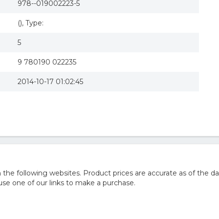
978--019002223-5
(), Type:
5
9 780190 022235
2014-10-17 01:02:45
he following websites. Product prices are accurate as of the da
e one of our links to make a purchase.