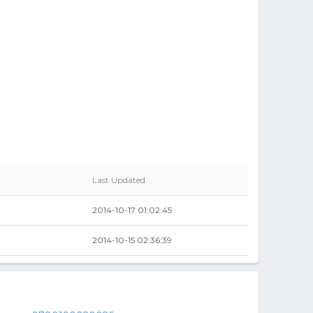
Last Updated
2014-10-17 01:02:45
2014-10-15 02:36:39