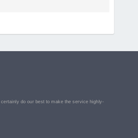
l certainly do our best to make the service highly-